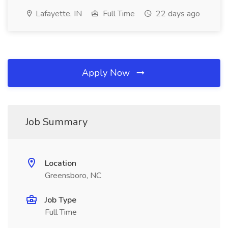
Lafayette, IN
Full Time
22 days ago
Apply Now
Job Summary
Location
Greensboro, NC
Job Type
Full Time