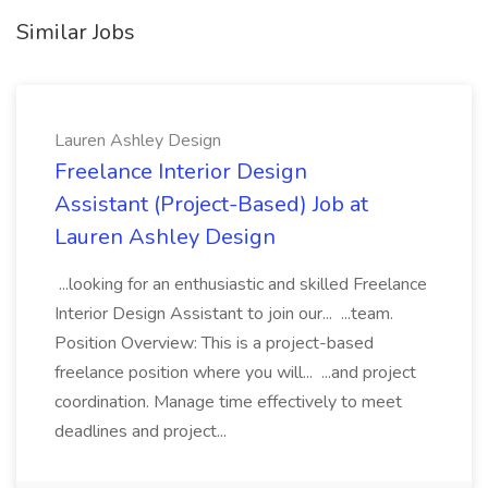
Similar Jobs
Lauren Ashley Design
Freelance Interior Design
Assistant (Project-Based) Job at
Lauren Ashley Design
...looking for an enthusiastic and skilled Freelance
Interior Design Assistant to join our... ...team.
Position Overview: This is a project-based
freelance position where you will... ...and project
coordination. Manage time effectively to meet
deadlines and project...