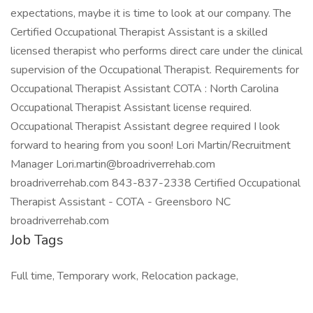
expectations, maybe it is time to look at our company. The
Certified Occupational Therapist Assistant is a skilled
licensed therapist who performs direct care under the clinical
supervision of the Occupational Therapist. Requirements for
Occupational Therapist Assistant COTA : North Carolina
Occupational Therapist Assistant license required.
Occupational Therapist Assistant degree required I look
forward to hearing from you soon! Lori Martin/Recruitment
Manager Lori.martin@broadriverrehab.com
broadriverrehab.com 843-837-2338 Certified Occupational
Therapist Assistant - COTA - Greensboro NC
broadriverrehab.com
Job Tags
Full time, Temporary work, Relocation package,