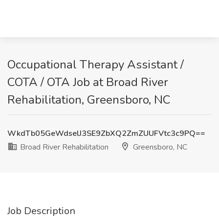
Occupational Therapy Assistant /
COTA / OTA Job at Broad River
Rehabilitation, Greensboro, NC
WkdTb05GeWdselJ3SE9ZbXQ2ZmZUUFVtc3c9PQ==
Broad River Rehabilitation
Greensboro, NC
Job Description