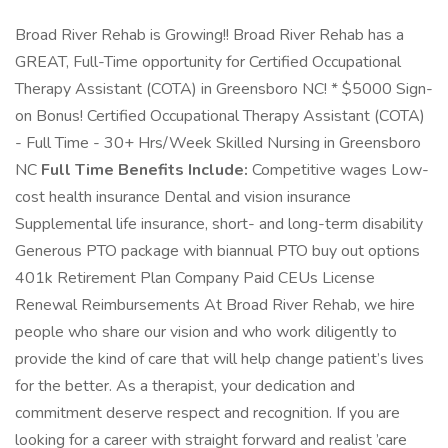
Broad River Rehab is Growing!! Broad River Rehab has a
GREAT, Full-Time opportunity for Certified Occupational
Therapy Assistant (COTA) in Greensboro NC! * $5000 Sign-
on Bonus! Certified Occupational Therapy Assistant (COTA)
- Full Time - 30+ Hrs/Week Skilled Nursing in Greensboro
NC
Full Time Benefits Include:
Competitive wages Low-
cost health insurance Dental and vision insurance
Supplemental life insurance, short- and long-term disability
Generous PTO package with biannual PTO buy out options
401k Retirement Plan Company Paid CEUs License
Renewal Reimbursements At Broad River Rehab, we hire
people who share our vision and who work diligently to
provide the kind of care that will help change patient’s lives
for the better. As a therapist, your dedication and
commitment deserve respect and recognition. If you are
looking for a career with straight forward and realist ’care