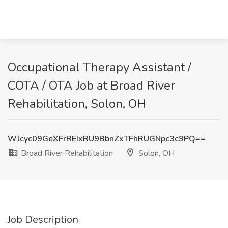
Occupational Therapy Assistant /
COTA / OTA Job at Broad River
Rehabilitation, Solon, OH
Wlcyc09GeXFrREIxRU9BbnZxTFhRUGNpc3c9PQ==
Broad River Rehabilitation
Solon, OH
Job Description