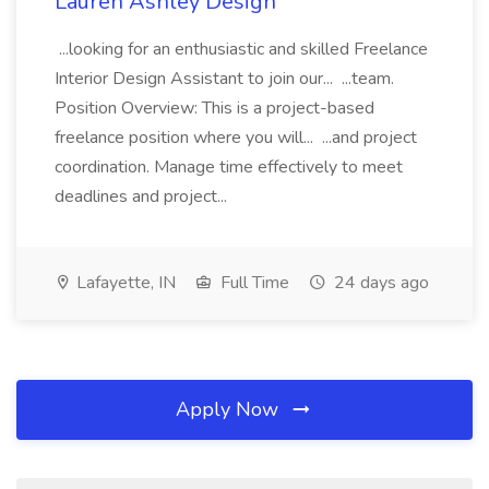
Lauren Ashley Design
...looking for an enthusiastic and skilled Freelance
Interior Design Assistant to join our... ...team.
Position Overview: This is a project-based
freelance position where you will... ...and project
coordination. Manage time effectively to meet
deadlines and project...
Lafayette, IN
Full Time
24 days ago
Apply Now