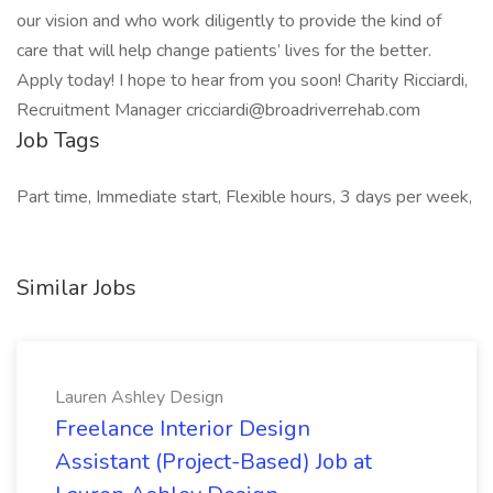
our vision and who work diligently to provide the kind of
care that will help change patients’ lives for the better.
Apply today! I hope to hear from you soon! Charity Ricciardi,
Recruitment Manager cricciardi@broadriverrehab.com
Job Tags
Part time, Immediate start, Flexible hours, 3 days per week,
Similar Jobs
Lauren Ashley Design
Freelance Interior Design
Assistant (Project-Based) Job at