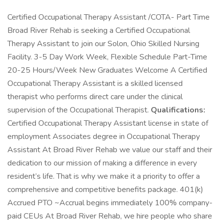
Certified Occupational Therapy Assistant /COTA- Part Time
Broad River Rehab is seeking a Certified Occupational
Therapy Assistant to join our Solon, Ohio Skilled Nursing
Facility. 3-5 Day Work Week, Flexible Schedule Part-Time
20-25 Hours/Week New Graduates Welcome A Certified
Occupational Therapy Assistant is a skilled licensed
therapist who performs direct care under the clinical
supervision of the Occupational Therapist.
Qualifications:
Certified Occupational Therapy Assistant license in state of
employment Associates degree in Occupational Therapy
Assistant At Broad River Rehab we value our staff and their
dedication to our mission of making a difference in every
resident’s life. That is why we make it a priority to offer a
comprehensive and competitive benefits package. 401(k)
Accrued PTO ~Accrual begins immediately 100% company-
paid CEUs At Broad River Rehab, we hire people who share