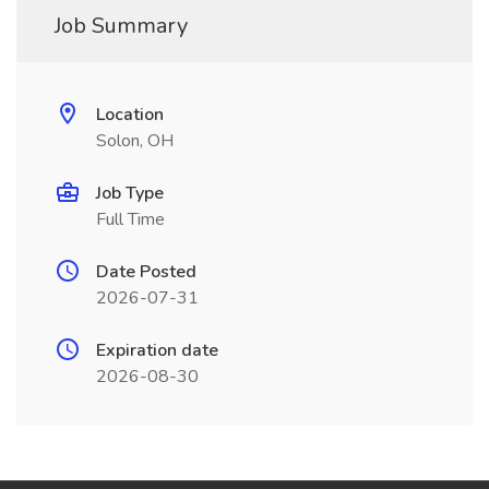
Job Summary
Location
Solon, OH
Job Type
Full Time
Date Posted
2026-07-31
Expiration date
2026-08-30