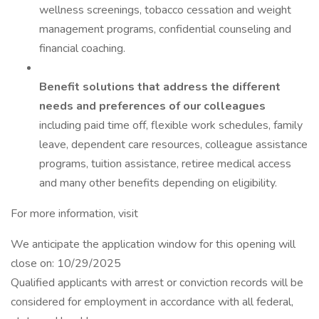
wellness screenings, tobacco cessation and weight
management programs, confidential counseling and
financial coaching.
Benefit solutions that address the different
needs and preferences of our colleagues
including paid time off, flexible work schedules, family
leave, dependent care resources, colleague assistance
programs, tuition assistance, retiree medical access
and many other benefits depending on eligibility.
For more information, visit
We anticipate the application window for this opening will
close on: 10/29/2025
Qualified applicants with arrest or conviction records will be
considered for employment in accordance with all federal,