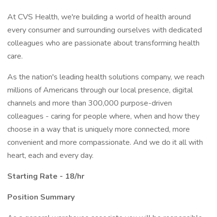
At CVS Health, we're building a world of health around
every consumer and surrounding ourselves with dedicated
colleagues who are passionate about transforming health
care.
As the nation's leading health solutions company, we reach
millions of Americans through our local presence, digital
channels and more than 300,000 purpose-driven
colleagues - caring for people where, when and how they
choose in a way that is uniquely more connected, more
convenient and more compassionate. And we do it all with
heart, each and every day.
Starting Rate - 18/hr
Position Summary