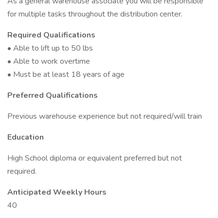
As a general warehouse associate you will be responsible
for multiple tasks throughout the distribution center.
Required Qualifications
• Able to lift up to 50 lbs
• Able to work overtime
• Must be at least 18 years of age
Preferred Qualifications
Previous warehouse experience but not required/will train
Education
High School diploma or equivalent preferred but not
required.
Anticipated Weekly Hours
40