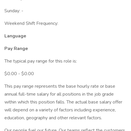
Sunday: -
Weekend Shift Frequency:
Language
Pay Range
The typical pay range for this role is:
$0.00 - $0.00
This pay range represents the base hourly rate or base
annual full-time salary for all positions in the job grade
within which this position falls. The actual base salary offer
will depend on a variety of factors including experience,
education, geography and other relevant factors.
Our people fuel our future. Our teams reflect the customers,