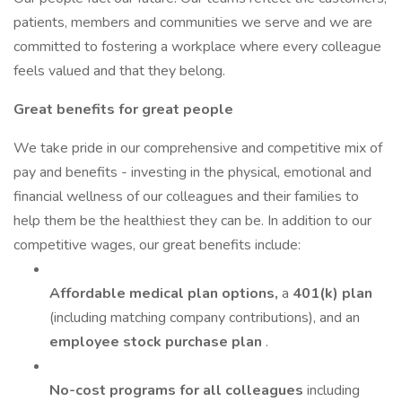
patients, members and communities we serve and we are
committed to fostering a workplace where every colleague
feels valued and that they belong.
Great benefits for great people
We take pride in our comprehensive and competitive mix of
pay and benefits - investing in the physical, emotional and
financial wellness of our colleagues and their families to
help them be the healthiest they can be. In addition to our
competitive wages, our great benefits include:
Affordable medical plan options,
a
401(k) plan
(including matching company contributions), and an
employee stock purchase plan
.
No-cost programs for all colleagues
including