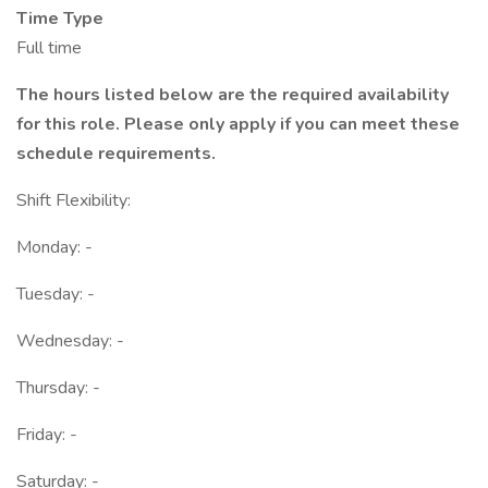
Time Type
Full time
The hours listed below are the required availability
for this role. Please only apply if you can meet these
schedule requirements.
Shift Flexibility:
Monday: -
Tuesday: -
Wednesday: -
Thursday: -
Friday: -
Saturday: -