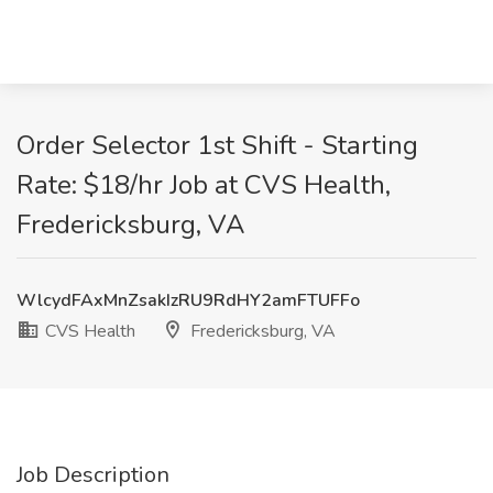
Order Selector 1st Shift - Starting
Rate: $18/hr Job at CVS Health,
Fredericksburg, VA
WlcydFAxMnZsakIzRU9RdHY2amFTUFFo
CVS Health
Fredericksburg, VA
Job Description