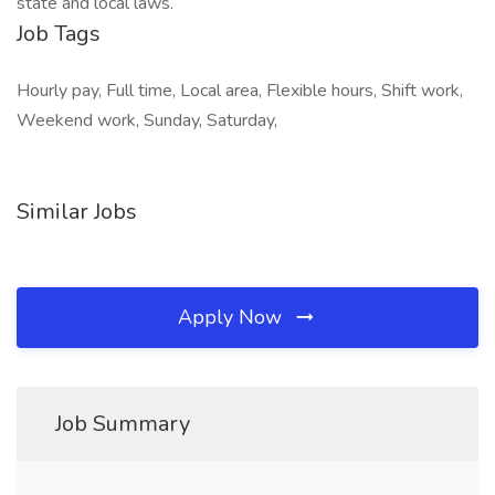
state and local laws.
Job Tags
Hourly pay, Full time, Local area, Flexible hours, Shift work,
Weekend work, Sunday, Saturday,
Similar Jobs
Apply Now
Job Summary