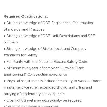
Required Qualifications:
• Strong knowledge of OSP Engineering, Construction
Standards, and Practices
• Strong knowledge of OSP Unit Descriptions and SSP
contracts
• Strong knowledge of State, Local, and Company
standards for Safety
• Familiarity with the National Electric Safety Code
• Minimum five years of combined Outside Plant
Engineering & Construction experience
• Physical requirements include the ability to work outdoors
in inclement weather, extended driving, and lifting and
carrying of moderately heavy objects
• Overnight travel may occasionally be required
• Valid driver's license is required