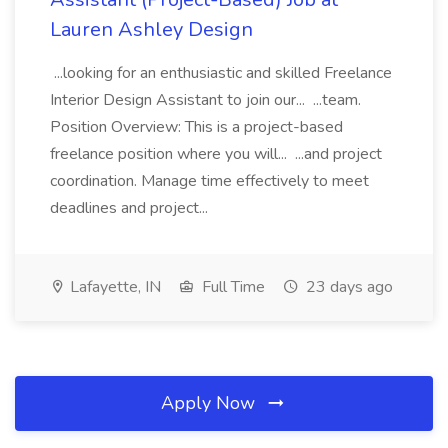
Lauren Ashley Design
...looking for an enthusiastic and skilled Freelance
Interior Design Assistant to join our... ...team.
Position Overview: This is a project-based
freelance position where you will... ...and project
coordination. Manage time effectively to meet
deadlines and project...
Lafayette, IN
Full Time
23 days ago
Apply Now