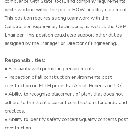
compliance with State, local, and company requirements
while working within the public ROW or utility easement.
This position requires strong teamwork with the
Construction Supervisor, Technicians, as well as the OSP
Engineer. This position could also support other duties
assigned by the Manager or Director of Engineering.
Responsibilities:
• Familiarity with permitting requirements
• Inspection of all construction environments post
construction on FTTH projects. (Aerial, Buried, and UG)
• Ability to recognize placement of plant that does not
adhere to the client’s current construction standards, and
practices.
• Ability to identify safety concerns/quality concerns post
construction.