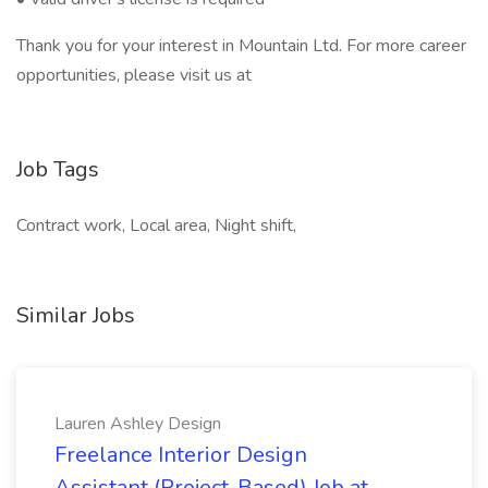
Thank you for your interest in Mountain Ltd. For more career
opportunities, please visit us at
Job Tags
Contract work, Local area, Night shift,
Similar Jobs
Lauren Ashley Design
Freelance Interior Design
Assistant (Project-Based) Job at