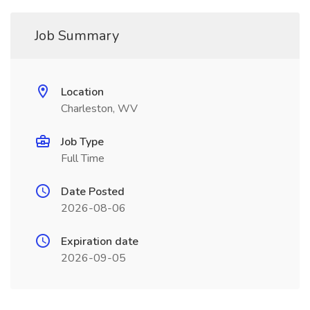
Job Summary
Location
Charleston, WV
Job Type
Full Time
Date Posted
2026-08-06
Expiration date
2026-09-05