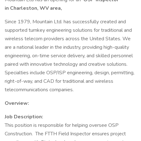
in Charleston, WV area,
Since 1979, Mountain Ltd. has successfully created and
supported turnkey engineering solutions for traditional and
wireless telecom providers across the United States. We
are a national leader in the industry, providing high-quality
engineering, on-time service delivery, and skilled personnel
paired with innovative technology and creative solutions.
Specialties include OSP/ISP engineering, design, permitting,
right-of-way, and CAD for traditional and wireless
telecommunications companies.
Overview:
Job Description:
This position is responsible for helping oversee OSP
Construction. The FTTH Field Inspector ensures project