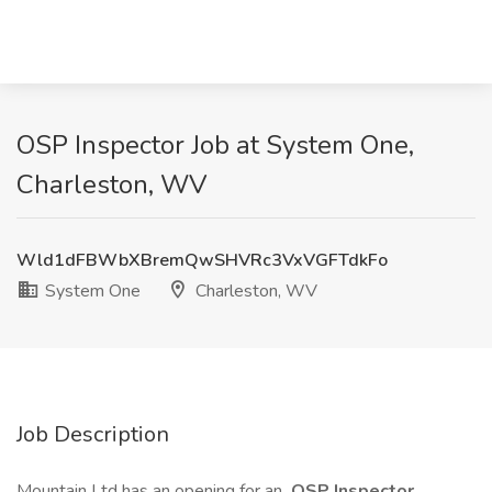
OSP Inspector Job at System One,
Charleston, WV
Wld1dFBWbXBremQwSHVRc3VxVGFTdkFo
System One
Charleston, WV
Job Description
Mountain Ltd has an opening for an
OSP Inspector