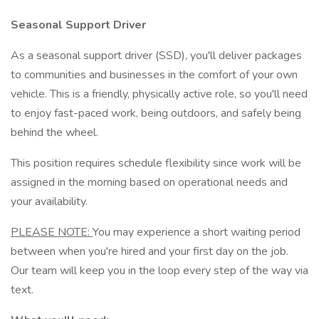
Seasonal Support Driver
As a seasonal support driver (SSD), you'll deliver packages
to communities and businesses in the comfort of your own
vehicle. This is a friendly, physically active role, so you'll need
to enjoy fast-paced work, being outdoors, and safely being
behind the wheel.
This position requires schedule flexibility since work will be
assigned in the morning based on operational needs and
your availability.
PLEASE NOTE:
You may experience a short waiting period
between when you're hired and your first day on the job.
Our team will keep you in the loop every step of the way via
text.