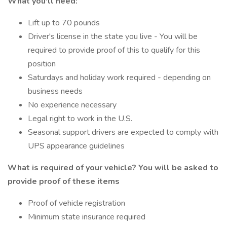
What you'll need:
Lift up to 70 pounds
Driver's license in the state you live - You will be
required to provide proof of this to qualify for this
position
Saturdays and holiday work required - depending on
business needs
No experience necessary
Legal right to work in the U.S.
Seasonal support drivers are expected to comply with
UPS appearance guidelines
What is required of your vehicle? You will be asked to
provide proof of these items
Proof of vehicle registration
Minimum state insurance required