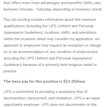
that offers even more advantages and benefits! Shifts vary
between Monday - Saturday, depending on business needs.
This job posting includes information about the minimum
qualifications (including the UPS Uniform and Personal
Appearance Guidelines), locations, shifts, and operations
within the locations which may consider my application. An
applicant or employee may request an exception or change
to, or an accommodation of, any condition of employment
(including the UPS Uniform and Personal Appearance
Guidelines) because of a sincerely held religious belief or
practice.
The base pay for this position is $23.00/hour
UPS is committed to providing a workplace free of
discrimination, harassment, and retaliation. UPS is an equal
opportunity employer. UPS does not discriminate on the