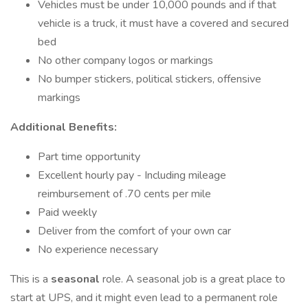
Vehicles must be under 10,000 pounds and if that
vehicle is a truck, it must have a covered and secured
bed
No other company logos or markings
No bumper stickers, political stickers, offensive
markings
Additional Benefits:
Part time opportunity
Excellent hourly pay - Including mileage
reimbursement of .70 cents per mile
Paid weekly
Deliver from the comfort of your own car
No experience necessary
This is a
seasonal
role. A seasonal job is a great place to
start at UPS, and it might even lead to a permanent role