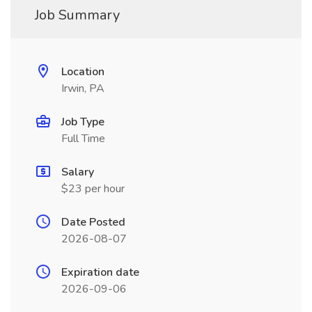
Job Summary
Location
Irwin, PA
Job Type
Full Time
Salary
$23 per hour
Date Posted
2026-08-07
Expiration date
2026-09-06