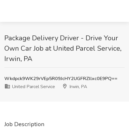
Package Delivery Driver - Drive Your
Own Car Job at United Parcel Service,
Irwin, PA
Wkdpck9WK29rVEp5R09JcHY2UGFRZllxc0E9PQ==
United Parcel Service
Irwin, PA
Job Description