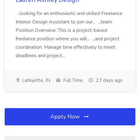
...looking for an enthusiastic and skilled Freelance
Interior Design Assistant to join our... ...team.
Position Overview: This is a project-based
freelance position where you will... ...and project
coordination. Manage time effectively to meet
deadlines and project...
Lafayette, IN
Full Time
23 days ago
Apply Now