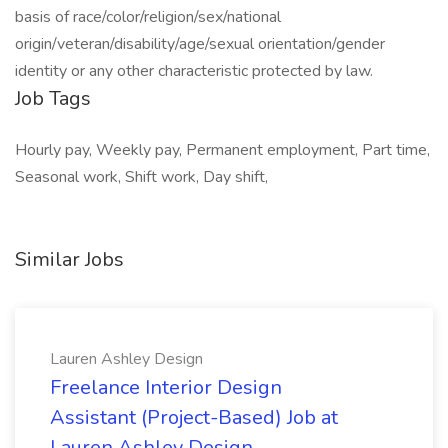
basis of race/color/religion/sex/national
origin/veteran/disability/age/sexual orientation/gender
identity or any other characteristic protected by law.
Job Tags
Hourly pay, Weekly pay, Permanent employment, Part time,
Seasonal work, Shift work, Day shift,
Similar Jobs
Lauren Ashley Design
Freelance Interior Design
Assistant (Project-Based) Job at
Lauren Ashley Design