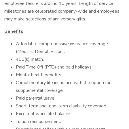
employee tenure is around 10 years. Length of service
milestones are celebrated company-wide and employees
may make selections of anniversary gifts.
Benefits
Affordable comprehensive insurance coverage
(Medical, Dental, Vision).
401(k) match.
Paid Time Off (PTO) and paid holidays.
Mental health benefits.
Complimentary life insurance with the option for
supplemental coverage.
Paid parental leave
Short-term and long-term disability coverage.
Excellent work-life balance.
Tuition reimbursement.