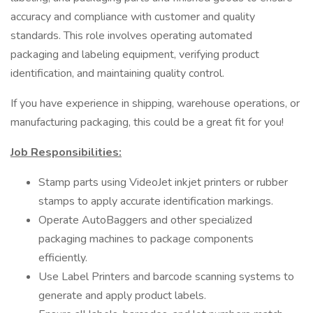
accuracy and compliance with customer and quality
standards. This role involves operating automated
packaging and labeling equipment, verifying product
identification, and maintaining quality control.
If you have experience in shipping, warehouse operations, or
manufacturing packaging, this could be a great fit for you!
Job Responsibilities:
Stamp parts using VideoJet inkjet printers or rubber
stamps to apply accurate identification markings.
Operate AutoBaggers and other specialized
packaging machines to package components
efficiently.
Use Label Printers and barcode scanning systems to
generate and apply product labels.