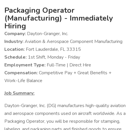
Packaging Operator
(Manufacturing) - Immediately
Hiring
Company:
Dayton-Granger, Inc.
Industry:
Aviation & Aerospace Component Manufacturing
Location:
Fort Lauderdale, FL 33315
Schedule:
1st Shift, Monday - Friday
Employment Type:
Full-Time | Direct Hire
Compensation:
Competitive Pay + Great Benefits +
Work-Life Balance
Job Summary:
Dayton-Granger, Inc. (DG) manufactures high-quality aviation
and aerospace components used on aircraft worldwide. As a
Packaging Operator, you will be responsible for stamping,
labeling, and packaging parts and finished goods to ensure