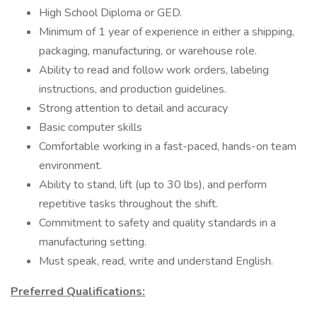
High School Diploma or GED.
Minimum of 1 year of experience in either a shipping,
packaging, manufacturing, or warehouse role.
Ability to read and follow work orders, labeling
instructions, and production guidelines.
Strong attention to detail and accuracy
Basic computer skills
Comfortable working in a fast-paced, hands-on team
environment.
Ability to stand, lift (up to 30 lbs), and perform
repetitive tasks throughout the shift.
Commitment to safety and quality standards in a
manufacturing setting.
Must speak, read, write and understand English.
Preferred Qualifications: