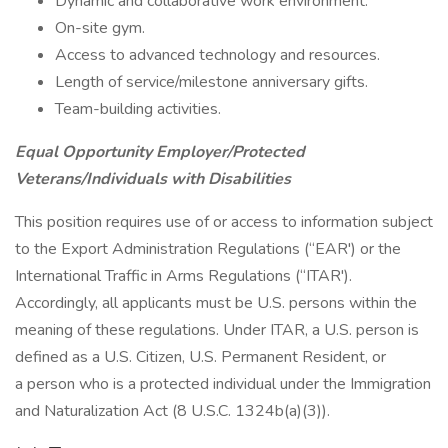
Dynamic and collaborative work environment.
On-site gym.
Access to advanced technology and resources.
Length of service/milestone anniversary gifts.
Team-building activities.
Equal Opportunity Employer/Protected
Veterans/Individuals with Disabilities
This position requires use of or access to information subject
to the Export Administration Regulations (“EAR') or the
International Traffic in Arms Regulations (“ITAR').
Accordingly, all applicants must be U.S. persons within the
meaning of these regulations. Under ITAR, a U.S. person is
defined as a U.S. Citizen, U.S. Permanent Resident, or
a person who is a protected individual under the Immigration
and Naturalization Act (8 U.S.C. 1324b(a)(3)).