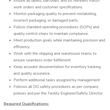
Ensure all labels, barcodes, and lot numbers match
work orders and customer specifications.
Monitor packaging quality to prevent mislabeling,
incorrect packaging, or damaged parts.
Follow standard operating procedures (SOPs) and
quality control steps to maintain compliance.
Meet production goals while maintaining precision and
efficiency.
Work with the shipping and warehouse teams to
ensure seamless order fulfillment.
Keep accurate documentation for inventory tracking
and quality assurance.
Perform additional tasks assigned by management
Follows all DG safety procedures as per company
policies and per the Facility Engineer/Safety Director
Required Qualifications: