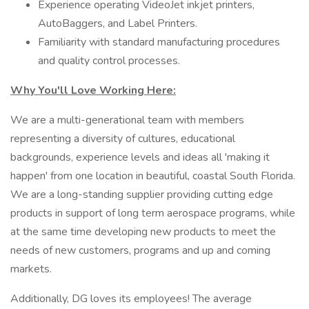
Experience operating VideoJet inkjet printers,
AutoBaggers, and Label Printers.
Familiarity with standard manufacturing procedures
and quality control processes.
Why You'll Love Working Here:
We are a multi-generational team with members
representing a diversity of cultures, educational
backgrounds, experience levels and ideas all 'making it
happen' from one location in beautiful, coastal South Florida.
We are a long-standing supplier providing cutting edge
products in support of long term aerospace programs, while
at the same time developing new products to meet the
needs of new customers, programs and up and coming
markets.
Additionally, DG loves its employees! The average