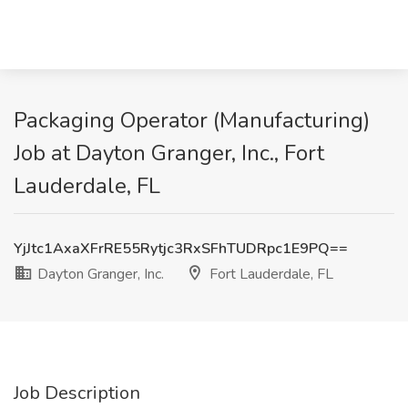
Packaging Operator (Manufacturing)
Job at Dayton Granger, Inc., Fort
Lauderdale, FL
YjJtc1AxaXFrRE55Rytjc3RxSFhTUDRpc1E9PQ==
Dayton Granger, Inc.
Fort Lauderdale, FL
Job Description