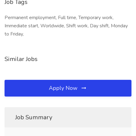
Job Tags
Permanent employment, Full time, Temporary work,
Immediate start, Worldwide, Shift work, Day shift, Monday
to Friday,
Similar Jobs
Apply Now
Job Summary