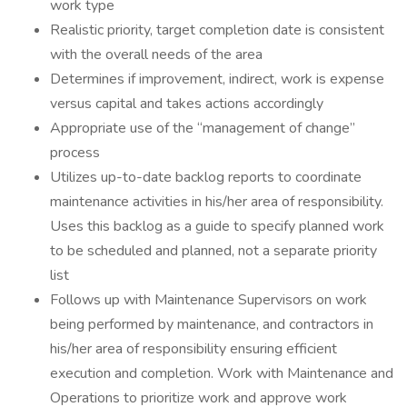
work type
Realistic priority, target completion date is consistent
with the overall needs of the area
Determines if improvement, indirect, work is expense
versus capital and takes actions accordingly
Appropriate use of the “management of change”
process
Utilizes up-to-date backlog reports to coordinate
maintenance activities in his/her area of responsibility.
Uses this backlog as a guide to specify planned work
to be scheduled and planned, not a separate priority
list
Follows up with Maintenance Supervisors on work
being performed by maintenance, and contractors in
his/her area of responsibility ensuring efficient
execution and completion. Work with Maintenance and
Operations to prioritize work and approve work