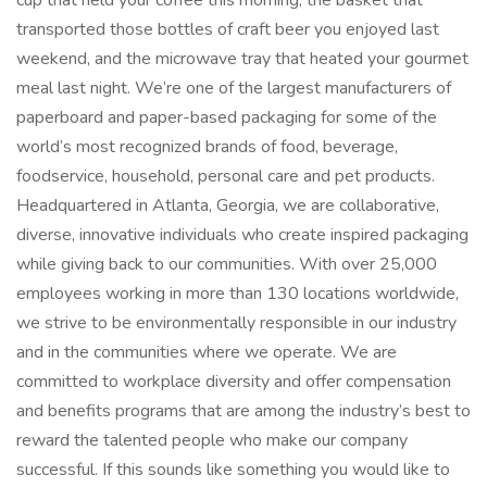
cup that held your coffee this morning, the basket that
transported those bottles of craft beer you enjoyed last
weekend, and the microwave tray that heated your gourmet
meal last night. We’re one of the largest manufacturers of
paperboard and paper-based packaging for some of the
world’s most recognized brands of food, beverage,
foodservice, household, personal care and pet products.
Headquartered in Atlanta, Georgia, we are collaborative,
diverse, innovative individuals who create inspired packaging
while giving back to our communities. With over 25,000
employees working in more than 130 locations worldwide,
we strive to be environmentally responsible in our industry
and in the communities where we operate. We are
committed to workplace diversity and offer compensation
and benefits programs that are among the industry’s best to
reward the talented people who make our company
successful. If this sounds like something you would like to