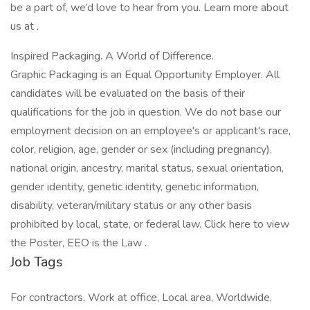
be a part of, we’d love to hear from you. Learn more about
us at .
Inspired Packaging. A World of Difference.
Graphic Packaging is an Equal Opportunity Employer. All
candidates will be evaluated on the basis of their
qualifications for the job in question. We do not base our
employment decision on an employee's or applicant's race,
color, religion, age, gender or sex (including pregnancy),
national origin, ancestry, marital status, sexual orientation,
gender identity, genetic identity, genetic information,
disability, veteran/military status or any other basis
prohibited by local, state, or federal law. Click here to view
the Poster, EEO is the Law .
Job Tags
For contractors, Work at office, Local area, Worldwide,