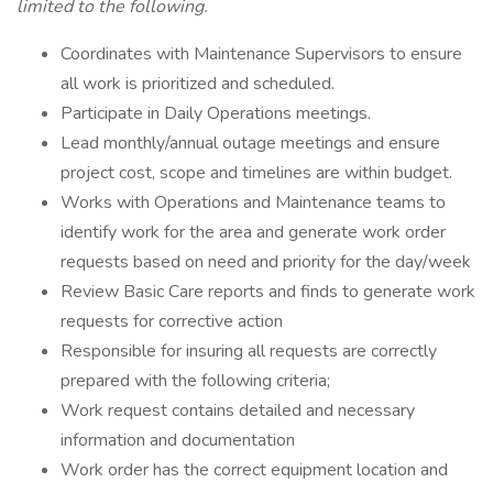
limited to the following.
Coordinates with Maintenance Supervisors to ensure
all work is prioritized and scheduled.
Participate in Daily Operations meetings.
Lead monthly/annual outage meetings and ensure
project cost, scope and timelines are within budget.
Works with Operations and Maintenance teams to
identify work for the area and generate work order
requests based on need and priority for the day/week
Review Basic Care reports and finds to generate work
requests for corrective action
Responsible for insuring all requests are correctly
prepared with the following criteria;
Work request contains detailed and necessary
information and documentation
Work order has the correct equipment location and