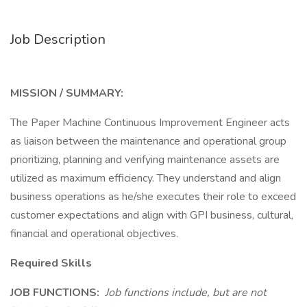
Job Description
MISSION / SUMMARY:
The Paper Machine Continuous Improvement Engineer acts
as liaison between the maintenance and operational group
prioritizing, planning and verifying maintenance assets are
utilized as maximum efficiency. They understand and align
business operations as he/she executes their role to exceed
customer expectations and align with GPI business, cultural,
financial and operational objectives.
Required Skills
JOB FUNCTIONS:
Job functions include, but are not