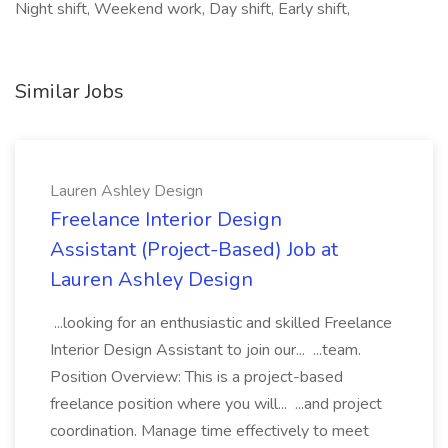
Night shift, Weekend work, Day shift, Early shift,
Similar Jobs
Lauren Ashley Design
Freelance Interior Design
Assistant (Project-Based) Job at
Lauren Ashley Design
...looking for an enthusiastic and skilled Freelance
Interior Design Assistant to join our... ...team.
Position Overview: This is a project-based
freelance position where you will... ...and project
coordination. Manage time effectively to meet