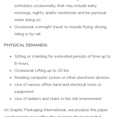
schedules occasionally; that may include early
mornings, nights, and/or weekends and be punctual
while doing so.
Occasional overnight travel to include flying, driving,
riding or by rail.
PHYSICAL DEMANDS:
Sitting or standing for extended periods of time up to
8-hours.
Occasional Lifting up to 20 lbs.
Reading computer screen or other electronic devices.
Use of various office hand and electrical tools or
equipment.
Use of ladders and stairs in the mill environment.
At Graphic Packaging International, we produce the paper