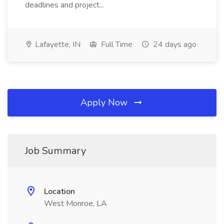
deadlines and project...
Lafayette, IN
Full Time
24 days ago
Apply Now
Job Summary
Location
West Monroe, LA