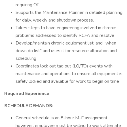
requiring OT.
Supports the Maintenance Planner in detailed planning
for daily, weekly and shutdown process.
Takes steps to have engineering involved in chronic
problems addressed to identify RCFA and resolve
Develop/maintain chronic equipment list, and “when
down do list” and uses it for resource allocation and
scheduling
Coordinates lock out tag out (LO/TO) events with
maintenance and operations to ensure all equipment is
safely locked and available for work to begin on time
Required Experience
SCHEDULE DEMANDS:
General schedule is an 8-hour M-F assignment,
however, employee must be willing to work alternate