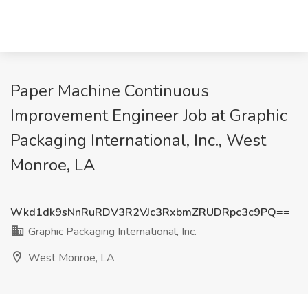
Paper Machine Continuous
Improvement Engineer Job at Graphic
Packaging International, Inc., West
Monroe, LA
Wkd1dk9sNnRuRDV3R2VJc3RxbmZRUDRpc3c9PQ==
Graphic Packaging International, Inc.
West Monroe, LA