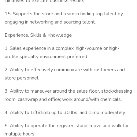
initiatives to execute business results.
15. Supports the store and team in finding top talent by
engaging in networking and sourcing talent.
Experience, Skills & Knowledge
1. Sales experience in a complex, high-volume or high-
profile specialty environment preferred
2. Ability to effectively communicate with customers and
store personnel.
3. Ability to maneuver around the sales floor, stock/dressing
room, cashwrap and office; work around/with chemicals,
4. Ability to Lift/climb up to 30 lbs. and climb moderately.
5. Ability to operate the register, stand, move and walk for
multiple hours.