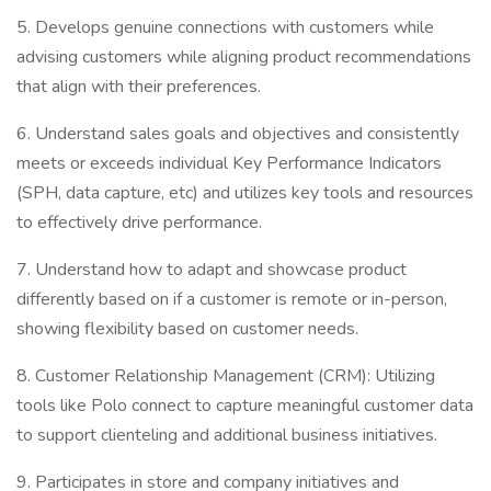
5. Develops genuine connections with customers while
advising customers while aligning product recommendations
that align with their preferences.
6. Understand sales goals and objectives and consistently
meets or exceeds individual Key Performance Indicators
(SPH, data capture, etc) and utilizes key tools and resources
to effectively drive performance.
7. Understand how to adapt and showcase product
differently based on if a customer is remote or in-person,
showing flexibility based on customer needs.
8. Customer Relationship Management (CRM): Utilizing
tools like Polo connect to capture meaningful customer data
to support clienteling and additional business initiatives.
9. Participates in store and company initiatives and