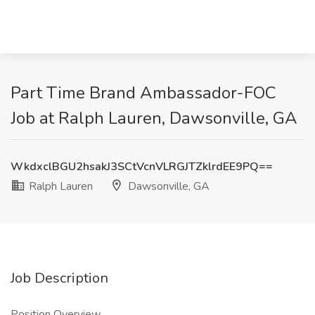
Part Time Brand Ambassador-FOC
Job at Ralph Lauren, Dawsonville, GA
WkdxclBGU2hsakJ3SCtVcnVLRGJTZklrdEE9PQ==
Ralph Lauren
Dawsonville, GA
Job Description
Position Overview