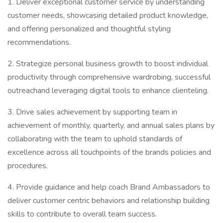
1. Deliver exceptional customer service by understanding
customer needs, showcasing detailed product knowledge,
and offering personalized and thoughtful styling
recommendations.
2. Strategize personal business growth to boost individual
productivity through comprehensive wardrobing, successful
outreachand leveraging digital tools to enhance clienteling.
3. Drive sales achievement by supporting team in
achievement of monthly, quarterly, and annual sales plans by
collaborating with the team to uphold standards of
excellence across all touchpoints of the brands policies and
procedures.
4. Provide guidance and help coach Brand Ambassadors to
deliver customer centric behaviors and relationship building
skills to contribute to overall team success.