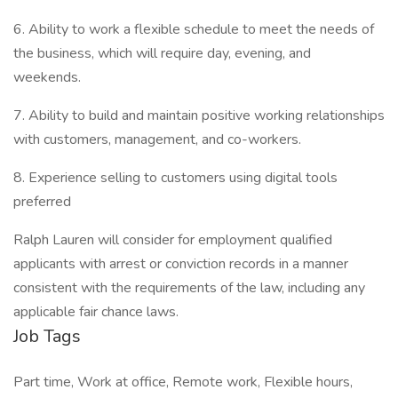
6. Ability to work a flexible schedule to meet the needs of
the business, which will require day, evening, and
weekends.
7. Ability to build and maintain positive working relationships
with customers, management, and co-workers.
8. Experience selling to customers using digital tools
preferred
Ralph Lauren will consider for employment qualified
applicants with arrest or conviction records in a manner
consistent with the requirements of the law, including any
applicable fair chance laws.
Job Tags
Part time, Work at office, Remote work, Flexible hours,