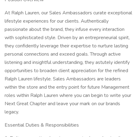
At Ralph Lauren, our Sales Ambassadors curate exceptional
lifestyle experiences for our clients. Authentically
passionate about the brand, they infuse every interaction
with sophisticated style. Driven by an entrepreneurial spirit,
they confidently leverage their expertise to nurture lasting
personal connections and exceed goals. Through active
listening and insightful understanding, they astutely identify
opportunities to broaden client appreciation for the refined
Ralph Lauren lifestyle. Sales Ambassadors are leaders
within the store and the entry point for future Management
roles within Ralph Lauren where you can begin to write your
Next Great Chapter and leave your mark on our brands
legacy.
Essential Duties & Responsibilities