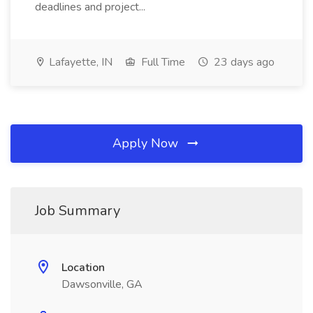
deadlines and project...
Lafayette, IN
Full Time
23 days ago
Apply Now
Job Summary
Location
Dawsonville, GA