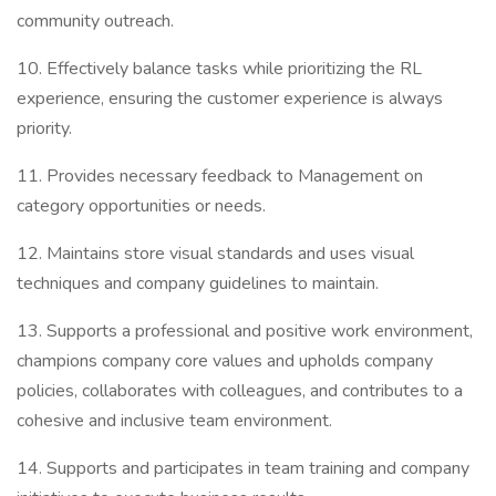
community outreach.
10. Effectively balance tasks while prioritizing the RL
experience, ensuring the customer experience is always
priority.
11. Provides necessary feedback to Management on
category opportunities or needs.
12. Maintains store visual standards and uses visual
techniques and company guidelines to maintain.
13. Supports a professional and positive work environment,
champions company core values and upholds company
policies, collaborates with colleagues, and contributes to a
cohesive and inclusive team environment.
14. Supports and participates in team training and company