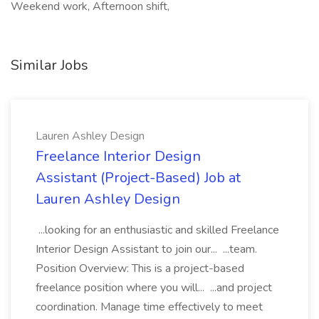
Weekend work, Afternoon shift,
Similar Jobs
Lauren Ashley Design
Freelance Interior Design
Assistant (Project-Based) Job at
Lauren Ashley Design
...looking for an enthusiastic and skilled Freelance
Interior Design Assistant to join our... ...team.
Position Overview: This is a project-based
freelance position where you will... ...and project
coordination. Manage time effectively to meet