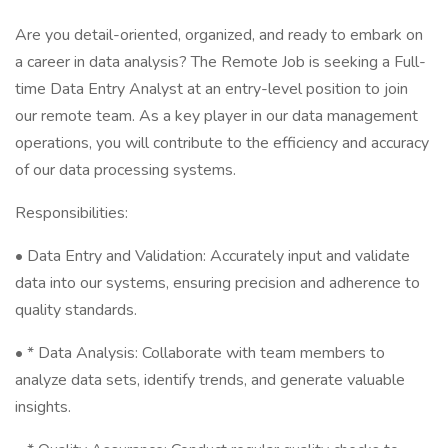
Are you detail-oriented, organized, and ready to embark on
a career in data analysis? The Remote Job is seeking a Full-
time Data Entry Analyst at an entry-level position to join
our remote team. As a key player in our data management
operations, you will contribute to the efficiency and accuracy
of our data processing systems.
Responsibilities:
• Data Entry and Validation: Accurately input and validate
data into our systems, ensuring precision and adherence to
quality standards.
• * Data Analysis: Collaborate with team members to
analyze data sets, identify trends, and generate valuable
insights.