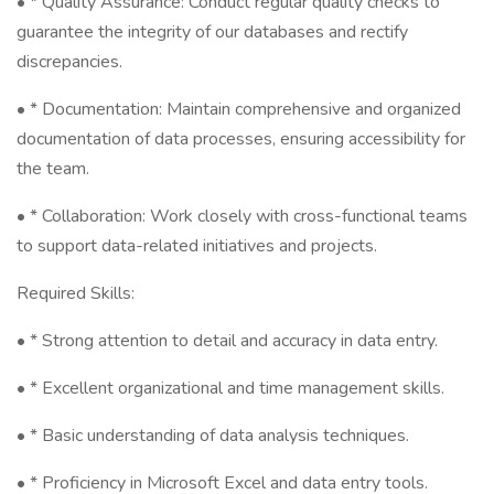
• * Quality Assurance: Conduct regular quality checks to
guarantee the integrity of our databases and rectify
discrepancies.
• * Documentation: Maintain comprehensive and organized
documentation of data processes, ensuring accessibility for
the team.
• * Collaboration: Work closely with cross-functional teams
to support data-related initiatives and projects.
Required Skills:
• * Strong attention to detail and accuracy in data entry.
• * Excellent organizational and time management skills.
• * Basic understanding of data analysis techniques.
• * Proficiency in Microsoft Excel and data entry tools.