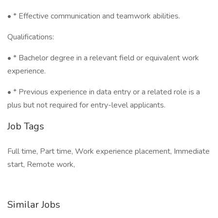
• * Effective communication and teamwork abilities.
Qualifications:
• * Bachelor degree in a relevant field or equivalent work
experience.
• * Previous experience in data entry or a related role is a
plus but not required for entry-level applicants.
Job Tags
Full time, Part time, Work experience placement, Immediate
start, Remote work,
Similar Jobs