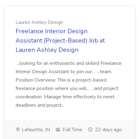
Lauren Ashley Design
Freelance Interior Design
Assistant (Project-Based) Job at
Lauren Ashley Design
...looking for an enthusiastic and skilled Freelance
Interior Design Assistant to join our... ...team.
Position Overview: This is a project-based
freelance position where you will... ...and project
coordination. Manage time effectively to meet
deadlines and project...
Lafayette, IN
Full Time
22 days ago