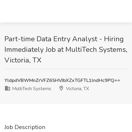
Part-time Data Entry Analyst - Hiring
Immediately Job at MultiTech Systems,
Victoria, TX
YldpdVBWMnZrVFZ6SHVJbXZxTGFTL1lndHc9PQ==
MultiTech Systems
Victoria, TX
Job Description