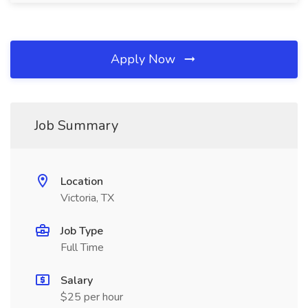
Apply Now
Job Summary
Location
Victoria, TX
Job Type
Full Time
Salary
$25 per hour