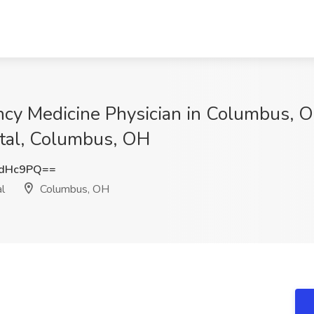
ncy Medicine Physician in Columbus, O
ital, Columbus, OH
ndHc9PQ==
l
Columbus, OH