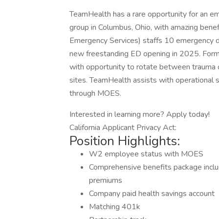
TeamHealth has a rare opportunity for an em
group in Columbus, Ohio, with amazing bene
Emergency Services) staffs 10 emergency d
new freestanding ED opening in 2025. Forme
with opportunity to rotate between trauma 
sites. TeamHealth assists with operational su
through MOES.
Interested in learning more? Apply today!
California Applicant Privacy Act:
Position Highlights:
W2 employee status with MOES
Comprehensive benefits package inclu
premiums
Company paid health savings account
Matching 401k