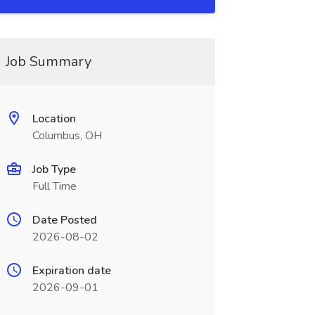
Job Summary
Location
Columbus, OH
Job Type
Full Time
Date Posted
2026-08-02
Expiration date
2026-09-01