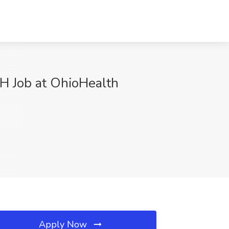
H Job at OhioHealth
Apply Now