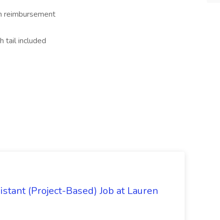
on reimbursement
h tail included
istant (Project-Based) Job at Lauren