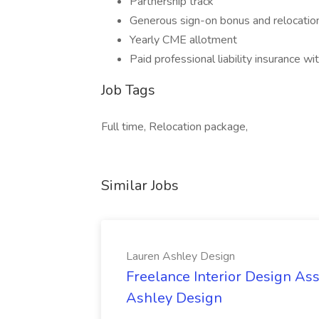
Partnership track
Generous sign-on bonus and relocati
Yearly CME allotment
Paid professional liability insurance wit
Job Tags
Full time, Relocation package,
Similar Jobs
Lauren Ashley Design
Freelance Interior Design Ass
Ashley Design