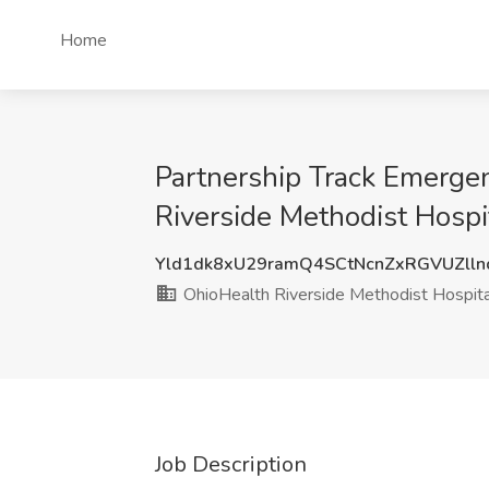
Home
Partnership Track Emerge
Riverside Methodist Hosp
Yld1dk8xU29ramQ4SCtNcnZxRGVUZll
OhioHealth Riverside Methodist Hospita
Job Description