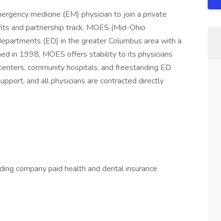
ergency medicine (EM) physician to join a private
fits and partnership track. MOES (Mid-Ohio
epartments (ED) in the greater Columbus area with a
d in 1998, MOES offers stability to its physicians
centers, community hospitals, and freestanding ED
pport, and all physicians are contracted directly
ding company paid health and dental insurance