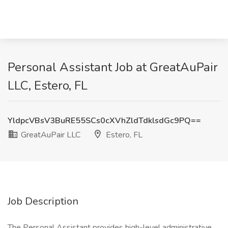
Personal Assistant Job at GreatAuPair
LLC, Estero, FL
YldpcVBsV3BuRE55SCs0cXVhZldTdklsdGc9PQ==
GreatAuPair LLC
Estero, FL
Job Description
The Personal Assistant provides high-level administrative