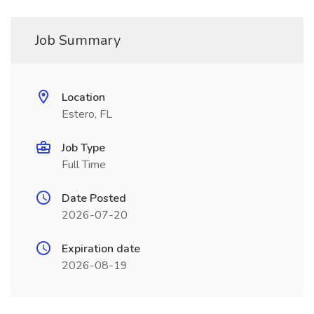
Job Summary
Location
Estero, FL
Job Type
Full Time
Date Posted
2026-07-20
Expiration date
2026-08-19