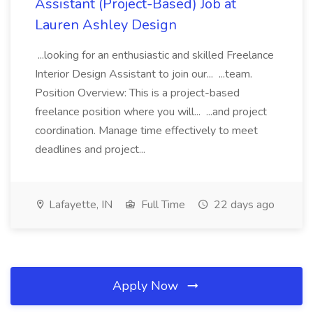
Assistant (Project-Based) Job at
Lauren Ashley Design
...looking for an enthusiastic and skilled Freelance
Interior Design Assistant to join our... ...team.
Position Overview: This is a project-based
freelance position where you will... ...and project
coordination. Manage time effectively to meet
deadlines and project...
Lafayette, IN
Full Time
22 days ago
Apply Now