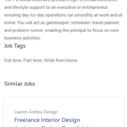
and lifestyle support to an executive or entrepreneur,
ensuring day-to-day operations run smoothly at work and at
home. You will act as gatekeeper, scheduler, travel planner,
and problem-solver, enabling the principal to focus on core
business activities.
Job Tags
Full time, Part time, Work from home,
Similar Jobs
Lauren Ashley Design
Freelance Interior Design