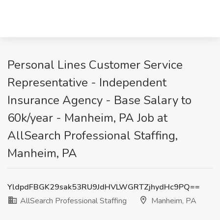
Personal Lines Customer Service
Representative - Independent
Insurance Agency - Base Salary to
60k/year - Manheim, PA Job at
AllSearch Professional Staffing,
Manheim, PA
YldpdFBGK29sak53RU9JdHVLWGRTZjhydHc9PQ==
AllSearch Professional Staffing
Manheim, PA