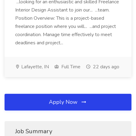
...looking for an enthusiastic and skilled Freelance
Interior Design Assistant to join our... ...team.
Position Overview: This is a project-based
freelance position where you will... ...and project
coordination. Manage time effectively to meet
deadlines and project...
Lafayette, IN
Full Time
22 days ago
Apply Now
Job Summary