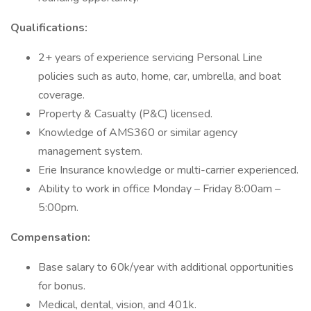
Qualifications:
2+ years of experience servicing Personal Line
policies such as auto, home, car, umbrella, and boat
coverage.
Property & Casualty (P&C) licensed.
Knowledge of AMS360 or similar agency
management system.
Erie Insurance knowledge or multi-carrier experienced.
Ability to work in office Monday – Friday 8:00am –
5:00pm.
Compensation:
Base salary to 60k/year with additional opportunities
for bonus.
Medical, dental, vision, and 401k.