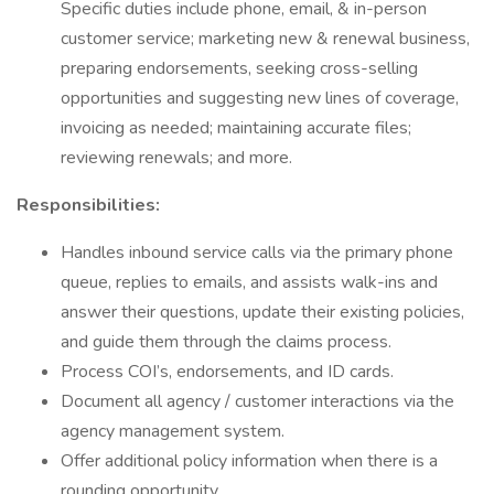
Specific duties include phone, email, & in-person
customer service; marketing new & renewal business,
preparing endorsements, seeking cross-selling
opportunities and suggesting new lines of coverage,
invoicing as needed; maintaining accurate files;
reviewing renewals; and more.
Responsibilities:
Handles inbound service calls via the primary phone
queue, replies to emails, and assists walk-ins and
answer their questions, update their existing policies,
and guide them through the claims process.
Process COI’s, endorsements, and ID cards.
Document all agency / customer interactions via the
agency management system.
Offer additional policy information when there is a
rounding opportunity.