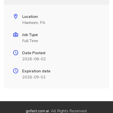
Location
Manheim, PA
Job Type
Full Time
Date Posted
2026-08-02
Expiration date
2026-09-01
gofast.com.ar
. All Rights Reserved.