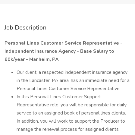
Job Description
Personal Lines Customer Service Representative -
Independent Insurance Agency - Base Salary to
60k/year - Manheim, PA
Our client, a respected independent insurance agency
in the Lancaster, PA area, has an immediate need for a
Personal Lines Customer Service Representative.
In this Personal Lines Customer Support
Representative role, you will be responsible for daily
service to an assigned book of personal lines clients.
In addition, you will work to support the Producer to
manage the renewal process for assigned clients.