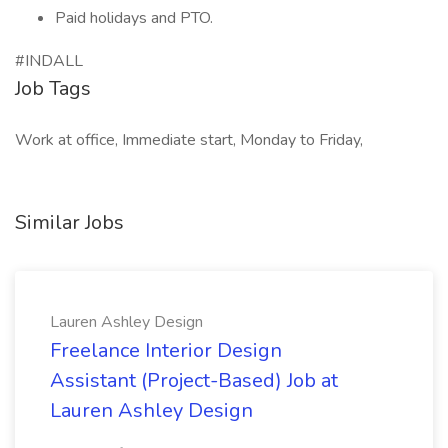
Paid holidays and PTO.
#INDALL
Job Tags
Work at office, Immediate start, Monday to Friday,
Similar Jobs
Lauren Ashley Design
Freelance Interior Design
Assistant (Project-Based) Job at
Lauren Ashley Design