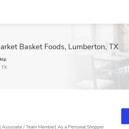
Market Basket Foods, Lumberton, TX
klp
 TX
il Associate / Team Member] As a Personal Shopper