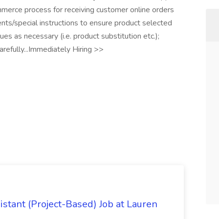
merce process for receiving customer online orders
ts/special instructions to ensure product selected
s as necessary (i.e. product substitution etc.);
arefully...Immediately Hiring >>
istant (Project-Based) Job at Lauren