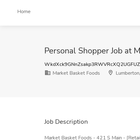
Home
Personal Shopper Job at 
WkdXck9GNnZsakp3RWVRcXQ2UGFUZ
Market Basket Foods
Lumberton,
Job Description
Market Basket Foods - 421 S Main - [Reta