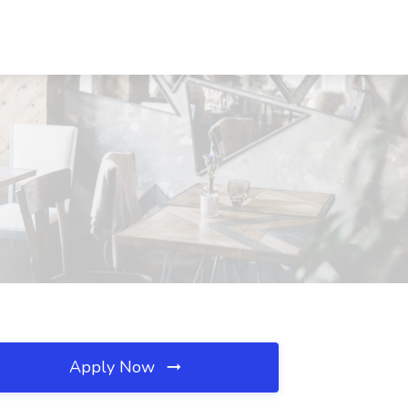
Apply Now