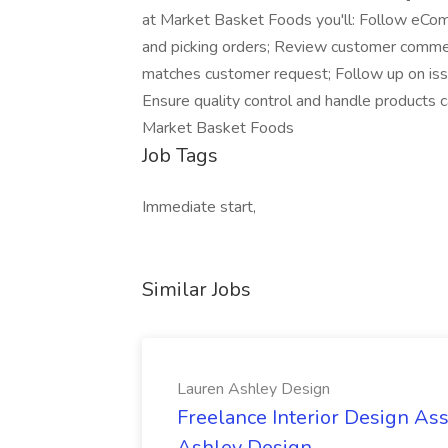
at Market Basket Foods you'll: Follow eCom
and picking orders; Review customer commen
matches customer request; Follow up on issue
Ensure quality control and handle products c
Market Basket Foods
Job Tags
Immediate start,
Similar Jobs
Lauren Ashley Design
Freelance Interior Design Ass
Ashley Design