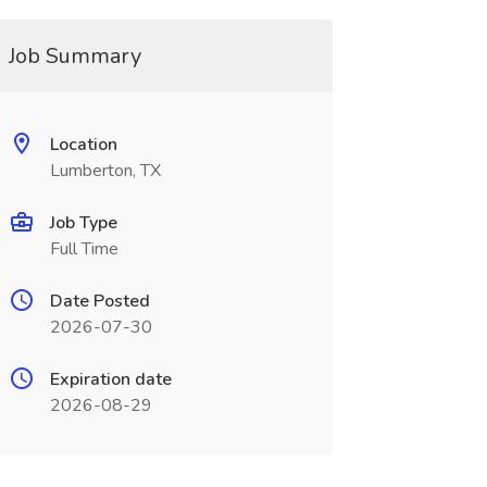
Job Summary
Location
Lumberton, TX
Job Type
Full Time
Date Posted
2026-07-30
Expiration date
2026-08-29