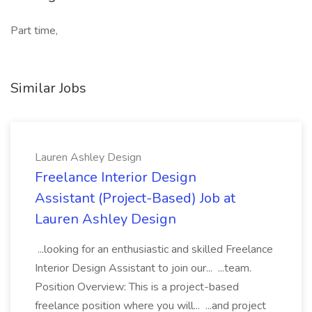
Part time,
Similar Jobs
Lauren Ashley Design
Freelance Interior Design
Assistant (Project-Based) Job at
Lauren Ashley Design
...looking for an enthusiastic and skilled Freelance
Interior Design Assistant to join our... ...team.
Position Overview: This is a project-based
freelance position where you will... ...and project