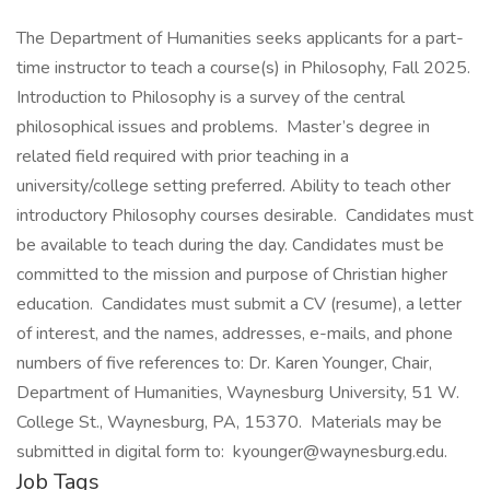
The Department of Humanities seeks applicants for a part-
time instructor to teach a course(s) in Philosophy, Fall 2025.
Introduction to Philosophy is a survey of the central
philosophical issues and problems. Master’s degree in
related field required with prior teaching in a
university/college setting preferred. Ability to teach other
introductory Philosophy courses desirable. Candidates must
be available to teach during the day. Candidates must be
committed to the mission and purpose of Christian higher
education. Candidates must submit a CV (resume), a letter
of interest, and the names, addresses, e-mails, and phone
numbers of five references to: Dr. Karen Younger, Chair,
Department of Humanities, Waynesburg University, 51 W.
College St., Waynesburg, PA, 15370. Materials may be
submitted in digital form to: kyounger@waynesburg.edu.
Job Tags