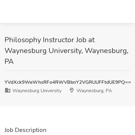
Philosophy Instructor Job at
Waynesburg University, Waynesburg,
PA
YVdXck9WeWhsRFo4RWVBbnY2VGRUUFFtdUE9PQ==
Waynesburg University
Waynesburg, PA
Job Description