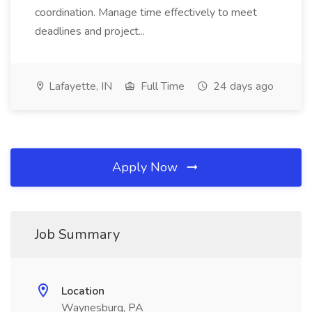
coordination. Manage time effectively to meet
deadlines and project...
Lafayette, IN
Full Time
24 days ago
Apply Now
Job Summary
Location
Waynesburg, PA