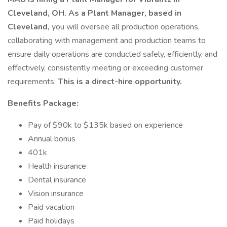
Cleveland, OH. As a Plant Manager, based in
Cleveland,
you will oversee all production operations,
collaborating with management and production teams to
ensure daily operations are conducted safely, efficiently, and
effectively, consistently meeting or exceeding customer
requirements.
This is a direct-hire opportunity.
Benefits Package:
Pay of $90k to $135k based on experience
Annual bonus
401k
Health insurance
Dental insurance
Vision insurance
Paid vacation
Paid holidays