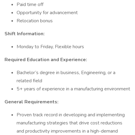
Paid time off
Opportunity for advancement
Relocation bonus
Shift Information:
Monday to Friday, Flexible hours
Required Education and Experience:
Bachelor’s degree in business, Engineering, or a
related field
5+ years of experience in a manufacturing environment
General Requirements:
Proven track record in developing and implementing
manufacturing strategies that drive cost reductions
and productivity improvements in a high-demand