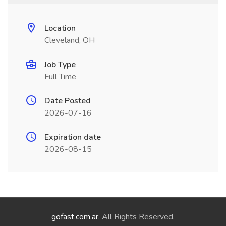
Location
Cleveland, OH
Job Type
Full Time
Date Posted
2026-07-16
Expiration date
2026-08-15
gofast.com.ar
. All Rights Reserved.