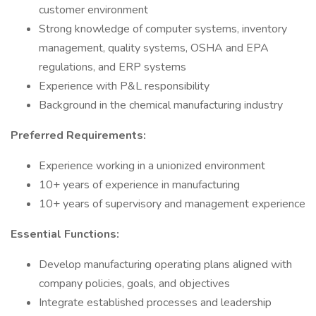
customer environment
Strong knowledge of computer systems, inventory
management, quality systems, OSHA and EPA
regulations, and ERP systems
Experience with P&L responsibility
Background in the chemical manufacturing industry
Preferred Requirements:
Experience working in a unionized environment
10+ years of experience in manufacturing
10+ years of supervisory and management experience
Essential Functions:
Develop manufacturing operating plans aligned with
company policies, goals, and objectives
Integrate established processes and leadership