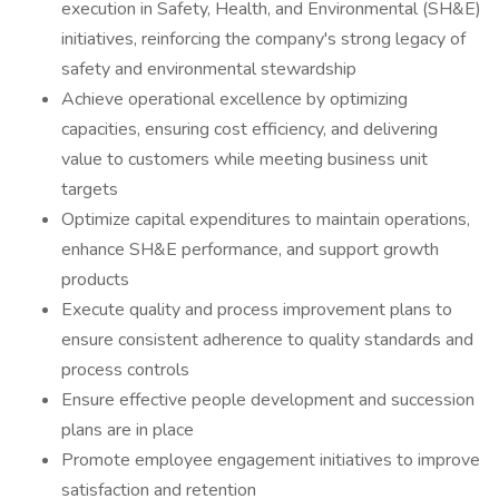
execution in Safety, Health, and Environmental (SH&E)
initiatives, reinforcing the company's strong legacy of
safety and environmental stewardship
Achieve operational excellence by optimizing
capacities, ensuring cost efficiency, and delivering
value to customers while meeting business unit
targets
Optimize capital expenditures to maintain operations,
enhance SH&E performance, and support growth
products
Execute quality and process improvement plans to
ensure consistent adherence to quality standards and
process controls
Ensure effective people development and succession
plans are in place
Promote employee engagement initiatives to improve
satisfaction and retention