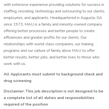
with extensive experience providing solutions for success in
staffing, recruiting, technology and outsourcing to our clients,
employees, and applicants. Headquartered in Augusta, GA
since 1973, MAU is a family and minority-owned company
offering better processes and better people to create
efficiencies and greater profits for our clients. Our
relationships with world-class companies, our training
programs and our culture of family allow MAU to offer
better results, better jobs, and better lives to those who
work with us.
All Applicants must submit to background check and
drug screening
Disclaimer: This job description is not designed to be
a complete list of all duties and responsibilities
required of the position