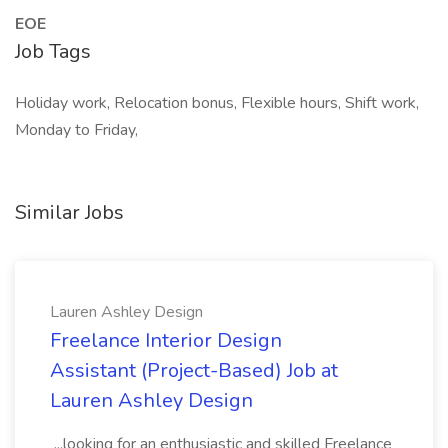
EOE
Job Tags
Holiday work, Relocation bonus, Flexible hours, Shift work,
Monday to Friday,
Similar Jobs
Lauren Ashley Design
Freelance Interior Design
Assistant (Project-Based) Job at
Lauren Ashley Design
...looking for an enthusiastic and skilled Freelance