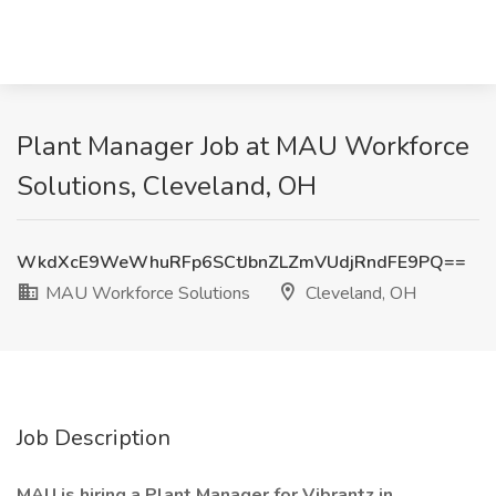
Plant Manager Job at MAU Workforce
Solutions, Cleveland, OH
WkdXcE9WeWhuRFp6SCtJbnZLZmVUdjRndFE9PQ==
MAU Workforce Solutions
Cleveland, OH
Job Description
MAU is hiring a Plant Manager for Vibrantz in