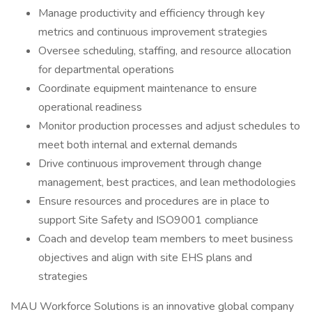
Manage productivity and efficiency through key
metrics and continuous improvement strategies
Oversee scheduling, staffing, and resource allocation
for departmental operations
Coordinate equipment maintenance to ensure
operational readiness
Monitor production processes and adjust schedules to
meet both internal and external demands
Drive continuous improvement through change
management, best practices, and lean methodologies
Ensure resources and procedures are in place to
support Site Safety and ISO9001 compliance
Coach and develop team members to meet business
objectives and align with site EHS plans and
strategies
MAU Workforce Solutions is an innovative global company