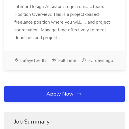
Interior Design Assistant to join our... ...team.
Position Overview: This is a project-based
freelance position where you will... ...and project
coordination. Manage time effectively to meet
deadlines and project...
Lafayette, IN
Full Time
23 days ago
Apply Now
Job Summary