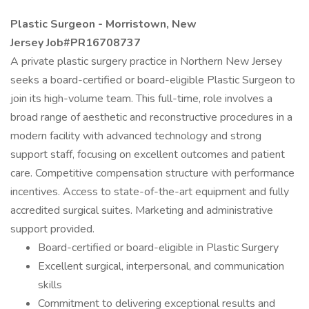
Plastic Surgeon - Morristown, New
Jersey Job#PR16708737
A private plastic surgery practice in Northern New Jersey
seeks a board-certified or board-eligible Plastic Surgeon to
join its high-volume team. This full-time, role involves a
broad range of aesthetic and reconstructive procedures in a
modern facility with advanced technology and strong
support staff, focusing on excellent outcomes and patient
care. Competitive compensation structure with performance
incentives. Access to state-of-the-art equipment and fully
accredited surgical suites. Marketing and administrative
support provided.
Board-certified or board-eligible in Plastic Surgery
Excellent surgical, interpersonal, and communication
skills
Commitment to delivering exceptional results and