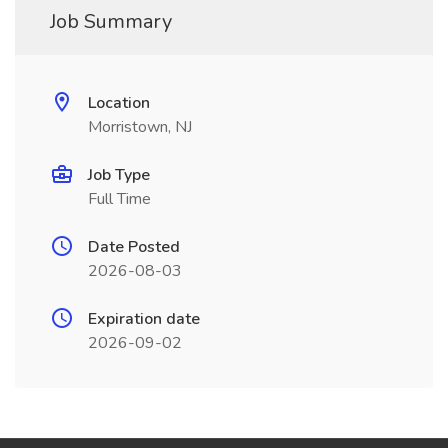
Job Summary
Location
Morristown, NJ
Job Type
Full Time
Date Posted
2026-08-03
Expiration date
2026-09-02