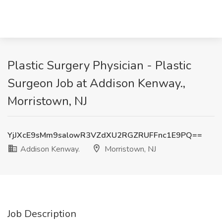
Plastic Surgery Physician - Plastic
Surgeon Job at Addison Kenway.,
Morristown, NJ
YjJXcE9sMm9salowR3VZdXU2RGZRUFFnc1E9PQ==
Addison Kenway.
Morristown, NJ
Job Description