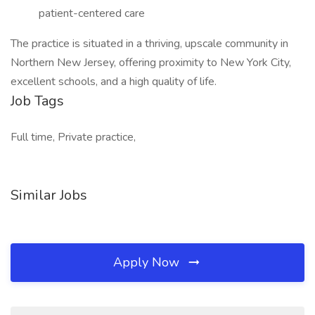
patient-centered care
The practice is situated in a thriving, upscale community in
Northern New Jersey, offering proximity to New York City,
excellent schools, and a high quality of life.
Job Tags
Full time, Private practice,
Similar Jobs
Apply Now