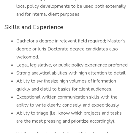
local policy developments to be used both externally
and for internal client purposes.
Skills and Experience
Bachelor’s degree in relevant field required; Master’s
degree or Juris Doctorate degree candidates also
welcomed.
Legal, legislative, or public policy experience preferred.
Strong analytical abilities with high attention to detail.
Ability to synthesize high volumes of information
quickly and distill to basics for client audiences.
Exceptional written communication skills with the
ability to write clearly, concisely, and expeditiously.
Ability to triage (i.e., know which projects and tasks
are the most pressing and prioritize accordingly).