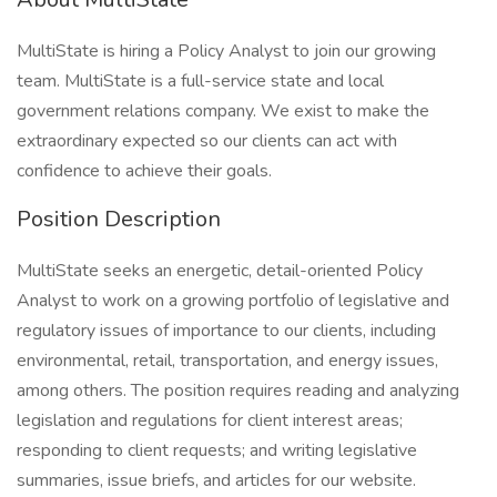
MultiState is hiring a Policy Analyst to join our growing
team. MultiState is a full-service state and local
government relations company. We exist to make the
extraordinary expected so our clients can act with
confidence to achieve their goals.
Position Description
MultiState seeks an energetic, detail-oriented Policy
Analyst to work on a growing portfolio of legislative and
regulatory issues of importance to our clients, including
environmental, retail, transportation, and energy issues,
among others. The position requires reading and analyzing
legislation and regulations for client interest areas;
responding to client requests; and writing legislative
summaries, issue briefs, and articles for our website.