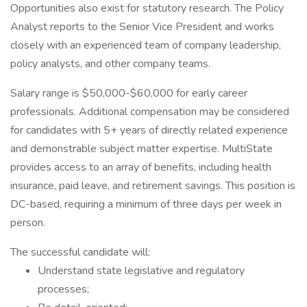
Opportunities also exist for statutory research. The Policy
Analyst reports to the Senior Vice President and works
closely with an experienced team of company leadership,
policy analysts, and other company teams.
Salary range is $50,000-$60,000 for early career
professionals. Additional compensation may be considered
for candidates with 5+ years of directly related experience
and demonstrable subject matter expertise. MultiState
provides access to an array of benefits, including health
insurance, paid leave, and retirement savings. This position is
DC-based, requiring a minimum of three days per week in
person.
The successful candidate will:
Understand state legislative and regulatory
processes;