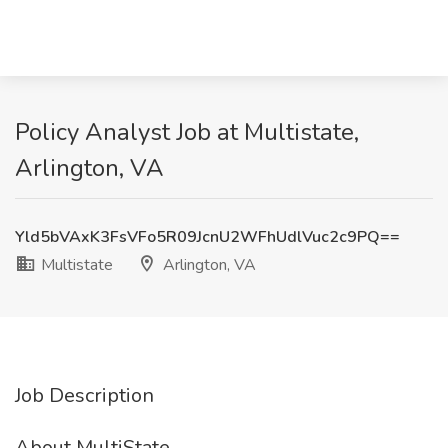
Policy Analyst Job at Multistate,
Arlington, VA
Yld5bVAxK3FsVFo5R09JcnU2WFhUdlVuc2c9PQ==
Multistate
Arlington, VA
Job Description
About MultiState