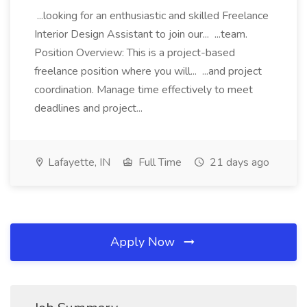
...looking for an enthusiastic and skilled Freelance
Interior Design Assistant to join our... ...team.
Position Overview: This is a project-based
freelance position where you will... ...and project
coordination. Manage time effectively to meet
deadlines and project...
Lafayette, IN
Full Time
21 days ago
Apply Now