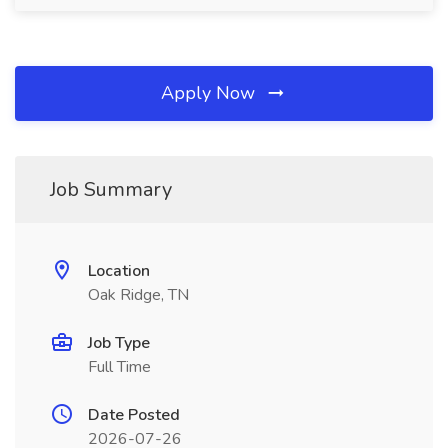
Apply Now
Job Summary
Location
Oak Ridge, TN
Job Type
Full Time
Date Posted
2026-07-26