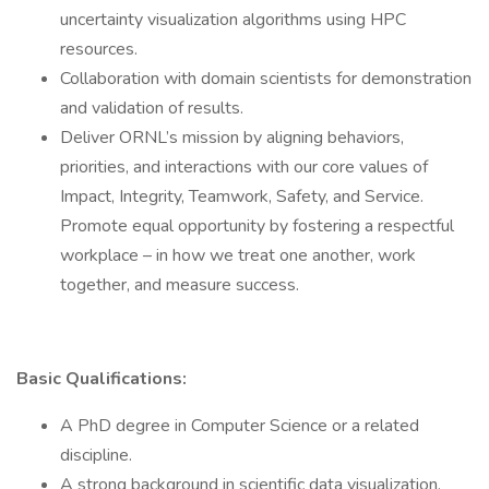
uncertainty visualization algorithms using HPC
resources.
Collaboration with domain scientists for demonstration
and validation of results.
Deliver ORNL’s mission by aligning behaviors,
priorities, and interactions with our core values of
Impact, Integrity, Teamwork, Safety, and Service.
Promote equal opportunity by fostering a respectful
workplace – in how we treat one another, work
together, and measure success.
Basic Qualifications:
A PhD degree in Computer Science or a related
discipline.
A strong background in scientific data visualization,