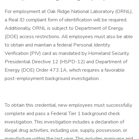
For employment at Oak Ridge National Laboratory (ORNL),
a Real ID compliant form of identification will be required.
Additionally, ORNL is subject to Department of Energy
(DOE) access restrictions. All employees must also be able
to obtain and maintain a federal Personal Identity
Verification (PIV) card as mandated by Homeland Security
Presidential Directive 12 (HSPD-12) and Department of
Energy (DOE) Order 473.1A, which requires a favorable
post-employment background investigation.
To obtain this credential, new employees must successfully
complete and pass a Federal Tier 1 background check
investigation. This investigation includes a declaration of
illegal drug activities, including use, supply, possession, or
manufacture within the last year. This includes marijuana and