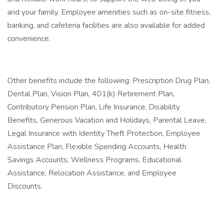
and your family. Employee amenities such as on-site fitness,
banking, and cafeteria facilities are also available for added
convenience.
Other benefits include the following: Prescription Drug Plan,
Dental Plan, Vision Plan, 401(k) Retirement Plan,
Contributory Pension Plan, Life Insurance, Disability
Benefits, Generous Vacation and Holidays, Parental Leave,
Legal Insurance with Identity Theft Protection, Employee
Assistance Plan, Flexible Spending Accounts, Health
Savings Accounts, Wellness Programs, Educational
Assistance, Relocation Assistance, and Employee
Discounts.