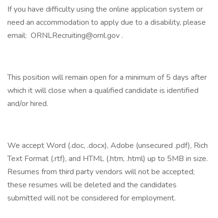
If you have difficulty using the online application system or
need an accommodation to apply due to a disability, please
email: ORNLRecruiting@ornl.gov .
This position will remain open for a minimum of 5 days after
which it will close when a qualified candidate is identified
and/or hired.
We accept Word (.doc, .docx), Adobe (unsecured .pdf), Rich
Text Format (.rtf), and HTML (.htm, .html) up to 5MB in size.
Resumes from third party vendors will not be accepted;
these resumes will be deleted and the candidates
submitted will not be considered for employment.