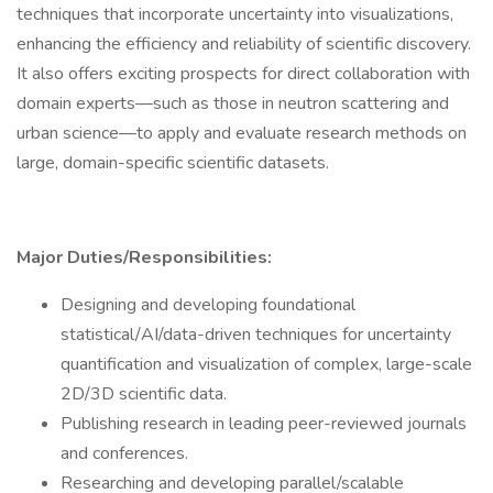
techniques that incorporate uncertainty into visualizations,
enhancing the efficiency and reliability of scientific discovery.
It also offers exciting prospects for direct collaboration with
domain experts—such as those in neutron scattering and
urban science—to apply and evaluate research methods on
large, domain-specific scientific datasets.
Major Duties/Responsibilities:
Designing and developing foundational
statistical/AI/data-driven techniques for uncertainty
quantification and visualization of complex, large-scale
2D/3D scientific data.
Publishing research in leading peer-reviewed journals
and conferences.
Researching and developing parallel/scalable