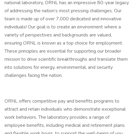
national laboratory, ORNL has an impressive 80-year legacy
of addressing the nation’s most pressing challenges. Our
team is made up of over 7,000 dedicated and innovative
individuals! Our goal is to create an environment where a
variety of perspectives and backgrounds are valued,
ensuring ORNL is known as a top choice for employment.
These principles are essential for supporting our broader
mission to drive scientific breakthroughs and translate them
into solutions for energy, environmental, and security
challenges facing the nation.
ORNL offers competitive pay and benefits programs to
attract and retain individuals who demonstrate exceptional
work behaviors. The laboratory provides a range of
employee benefits, including medical and retirement plans
and flexible work hours, to support the well-being of you