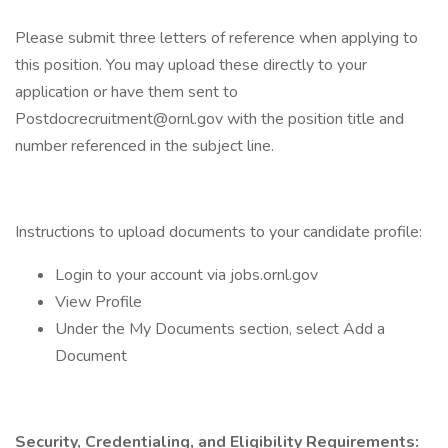
Please submit three letters of reference when applying to
this position. You may upload these directly to your
application or have them sent to
Postdocrecruitment@ornl.gov with the position title and
number referenced in the subject line.
Instructions to upload documents to your candidate profile:
Login to your account via jobs.ornl.gov
View Profile
Under the My Documents section, select Add a
Document
Security, Credentialing, and Eligibility Requirements: