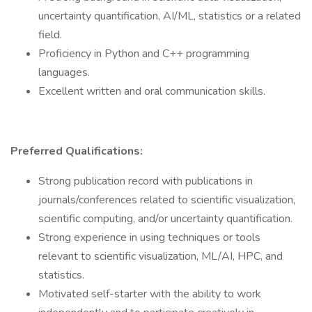
uncertainty quantification, AI/ML, statistics or a related
field.
Proficiency in Python and C++ programming
languages.
Excellent written and oral communication skills.
Preferred Qualifications:
Strong publication record with publications in
journals/conferences related to scientific visualization,
scientific computing, and/or uncertainty quantification.
Strong experience in using techniques or tools
relevant to scientific visualization, ML/AI, HPC, and
statistics.
Motivated self-starter with the ability to work