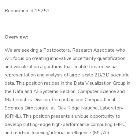
Requisition Id 15253
Overview:
We are seeking a Postdoctoral Research Associate who
will focus on creating innovative uncertainty quantification
and visualization algorithms that enable trusted visual
representation and analysis of large-scale 2D/3D scientific
data. This position resides in the Data Visualization Group in
the Data and AI Systems Section, Computer Science and
Mathematics Division, Computing and Computational
Sciences Directorate, at Oak Ridge National Laboratory
(ORNL). This position presents a unique opportunity to
develop cutting-edge high-performance computing (HPC)
and machine learning/artificial intelligence (ML/AI)