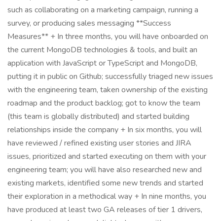
such as collaborating on a marketing campaign, running a
survey, or producing sales messaging **Success
Measures** + In three months, you will have onboarded on
the current MongoDB technologies & tools, and built an
application with JavaScript or TypeScript and MongoDB,
putting it in public on Github; successfully triaged new issues
with the engineering team, taken ownership of the existing
roadmap and the product backlog; got to know the team
(this team is globally distributed) and started building
relationships inside the company + In six months, you will
have reviewed / refined existing user stories and JIRA
issues, prioritized and started executing on them with your
engineering team; you will have also researched new and
existing markets, identified some new trends and started
their exploration in a methodical way + In nine months, you
have produced at least two GA releases of tier 1 drivers,