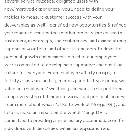
several service releases, delighted users with
new/improved experiences (you'll need to define your
metrics to measure customer success with your
deliverables as well), identified new opportunities & refined
your roadmap, contributed to other projects, presented to
customers, user groups, and conferences, and gained strong
support of your team and other stakeholders To drive the
personal growth and business impact of our employees,
we're committed to developing a supportive and enriching
culture for everyone. From employee affinity groups, to
fertility assistance and a generous parental leave policy, we
value our employees' wellbeing and want to support them
along every step of their professional and personal journeys.
Learn more about what it's like to work at MongoDB ( , and
help us make an impact on the world! MongoDB is
committed to providing any necessary accommodations for
individuals with disabilities within our application and