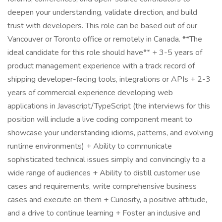
deepen your understanding, validate direction, and build
trust with developers. This role can be based out of our
Vancouver or Toronto office or remotely in Canada. **The
ideal candidate for this role should have** + 3-5 years of
product management experience with a track record of
shipping developer-facing tools, integrations or APIs + 2-3
years of commercial experience developing web
applications in Javascript/TypeScript (the interviews for this
position will include a live coding component meant to
showcase your understanding idioms, patterns, and evolving
runtime environments) + Ability to communicate
sophisticated technical issues simply and convincingly to a
wide range of audiences + Ability to distill customer use
cases and requirements, write comprehensive business
cases and execute on them + Curiosity, a positive attitude,
and a drive to continue learning + Foster an inclusive and