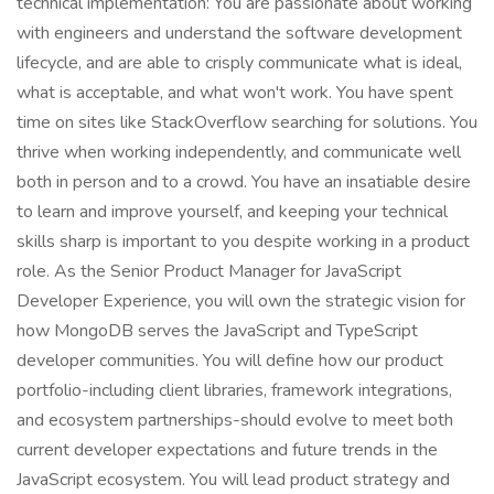
technical implementation: You are passionate about working
with engineers and understand the software development
lifecycle, and are able to crisply communicate what is ideal,
what is acceptable, and what won't work. You have spent
time on sites like StackOverflow searching for solutions. You
thrive when working independently, and communicate well
both in person and to a crowd. You have an insatiable desire
to learn and improve yourself, and keeping your technical
skills sharp is important to you despite working in a product
role. As the Senior Product Manager for JavaScript
Developer Experience, you will own the strategic vision for
how MongoDB serves the JavaScript and TypeScript
developer communities. You will define how our product
portfolio-including client libraries, framework integrations,
and ecosystem partnerships-should evolve to meet both
current developer expectations and future trends in the
JavaScript ecosystem. You will lead product strategy and