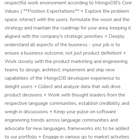
respectful work environment according to MongoDB's Core
Values ( **Position Expectations** + Explore the problem
space, interact with the users, formulate the vision and the
strategy and maintain the roadmap for your area, keeping it
aligned with the company's strategic priorities + Deeply
understand all aspects of the business - your job is to
ensure a business outcome, not just product definition! +
Work closely with the product marketing and engineering
teams to design, architect, implement and ship new
capabilities of the MongoDB developer experience to
delight users + Collect and analyze data that will drive
product decisions + Work with thought leaders from the
respective language communities, establish credibility, and
weigh in discussions + Keep your pulse on software
engineering trends across language communities and
advocate for new languages, frameworks etc to be added
to our portfolio + Engage in various go to market activities