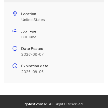
Location
United States
Job Type
Full Time
Date Posted
2026-08-07
Expiration date
2026-09-06
gofast.com.ar
. All Rights Reserved.