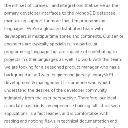
the rich set of libraries ( and integrations that serve as the
primary developer interfaces to the MongoDB database,
maintaining support for more than ten programming
languages. We're a globally distributed team with
developers in multiple time zones and continents. Our senior
engineers are typically specialists in a particular
programming language, but are capable of contributing to
projects in other languages as well. To work with this team,
we are looking for a seasoned product manager who has a
background in software engineering (ideally, library/API
development & management) - someone who would
understand the desires of the developer community
intimately from the user perspective. Therefore, our ideal
candidate has hands-on experience building full-stack web
applications, is a fast learner, and is comfortable with
reading and noticing flaws in technical documentation and