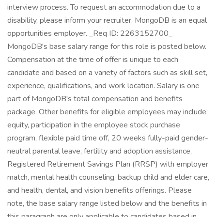
interview process. To request an accommodation due to a
disability, please inform your recruiter. MongoDB is an equal
opportunities employer. _Req ID: 2263152700_
MongoDB's base salary range for this role is posted below.
Compensation at the time of offer is unique to each
candidate and based on a variety of factors such as skill set,
experience, qualifications, and work location. Salary is one
part of MongoDB's total compensation and benefits
package. Other benefits for eligible employees may include:
equity, participation in the employee stock purchase
program, flexible paid time off, 20 weeks fully-paid gender-
neutral parental leave, fertility and adoption assistance,
Registered Retirement Savings Plan (RRSP) with employer
match, mental health counseling, backup child and elder care,
and health, dental, and vision benefits offerings. Please
note, the base salary range listed below and the benefits in
this paragraph are only applicable to candidates based in