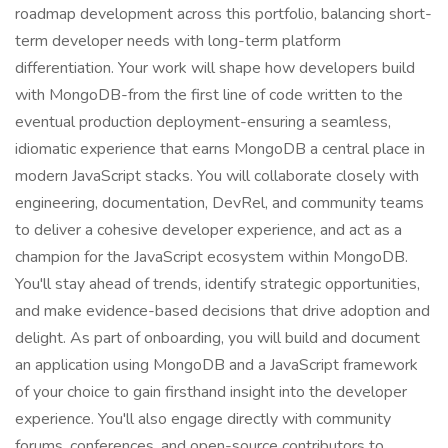
roadmap development across this portfolio, balancing short-
term developer needs with long-term platform
differentiation. Your work will shape how developers build
with MongoDB-from the first line of code written to the
eventual production deployment-ensuring a seamless,
idiomatic experience that earns MongoDB a central place in
modern JavaScript stacks. You will collaborate closely with
engineering, documentation, DevRel, and community teams
to deliver a cohesive developer experience, and act as a
champion for the JavaScript ecosystem within MongoDB.
You'll stay ahead of trends, identify strategic opportunities,
and make evidence-based decisions that drive adoption and
delight. As part of onboarding, you will build and document
an application using MongoDB and a JavaScript framework
of your choice to gain firsthand insight into the developer
experience. You'll also engage directly with community
forums, conferences, and open-source contributors to