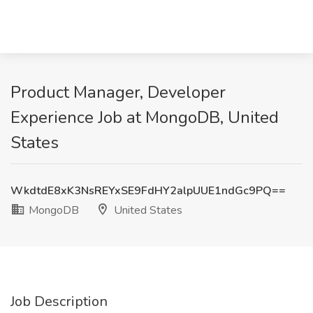
Product Manager, Developer
Experience Job at MongoDB, United
States
WkdtdE8xK3NsREYxSE9FdHY2alpUUE1ndGc9PQ==
MongoDB
United States
Job Description