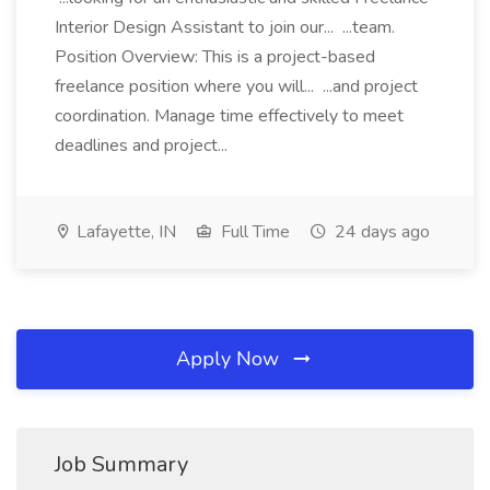
Interior Design Assistant to join our... ...team.
Position Overview: This is a project-based
freelance position where you will... ...and project
coordination. Manage time effectively to meet
deadlines and project...
Lafayette, IN
Full Time
24 days ago
Apply Now
Job Summary