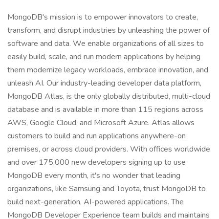
MongoDB's mission is to empower innovators to create,
transform, and disrupt industries by unleashing the power of
software and data. We enable organizations of all sizes to
easily build, scale, and run modern applications by helping
them modernize legacy workloads, embrace innovation, and
unleash AI. Our industry-leading developer data platform,
MongoDB Atlas, is the only globally distributed, multi-cloud
database and is available in more than 115 regions across
AWS, Google Cloud, and Microsoft Azure. Atlas allows
customers to build and run applications anywhere-on
premises, or across cloud providers. With offices worldwide
and over 175,000 new developers signing up to use
MongoDB every month, it's no wonder that leading
organizations, like Samsung and Toyota, trust MongoDB to
build next-generation, AI-powered applications. The
MongoDB Developer Experience team builds and maintains