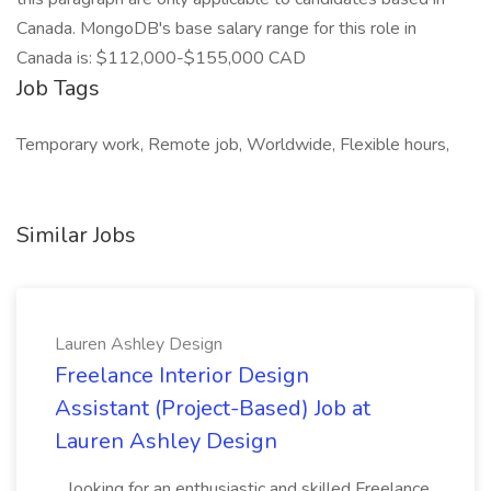
Canada. MongoDB's base salary range for this role in
Canada is: $112,000-$155,000 CAD
Job Tags
Temporary work, Remote job, Worldwide, Flexible hours,
Similar Jobs
Lauren Ashley Design
Freelance Interior Design
Assistant (Project-Based) Job at
Lauren Ashley Design
...looking for an enthusiastic and skilled Freelance