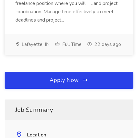
freelance position where you will... ...and project
coordination. Manage time effectively to meet
deadlines and project...
Lafayette, IN
Full Time
22 days ago
Apply Now
Job Summary
Location