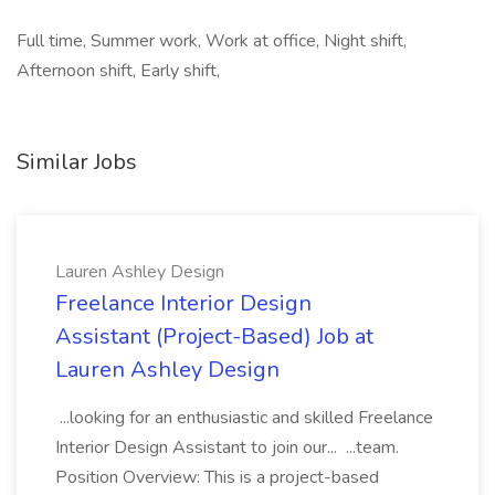
Full time, Summer work, Work at office, Night shift,
Afternoon shift, Early shift,
Similar Jobs
Lauren Ashley Design
Freelance Interior Design
Assistant (Project-Based) Job at
Lauren Ashley Design
...looking for an enthusiastic and skilled Freelance
Interior Design Assistant to join our... ...team.
Position Overview: This is a project-based