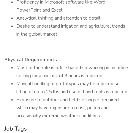
Proficiency in Microsoft software like Word,
PowerPoint and Excel.
Analytical thinking and attention to detail
Desire to understand irrigation and agricultural trends
in the global market
Physical Requirements
Most of the role is office based so working in an office
setting for a minimal of 8 hours is required
Manual handling of prototypes may be required so
lifting of up to 25 lbs and use of hand tools is required
Exposure to outdoor and field settings is required
which may have exposure to dust, pollen and
occasionally extreme weather conditions.
Job Tags