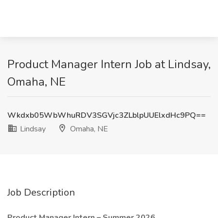
Product Manager Intern Job at Lindsay,
Omaha, NE
Wkdxb05WbWhuRDV3SGVjc3ZLblpUUElxdHc9PQ==
Lindsay
Omaha, NE
Job Description
Product Manager Intern – Summer 2026