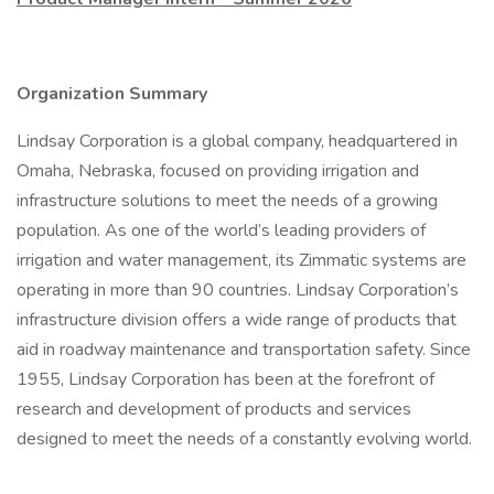
Organization Summary
Lindsay Corporation is a global company, headquartered in
Omaha, Nebraska, focused on providing irrigation and
infrastructure solutions to meet the needs of a growing
population. As one of the world’s leading providers of
irrigation and water management, its Zimmatic systems are
operating in more than 90 countries. Lindsay Corporation’s
infrastructure division offers a wide range of products that
aid in roadway maintenance and transportation safety. Since
1955, Lindsay Corporation has been at the forefront of
research and development of products and services
designed to meet the needs of a constantly evolving world.