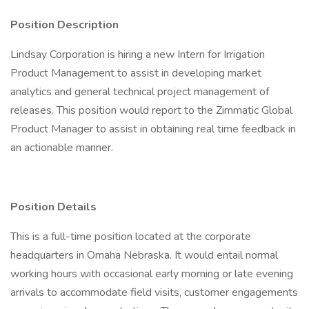
Position Description
Lindsay Corporation is hiring a new Intern for Irrigation
Product Management to assist in developing market
analytics and general technical project management of
releases. This position would report to the Zimmatic Global
Product Manager to assist in obtaining real time feedback in
an actionable manner.
Position Details
This is a full-time position located at the corporate
headquarters in Omaha Nebraska. It would entail normal
working hours with occasional early morning or late evening
arrivals to accommodate field visits, customer engagements