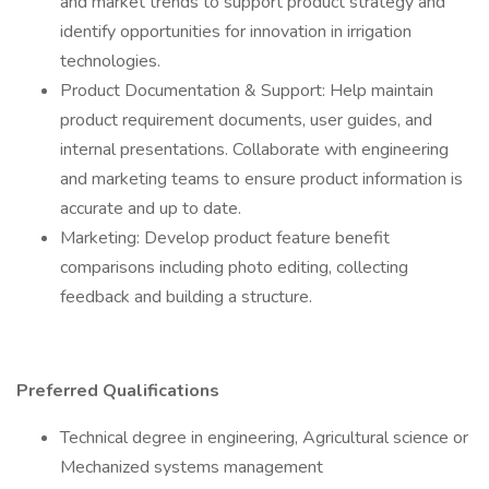
and market trends to support product strategy and
identify opportunities for innovation in irrigation
technologies.
Product Documentation & Support: Help maintain
product requirement documents, user guides, and
internal presentations. Collaborate with engineering
and marketing teams to ensure product information is
accurate and up to date.
Marketing: Develop product feature benefit
comparisons including photo editing, collecting
feedback and building a structure.
Preferred Qualifications
Technical degree in engineering, Agricultural science or
Mechanized systems management