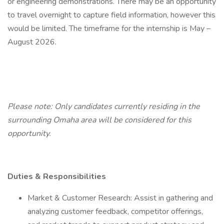
or engineering demonstrations. There may be an opportunity
to travel overnight to capture field information, however this
would be limited. The timeframe for the internship is May –
August 2026.
Please note: Only candidates currently residing in the
surrounding Omaha area will be considered for this
opportunity.
Duties & Responsibilities
Market & Customer Research: Assist in gathering and
analyzing customer feedback, competitor offerings,