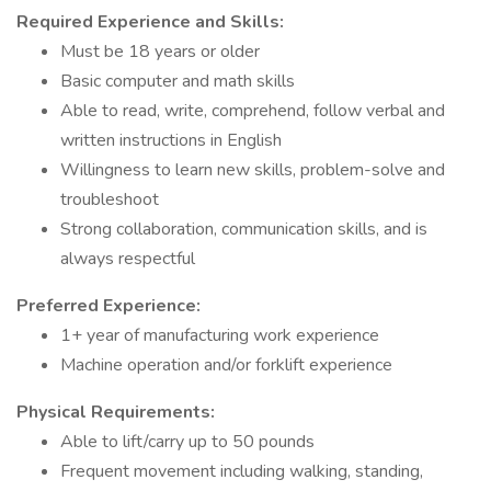
Required Experience and Skills:
Must be 18 years or older
Basic computer and math skills
Able to read, write, comprehend, follow verbal and
written instructions in English
Willingness to learn new skills, problem-solve and
troubleshoot
Strong collaboration, communication skills, and is
always respectful
Preferred Experience:
1+ year of manufacturing work experience
Machine operation and/or forklift experience
Physical Requirements:
Able to lift/carry up to 50 pounds
Frequent movement including walking, standing,