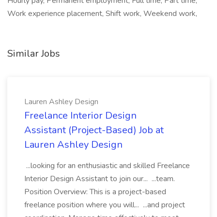
Hourly pay, Permanent employment, Full time, Part time,
Work experience placement, Shift work, Weekend work,
Similar Jobs
Lauren Ashley Design
Freelance Interior Design
Assistant (Project-Based) Job at
Lauren Ashley Design
...looking for an enthusiastic and skilled Freelance
Interior Design Assistant to join our... ...team.
Position Overview: This is a project-based
freelance position where you will... ...and project