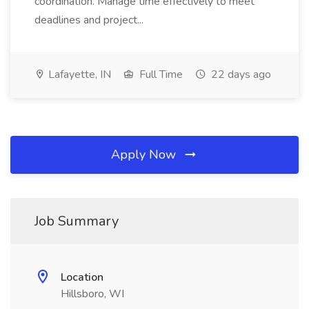
coordination. Manage time effectively to meet
deadlines and project...
Lafayette, IN
Full Time
22 days ago
Apply Now
Job Summary
Location
Hillsboro, WI