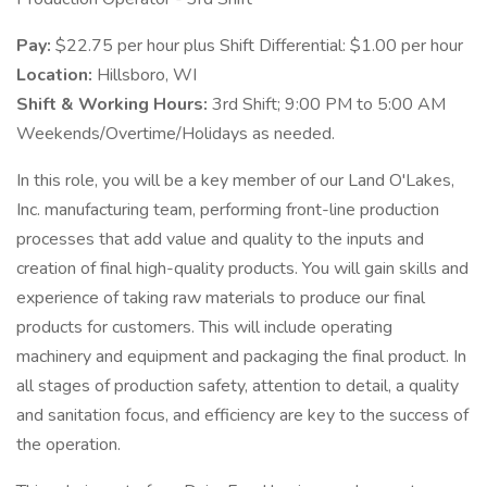
Pay:
$22.75 per hour plus Shift Differential: $1.00 per hour
Location:
Hillsboro, WI
Shift & Working Hours:
3rd Shift; 9:00 PM to 5:00 AM
Weekends/Overtime/Holidays as needed.
In this role, you will be a key member of our Land O'Lakes,
Inc. manufacturing team, performing front-line production
processes that add value and quality to the inputs and
creation of final high-quality products. You will gain skills and
experience of taking raw materials to produce our final
products for customers. This will include operating
machinery and equipment and packaging the final product. In
all stages of production safety, attention to detail, a quality
and sanitation focus, and efficiency are key to the success of
the operation.