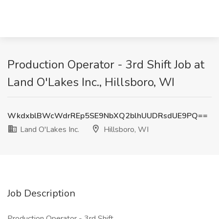
Production Operator - 3rd Shift Job at
Land O'Lakes Inc., Hillsboro, WI
WkdxblBWcWdrREp5SE9NbXQ2blhUUDRsdUE9PQ==
Land O'Lakes Inc.
Hillsboro, WI
Job Description
Production Operator - 3rd Shift