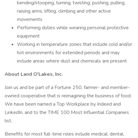
bending/stooping, turning, twisting, pushing, pulling,
raising arms, lifting, climbing and other active
movements
Performing duties while wearing personal protective
equipment
Working in temperature zones that include cold and/or
hot environments for extended periods and may
include areas where dust and chemicals are present
About Land O'Lakes, Inc.
Join us and be part of a Fortune 250, farmer- and member-
owned cooperative that is reimagining the business of food.
We have been named a Top Workplace by Indeed and
LinkedIn, and to the TIME 100 Most Influential Companies
list.
Benefits for most full-time roles include medical, dental,