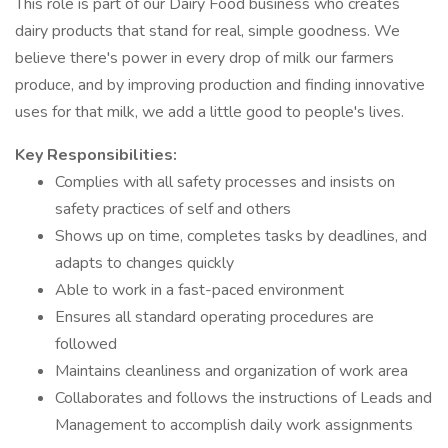
This role is part of our Dairy Food business who creates
dairy products that stand for real, simple goodness. We
believe there's power in every drop of milk our farmers
produce, and by improving production and finding innovative
uses for that milk, we add a little good to people's lives.
Key Responsibilities:
Complies with all safety processes and insists on
safety practices of self and others
Shows up on time, completes tasks by deadlines, and
adapts to changes quickly
Able to work in a fast-paced environment
Ensures all standard operating procedures are
followed
Maintains cleanliness and organization of work area
Collaborates and follows the instructions of Leads and
Management to accomplish daily work assignments