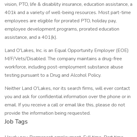
vision, PTO, life & disability insurance, education assistance, a
401k and a variety of well-being resources. Most part-time
employees are eligible for prorated PTO, holiday pay,
employee development programs, prorated education
assistance, and a 401(k).
Land O'Lakes, Inc. is an Equal Opportunity Employer (EOE)
M/F/Vets/Disabled. The company maintains a drug-free
workforce, including post-employment substance abuse
testing pursuant to a Drug and Alcohol Policy.
Neither Land O'Lakes, nor its search firms, will ever contact
you and ask for confidential information over the phone or in
email. If you receive a call or email like this, please do not
provide the information being requested.
Job Tags