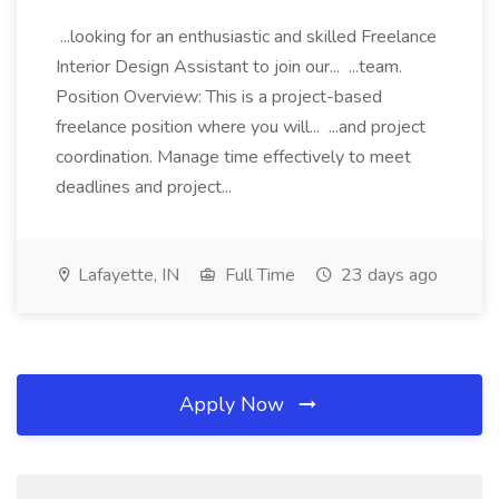
...looking for an enthusiastic and skilled Freelance
Interior Design Assistant to join our... ...team.
Position Overview: This is a project-based
freelance position where you will... ...and project
coordination. Manage time effectively to meet
deadlines and project...
Lafayette, IN
Full Time
23 days ago
Apply Now