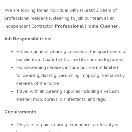
We are looking for an individual with at least 2 years of
professional residential cleaning to join our team as an
Independent Contractor:
Professional Home Cleaner
.
Job Responsibilities:
Provide general cleaning services in the apartments of
our clients in Charlotte, NC, and its surrounding areas
Housekeeping services include but are not limited
to: cleaning, dusting, vacuuming, mopping, and laundry
services of the home
Travel with all cleaning supplies including a vacuum
cleaner, mop, sprays, disinfectants, and rags.
Requirements:
2+ years of paid cleaning experience, preferably in