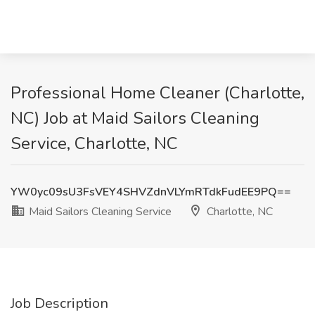
Professional Home Cleaner (Charlotte,
NC) Job at Maid Sailors Cleaning
Service, Charlotte, NC
YW0yc09sU3FsVEY4SHVZdnVLYmRTdkFudEE9PQ==
Maid Sailors Cleaning Service
Charlotte, NC
Job Description