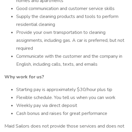
homes and apartments
Good communication and customer service skills
Supply the cleaning products and tools to perform
residential cleaning
Provide your own transportation to cleaning
assignments, including gas. A car is preferred, but not
required
Communicate with the customer and the company in
English, including calls, texts, and emails
Why work for us?
Starting pay is approximately $30/hour plus tip
Flexible schedule. You tell us when you can work
Weekly pay via direct deposit
Cash bonus and raises for great performance
Maid Sailors does not provide those services and does not