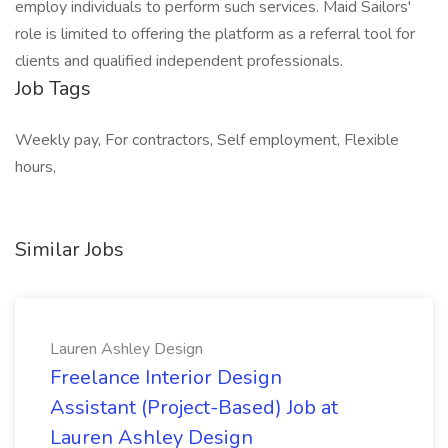
employ individuals to perform such services. Maid Sailors'
role is limited to offering the platform as a referral tool for
clients and qualified independent professionals.
Job Tags
Weekly pay, For contractors, Self employment, Flexible
hours,
Similar Jobs
Lauren Ashley Design
Freelance Interior Design
Assistant (Project-Based) Job at
Lauren Ashley Design