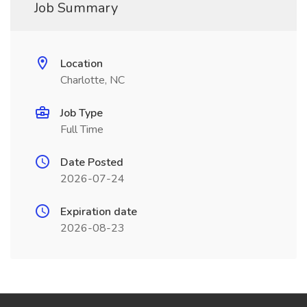
Job Summary
Location
Charlotte, NC
Job Type
Full Time
Date Posted
2026-07-24
Expiration date
2026-08-23