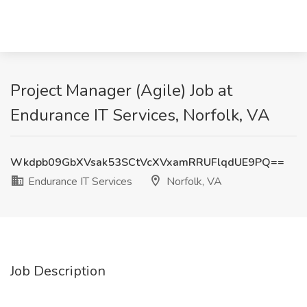
Project Manager (Agile) Job at
Endurance IT Services, Norfolk, VA
Wkdpb09GbXVsak53SCtVcXVxamRRUFlqdUE9PQ==
Endurance IT Services
Norfolk, VA
Job Description