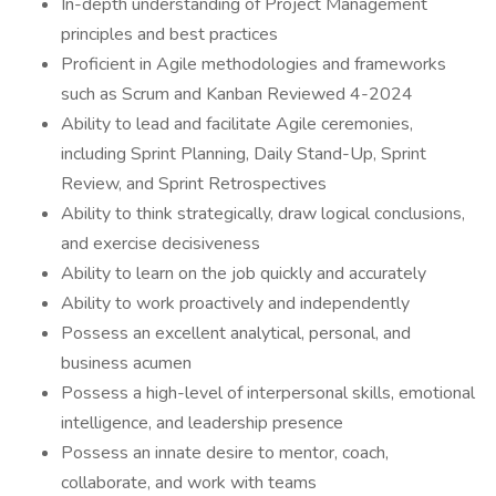
In-depth understanding of Project Management
principles and best practices
Proficient in Agile methodologies and frameworks
such as Scrum and Kanban Reviewed 4-2024
Ability to lead and facilitate Agile ceremonies,
including Sprint Planning, Daily Stand-Up, Sprint
Review, and Sprint Retrospectives
Ability to think strategically, draw logical conclusions,
and exercise decisiveness
Ability to learn on the job quickly and accurately
Ability to work proactively and independently
Possess an excellent analytical, personal, and
business acumen
Possess a high-level of interpersonal skills, emotional
intelligence, and leadership presence
Possess an innate desire to mentor, coach,
collaborate, and work with teams