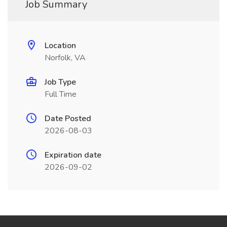
Job Summary
Location
Norfolk, VA
Job Type
Full Time
Date Posted
2026-08-03
Expiration date
2026-09-02