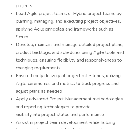
projects
Lead Agile project teams or Hybrid project teams by
planning, managing, and executing project objectives,
applying Agile principles and frameworks such as
Scrum
Develop, maintain, and manage detailed project plans,
product backlogs, and schedules using Agile tools and
techniques, ensuring flexibility and responsiveness to
changing requirements
Ensure timely delivery of project milestones, utilizing
Agile ceremonies and metrics to track progress and
adjust plans as needed
Apply advanced Project Management methodologies
and reporting technologies to provide
visibility into project status and performance
Assist in project team development while holding