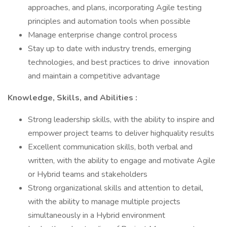
approaches, and plans, incorporating Agile testing
principles and automation tools when possible
Manage enterprise change control process
Stay up to date with industry trends, emerging
technologies, and best practices to drive innovation
and maintain a competitive advantage
Knowledge, Skills, and Abilities
:
Strong leadership skills, with the ability to inspire and
empower project teams to deliver highquality results
Excellent communication skills, both verbal and
written, with the ability to engage and motivate Agile
or Hybrid teams and stakeholders
Strong organizational skills and attention to detail,
with the ability to manage multiple projects
simultaneously in a Hybrid environment