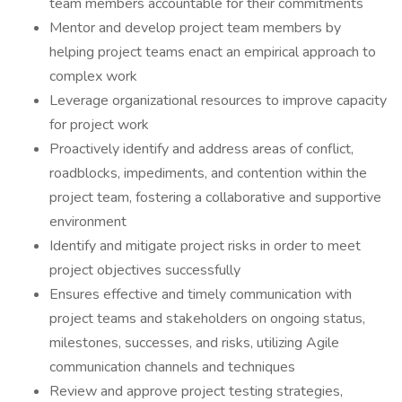
team members accountable for their commitments
Mentor and develop project team members by
helping project teams enact an empirical approach to
complex work
Leverage organizational resources to improve capacity
for project work
Proactively identify and address areas of conflict,
roadblocks, impediments, and contention within the
project team, fostering a collaborative and supportive
environment
Identify and mitigate project risks in order to meet
project objectives successfully
Ensures effective and timely communication with
project teams and stakeholders on ongoing status,
milestones, successes, and risks, utilizing Agile
communication channels and techniques
Review and approve project testing strategies,