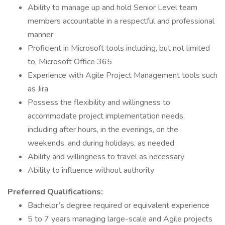
Ability to manage up and hold Senior Level team
members accountable in a respectful and professional
manner
Proficient in Microsoft tools including, but not limited
to, Microsoft Office 365
Experience with Agile Project Management tools such
as Jira
Possess the flexibility and willingness to
accommodate project implementation needs,
including after hours, in the evenings, on the
weekends, and during holidays, as needed
Ability and willingness to travel as necessary
Ability to influence without authority
Preferred Qualifications:
Bachelor’s degree required or equivalent experience
5 to 7 years managing large-scale and Agile projects