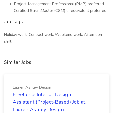
Project Management Professional (PMP) preferred,
Certified ScrumMaster (CSM) or equivalent preferred
Job Tags
Holiday work, Contract work, Weekend work, Afternoon
shift,
Similar Jobs
Lauren Ashley Design
Freelance Interior Design
Assistant (Project-Based) Job at
Lauren Ashley Design