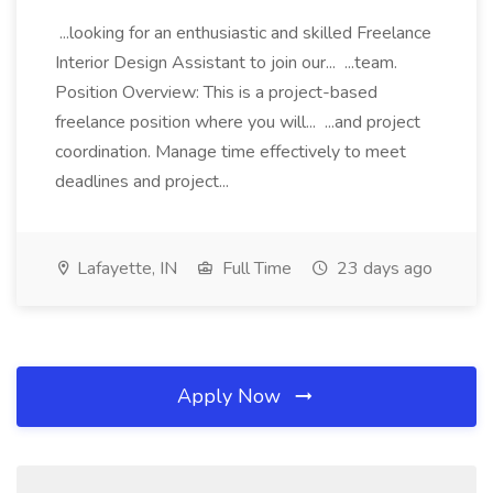
...looking for an enthusiastic and skilled Freelance
Interior Design Assistant to join our... ...team.
Position Overview: This is a project-based
freelance position where you will... ...and project
coordination. Manage time effectively to meet
deadlines and project...
Lafayette, IN
Full Time
23 days ago
Apply Now