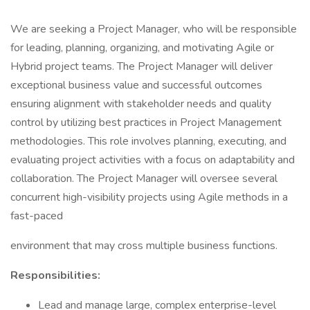
We are seeking a Project Manager, who will be responsible
for leading, planning, organizing, and motivating Agile or
Hybrid project teams. The Project Manager will deliver
exceptional business value and successful outcomes
ensuring alignment with stakeholder needs and quality
control by utilizing best practices in Project Management
methodologies. This role involves planning, executing, and
evaluating project activities with a focus on adaptability and
collaboration. The Project Manager will oversee several
concurrent high-visibility projects using Agile methods in a
fast-paced
environment that may cross multiple business functions.
Responsibilities:
Lead and manage large, complex enterprise-level