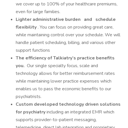
we cover up to 100% of your healthcare premiums,
even for large families.
Lighter administrative burden
and
schedule
flexibility
. You can focus on providing great care,
while maintaining control over your schedule. We will
handle patient scheduling, billing, and various other
support functions
The efficiency of Talkiatry’s practice benefits
you.
Our single specialty focus, scale and
technology allows for better reimbursement rates
while maintaining lower practice expenses which
enables us to pass the economic benefits to our
psychiatrists.
Custom developed technology driven solutions
for psychiatry
including an integrated EMR which
supports provider-to-patient messaging,
telemedicine, direct lab integration and proprietary