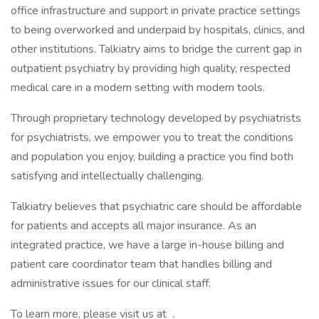
office infrastructure and support in private practice settings
to being overworked and underpaid by hospitals, clinics, and
other institutions. Talkiatry aims to bridge the current gap in
outpatient psychiatry by providing high quality, respected
medical care in a modern setting with modern tools.
Through proprietary technology developed by psychiatrists
for psychiatrists, we empower you to treat the conditions
and population you enjoy, building a practice you find both
satisfying and intellectually challenging.
Talkiatry believes that psychiatric care should be affordable
for patients and accepts all major insurance. As an
integrated practice, we have a large in-house billing and
patient care coordinator team that handles billing and
administrative issues for our clinical staff.
To learn more, please visit us at
.