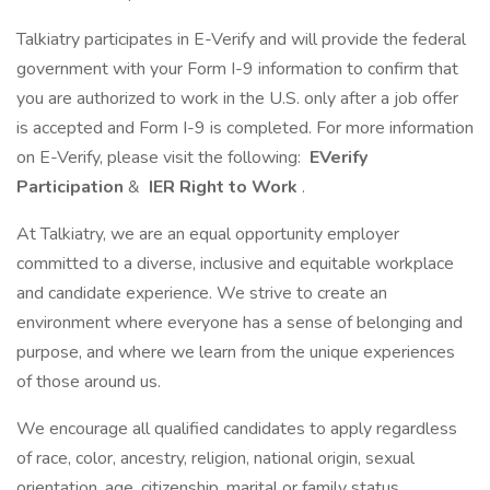
Talkiatry participates in E-Verify and will provide the federal
government with your Form I-9 information to confirm that
you are authorized to work in the U.S. only after a job offer
is accepted and Form I-9 is completed. For more information
on E-Verify, please visit the following:
EVerify
Participation
&
IER Right to Work
.
At Talkiatry, we are an equal opportunity employer
committed to a diverse, inclusive and equitable workplace
and candidate experience. We strive to create an
environment where everyone has a sense of belonging and
purpose, and where we learn from the unique experiences
of those around us.
We encourage all qualified candidates to apply regardless
of race, color, ancestry, religion, national origin, sexual
orientation, age, citizenship, marital or family status,