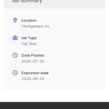
Job Summary
Location
Montgomery, AL
Job Type
Full Time
Date Posted
2026-07-30
Expiration date
2026-08-29