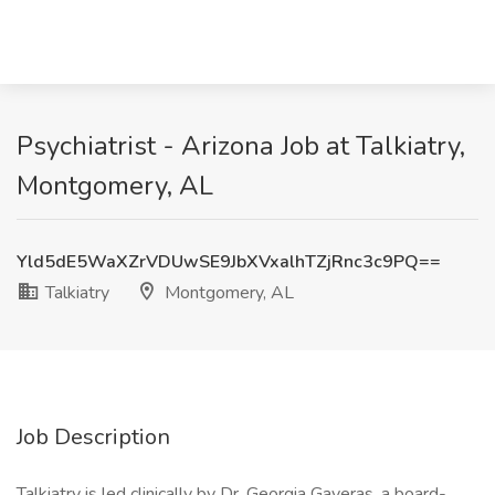
Psychiatrist - Arizona Job at Talkiatry,
Montgomery, AL
Yld5dE5WaXZrVDUwSE9JbXVxalhTZjRnc3c9PQ==
Talkiatry
Montgomery, AL
Job Description
Talkiatry is led clinically by Dr. Georgia Gaveras, a board-