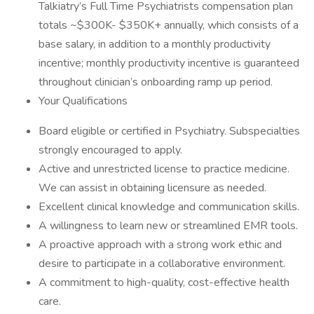
Talkiatry’s Full Time Psychiatrists compensation plan
totals ~$300K- $350K+ annually, which consists of a
base salary, in addition to a monthly productivity
incentive; monthly productivity incentive is guaranteed
throughout clinician’s onboarding ramp up period.
Your Qualifications
Board eligible or certified in Psychiatry. Subspecialties
strongly encouraged to apply.
Active and unrestricted license to practice medicine.
We can assist in obtaining licensure as needed.
Excellent clinical knowledge and communication skills.
A willingness to learn new or streamlined EMR tools.
A proactive approach with a strong work ethic and
desire to participate in a collaborative environment.
A commitment to high-quality, cost-effective health
care.