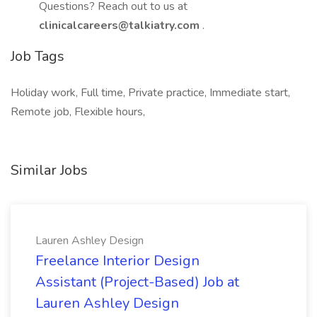
Questions? Reach out to us at
clinicalcareers@talkiatry.com
.
Job Tags
Holiday work, Full time, Private practice, Immediate start,
Remote job, Flexible hours,
Similar Jobs
Lauren Ashley Design
Freelance Interior Design
Assistant (Project-Based) Job at
Lauren Ashley Design