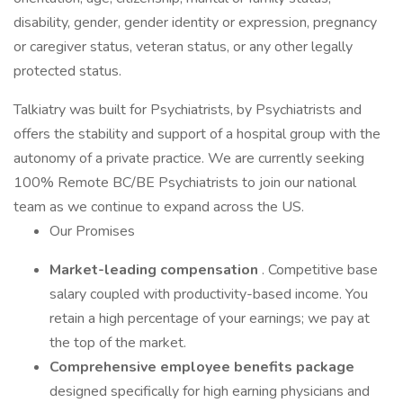
disability, gender, gender identity or expression, pregnancy
or caregiver status, veteran status, or any other legally
protected status.
Talkiatry was built for Psychiatrists, by Psychiatrists and
offers the stability and support of a hospital group with the
autonomy of a private practice. We are currently seeking
100% Remote BC/BE Psychiatrists to join our national
team as we continue to expand across the US.
Our Promises
Market-leading compensation
. Competitive base
salary coupled with productivity-based income. You
retain a high percentage of your earnings; we pay at
the top of the market.
Comprehensive employee benefits package
designed specifically for high earning physicians and