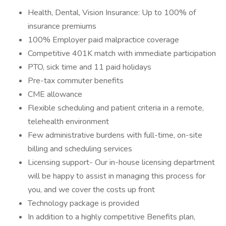
Health, Dental, Vision Insurance: Up to 100% of
insurance premiums
100% Employer paid malpractice coverage
Competitive 401K match with immediate participation
PTO, sick time and 11 paid holidays
Pre-tax commuter benefits
CME allowance
Flexible scheduling and patient criteria in a remote,
telehealth environment
Few administrative burdens with full-time, on-site
billing and scheduling services
Licensing support- Our in-house licensing department
will be happy to assist in managing this process for
you, and we cover the costs up front
Technology package is provided
In addition to a highly competitive Benefits plan,