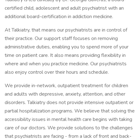
certified child, adolescent and adult psychiatrist with an
additional board-certification in addiction medicine.
At Talkiatry, that means our psychiatrists are in control of
their practice. Our support staff focuses on removing
administrative duties, enabling you to spend more of your
time on patient care. It also means providing flexibility in
where and when you practice medicine. Our psychiatrists
also enjoy control over their hours and schedule.
We provide in-network, outpatient treatment for children
and adults with depressive, anxiety, attention, and other
disorders. Talkiatry does not provide intensive outpatient or
partial hospitalization programs. We believe that solving the
accessibility issues in mental health care begins with taking
care of our doctors. We provide solutions to the challenges
that psychiatrists are facing - from a lack of front and back-