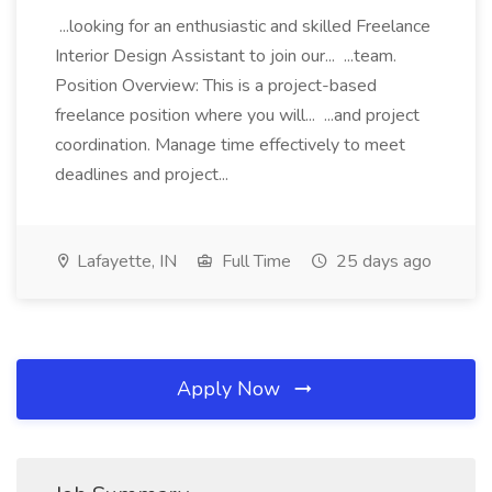
...looking for an enthusiastic and skilled Freelance
Interior Design Assistant to join our... ...team.
Position Overview: This is a project-based
freelance position where you will... ...and project
coordination. Manage time effectively to meet
deadlines and project...
Lafayette, IN
Full Time
25 days ago
Apply Now