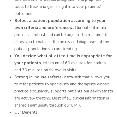
tools to track and gain insight into your patients’
outcomes.
Select a patient population according to your
own criteria and preferences
. Our patient intake
process is robust and can be adjusted in real time to
allow you to balance the acuity and diagnoses of the
patient population you are treating.
You decide what allotted time is appropriate for
your patients.
Minimum of 60 minutes for intakes
and 30 minutes on follow up visits.
Strong in-house referral network
that allows you
to refer patients to specialists and therapists whose
practice exclusively supports patients our psychiatrists
are actively treating. Best of all, clinical information is
shared seamlessly through our EMR.
Our Benefits