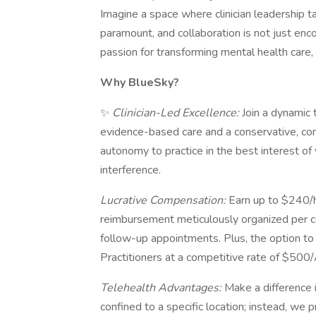
Imagine a space where clinician leadership t
paramount, and collaboration is not just encou
passion for transforming mental health care, 
Why BlueSky?
✨
Clinician-Led Excellence:
Join a dynamic
evidence-based care and a conservative, con
autonomy to practice in the best interest of 
interference.
Lucrative Compensation:
Earn up to $240/h
reimbursement meticulously organized per
follow-up appointments. Plus, the option to
Practitioners at a competitive rate of $50
Telehealth Advantages:
Make a difference i
confined to a specific location; instead, we p