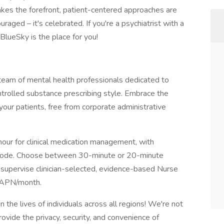
akes the forefront, patient-centered approaches are
raged – it's celebrated. If you're a psychiatrist with a
BlueSky is the place for you!
 team of mental health professionals dedicated to
trolled substance prescribing style. Embrace the
your patients, free from corporate administrative
our for clinical medication management, with
 code. Choose between 30-minute or 20-minute
 supervise clinician-selected, evidence-based Nurse
0/APN/month.
n the lives of individuals across all regions! We're not
rovide the privacy, security, and convenience of