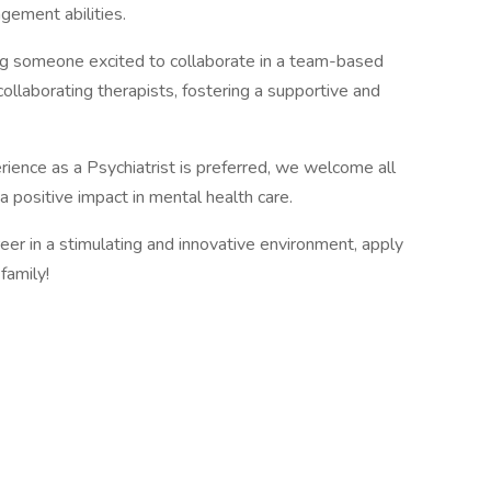
gement abilities.
ng someone excited to collaborate in a team-based
collaborating therapists, fostering a supportive and
rience as a Psychiatrist is preferred, we welcome all
 positive impact in mental health care.
reer in a stimulating and innovative environment, apply
family!