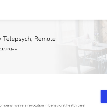
ky Telepsych, Remote
c1E9PQ==
ompany; we're a revolution in behavioral health care!