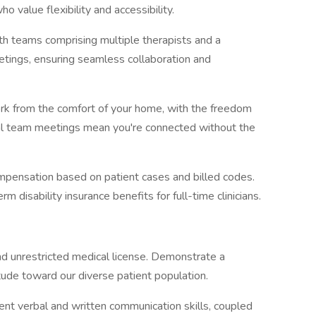
o value flexibility and accessibility.
th teams comprising multiple therapists and a
eetings, ensuring seamless collaboration and
ork from the comfort of your home, with the freedom
ical team meetings mean you're connected without the
mpensation based on patient cases and billed codes.
m disability insurance benefits for full-time clinicians.
d unrestricted medical license. Demonstrate a
tude toward our diverse patient population.
nt verbal and written communication skills, coupled