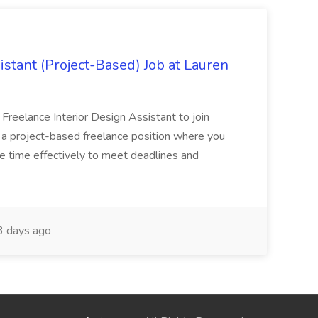
istant (Project-Based) Job at Lauren
d Freelance Interior Design Assistant to join
is a project-based freelance position where you
age time effectively to meet deadlines and
 days ago