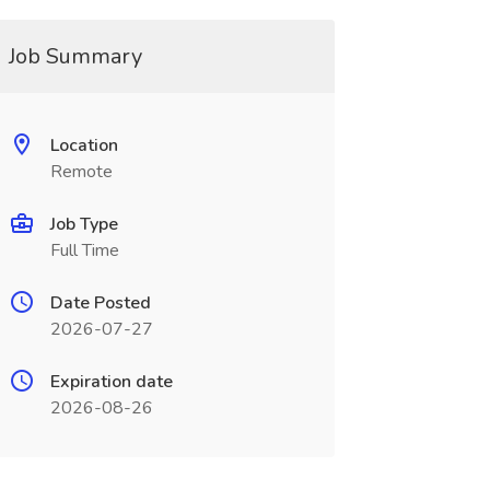
Job Summary
Location
Remote
Job Type
Full Time
Date Posted
2026-07-27
Expiration date
2026-08-26