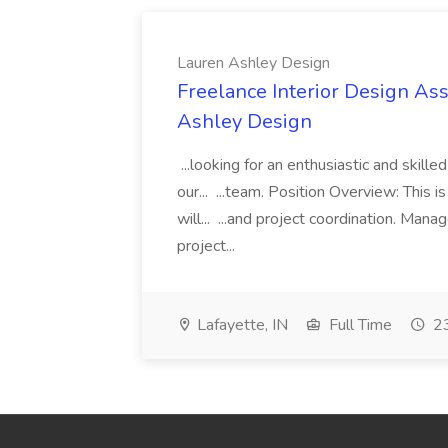
Lauren Ashley Design
Freelance Interior Design Ass
Ashley Design
...looking for an enthusiastic and skille
our... ...team. Position Overview: This 
will... ...and project coordination. Man
project...
Lafayette, IN
Full Time
23