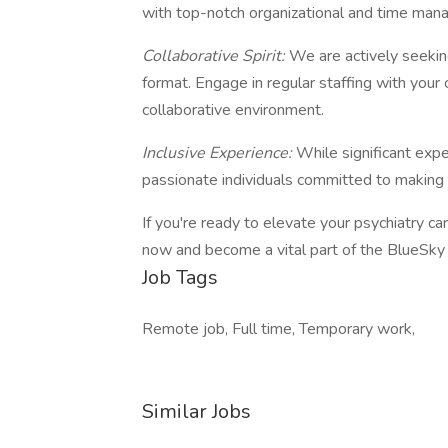
with top-notch organizational and time mana
Collaborative Spirit:
We are actively seeki
format. Engage in regular staffing with your 
collaborative environment.
Inclusive Experience:
While significant expe
passionate individuals committed to making a
If you're ready to elevate your psychiatry ca
now and become a vital part of the BlueSky 
Job Tags
Remote job, Full time, Temporary work,
Similar Jobs