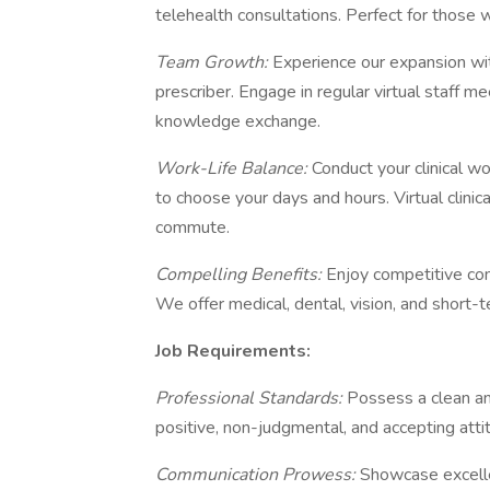
telehealth consultations. Perfect for those wh
Team Growth:
Experience our expansion wi
prescriber. Engage in regular virtual staff m
knowledge exchange.
Work-Life Balance:
Conduct your clinical w
to choose your days and hours. Virtual clin
commute.
Compelling Benefits:
Enjoy competitive co
We offer medical, dental, vision, and short-ter
Job Requirements:
Professional Standards:
Possess a clean an
positive, non-judgmental, and accepting atti
Communication Prowess:
Showcase excelle