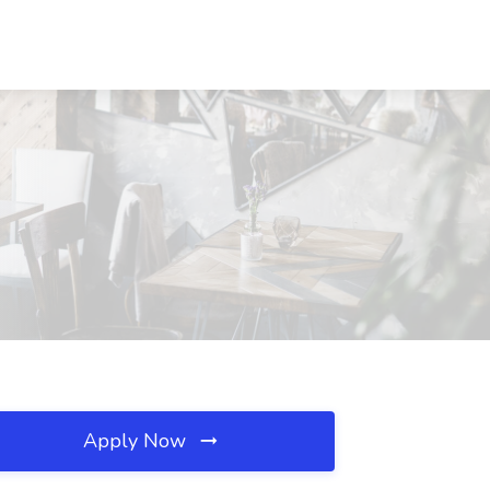
Apply Now