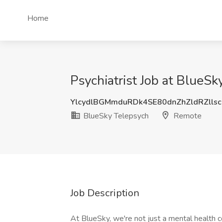
Home
Psychiatrist Job at BlueS
YlcydlBGMmduRDk4SE80dnZhZldRZlls
BlueSky Telepsych
Remote
Job Description
At BlueSky, we're not just a mental health c