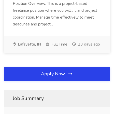
Position Overview: This is a project-based
freelance position where you will... ...and project
coordination. Manage time effectively to meet
deadlines and project...
Lafayette, IN
Full Time
23 days ago
Apply Now
Job Summary