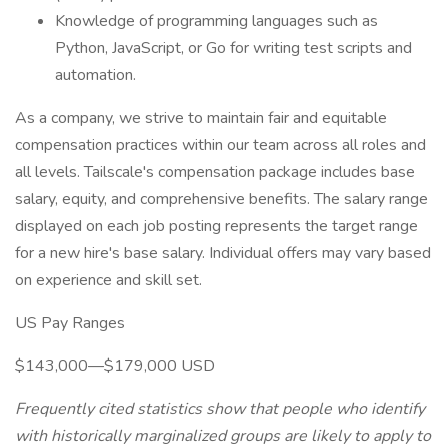
Knowledge of programming languages such as
Python, JavaScript, or Go for writing test scripts and
automation.
As a company, we strive to maintain fair and equitable
compensation practices within our team across all roles and
all levels. Tailscale's compensation package includes base
salary, equity, and comprehensive benefits. The salary range
displayed on each job posting represents the target range
for a new hire's base salary. Individual offers may vary based
on experience and skill set.
US Pay Ranges
$143,000—$179,000 USD
Frequently cited statistics show that people who identify
with historically marginalized groups are likely to apply to