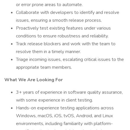
or error prone areas to automate.
Collaborate with developers to identify and resolve
issues, ensuring a smooth release process.
Proactively test existing features under various
conditions to ensure robustness and reliability.
Track release blockers and work with the team to
resolve them in a timely manner.
Triage incoming issues, escalating critical issues to the
appropriate team members.
What We Are Looking For
3+ years of experience in software quality assurance,
with some experience in client testing.
Hands-on experience testing applications across
Windows, macOS, iOS, tvOS, Android, and Linux
environments, including familiarity with platform-