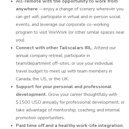
All-remote with the opportunity to work from
anywhere
—enjoy a change of scenery wherever you
can get wifi, participate in virtual and in-person social
events, and leverage our corporate co-working
program to visit WeWork (or other similar spaces near
you).
Connect with other Tailscalars IRL.
Attend our
annual company retreat, participate in
team/department off-sites, or use your individual
travel budget to meet up with team members in
Canada, the US, or the UK.
Support for your personal and professional
development.
Grow your career thoughtfully with
$1500 USD annually for professional development, or
take advantage of mentorship, coaching, and internal
promotion opportunities.
Paid time off and a healthy work-life integration.