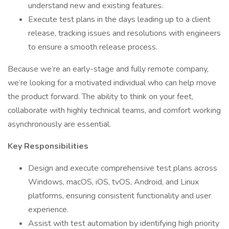
understand new and existing features.
Execute test plans in the days leading up to a client
release, tracking issues and resolutions with engineers
to ensure a smooth release process.
Because we’re an early-stage and fully remote company,
we’re looking for a motivated individual who can help move
the product forward. The ability to think on your feet,
collaborate with highly technical teams, and comfort working
asynchronously are essential.
Key Responsibilities
Design and execute comprehensive test plans across
Windows, macOS, iOS, tvOS, Android, and Linux
platforms, ensuring consistent functionality and user
experience.
Assist with test automation by identifying high priority