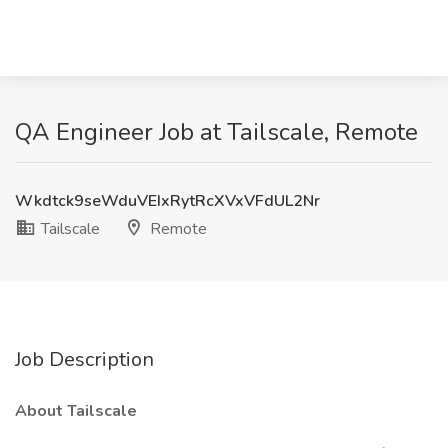
QA Engineer Job at Tailscale, Remote
Wkdtck9seWduVEIxRytRcXVxVFdUL2Nr
Tailscale
Remote
Job Description
About Tailscale