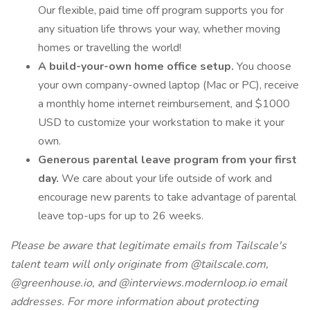
Our flexible, paid time off program supports you for
any situation life throws your way, whether moving
homes or travelling the world!
A build-your-own home office setup.
You choose
your own company-owned laptop (Mac or PC), receive
a monthly home internet reimbursement, and $1000
USD to customize your workstation to make it your
own.
Generous parental leave program from your first
day.
We care about your life outside of work and
encourage new parents to take advantage of parental
leave top-ups for up to 26 weeks.
Please be aware that legitimate emails from Tailscale's
talent team will only originate from @tailscale.com,
@greenhouse.io, and @interviews.modernloop.io email
addresses. For more information about protecting