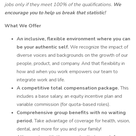
jobs only if they meet 100% of the qualifications.
We
encourage you to help us break that statistic!
What We Offer
An inclusive, flexible environment where you can
be your authentic self.
We recognize the impact of
diverse voices and backgrounds on the growth of our
people, product, and company. And that flexibility in
how and when you work empowers our team to
integrate work and life.
A competitive total compensation package.
This
includes a base salary, an equity incentive plan and
variable commission (for quota-based roles).
Comprehensive group benefits with no waiting
period.
Take advantage of coverage for health, vision,
dental, and more for you and your family!