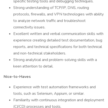
specific testing tools and debugging techniques.
Strong understanding of TCP/IP, DNS, routing
protocols, firewalls, and VPN technologies with ability
to analyze network traffic and troubleshoot
connectivity issues.
Excellent written and verbal communication skills with
experience creating detailed test documentation, bug
reports, and technical specifications for both technical
and non-technical stakeholders.
Strong analytical and problem-solving skills with a
keen attention to detail.
Nice-to-Haves
Experience with test automation frameworks and
tools, such as Selenium, Appium, or similar.
Familiarity with continuous integration and deployment
(CI/CD) processes and tools.