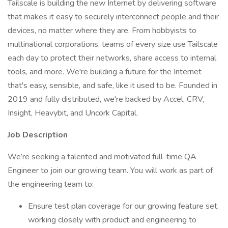
Tailscale is building the new Internet by delivering software
that makes it easy to securely interconnect people and their
devices, no matter where they are. From hobbyists to
multinational corporations, teams of every size use Tailscale
each day to protect their networks, share access to internal
tools, and more. We're building a future for the Internet
that's easy, sensible, and safe, like it used to be. Founded in
2019 and fully distributed, we're backed by Accel, CRV,
Insight, Heavybit, and Uncork Capital.
Job Description
We’re seeking a talented and motivated full-time QA
Engineer to join our growing team. You will work as part of
the engineering team to:
Ensure test plan coverage for our growing feature set,
working closely with product and engineering to