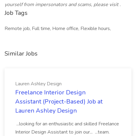
yourself from impersonators and scams, please visit .
Job Tags
Remote job, Full time, Home office, Flexible hours,
Similar Jobs
Lauren Ashley Design
Freelance Interior Design
Assistant (Project-Based) Job at
Lauren Ashley Design
...looking for an enthusiastic and skilled Freelance
Interior Design Assistant to join our... ...team.