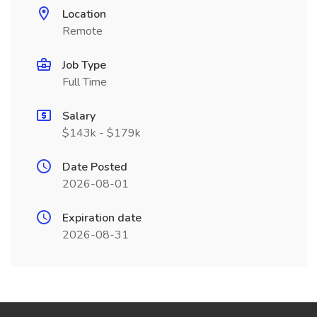
Location
Remote
Job Type
Full Time
Salary
$143k - $179k
Date Posted
2026-08-01
Expiration date
2026-08-31