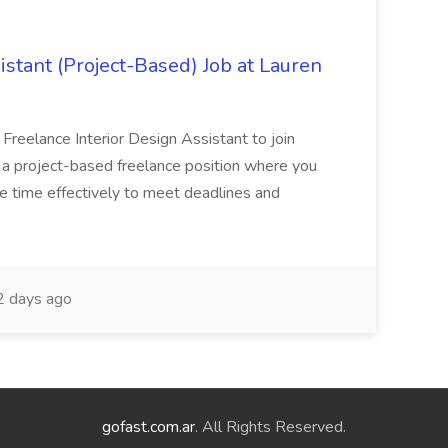
istant (Project-Based) Job at Lauren
d Freelance Interior Design Assistant to join
is a project-based freelance position where you
age time effectively to meet deadlines and
 days ago
gofast.com.ar
. All Rights Reserved.