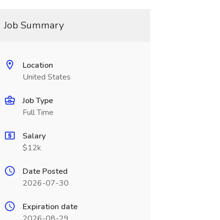
Job Summary
Location
United States
Job Type
Full Time
Salary
$12k
Date Posted
2026-07-30
Expiration date
2026-08-29