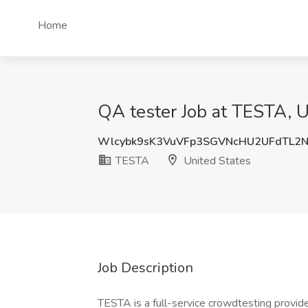
Home
QA tester Job at TESTA, U
Wlcybk9sK3VuVFp3SGVNcHU2UFdTL2
TESTA
United States
Job Description
TESTA is a full-service crowdtesting provider