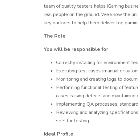
team of quality testers helps iGaming busin
real people on the ground. We know the uni
key partners to help them deliver top gamin
The Role
You will be responsible for :
Correctly installing for environment t
Executing test cases (manual or autom
Monitoring and creating logs to docum
Performing functional testing of featur
cases, raising defects and maintaining 
Implementing QA processes, standards
Reviewing and analyzing specifications
sets for testing.
Ideal Profile