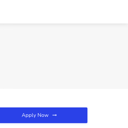
Apply Now