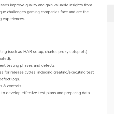
esses improve quality and gain valuable insights from
que challenges gaming companies face and are the
g experiences.
esting (such as HAR setup, charles proxy setup etc)
ated).
ent testing phases and defects.
es for release cycles, including creating/executing test
defect logs.
 & controls.
 to develop effective test plans and preparing data