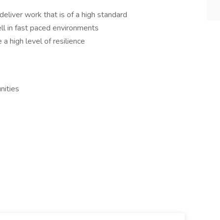
deliver work that is of a high standard
ll in fast paced environments
a high level of resilience
nities