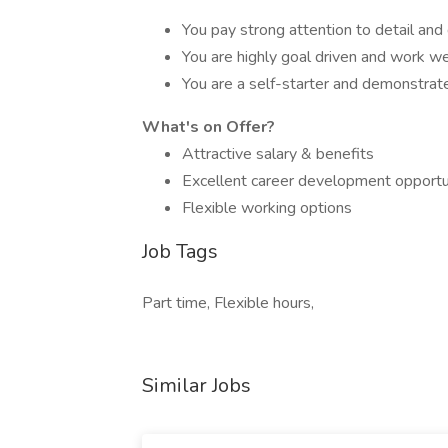
You pay strong attention to detail and 
You are highly goal driven and work we
You are a self-starter and demonstrate 
What's on Offer?
Attractive salary & benefits
Excellent career development opportu
Flexible working options
Job Tags
Part time, Flexible hours,
Similar Jobs