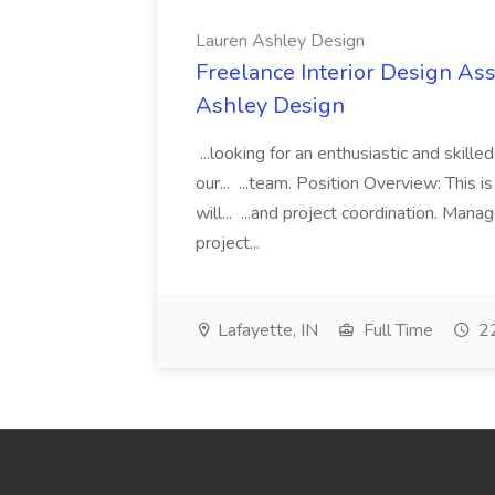
Lauren Ashley Design
Freelance Interior Design Ass
Ashley Design
...looking for an enthusiastic and skille
our... ...team. Position Overview: This 
will... ...and project coordination. Man
project...
Lafayette, IN
Full Time
22