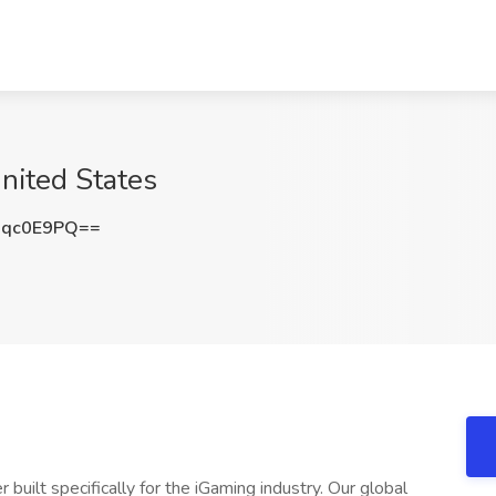
nited States
Nqc0E9PQ==
 built specifically for the iGaming industry. Our global