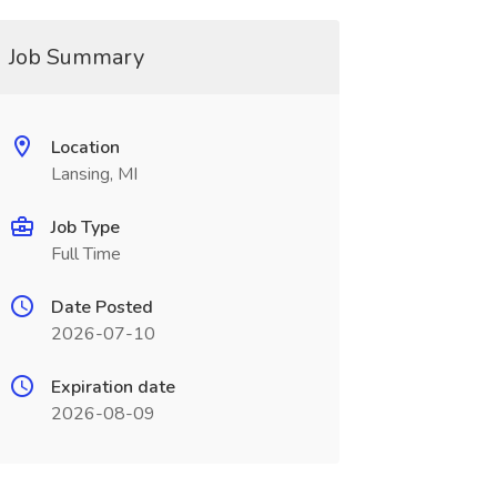
Job Summary
Location
Lansing, MI
Job Type
Full Time
Date Posted
2026-07-10
Expiration date
2026-08-09