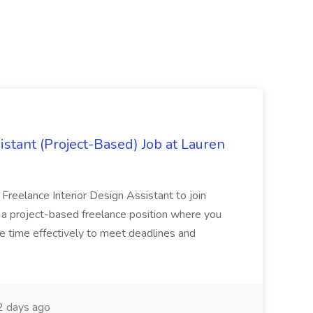
istant (Project-Based) Job at Lauren
d Freelance Interior Design Assistant to join
is a project-based freelance position where you
age time effectively to meet deadlines and
 days ago