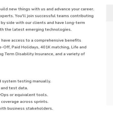
ild new things with us and advance your career.
xperts. You'll join successful teams contributing
e by side with our clients and have long-term
ith the latest emerging technologies.
 have access to a comprehensive benefits
-Off, Paid Holidays, 401K matching, Life and
 Term Disability Insurance, and a variety of
d system testing manually.
and test data.
vOps or equivalent tools.
coverage across sprints.
with business stakeholders.