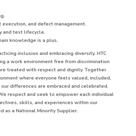
ng.
st execution, and defect management.
 and test lifecycle.
ain knowledge is a plus.
cticing inclusion and embracing diversity. HTC
ing a work environment free from discrimination
e treated with respect and dignity. Together
ronment where everyone feels valued, included,
 our differences are embraced and celebrated.
 We respect and seek to empower each individual
ctives, skills, and experiences within our
d as a National Minority Supplier.