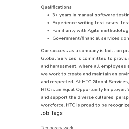
Qualifications
3+ years in manual software testi
Experience writing test cases, te
Familiarity with Agile methodology
Government/financial services dom
Our success as a company is built on pra
Global Services is committed to provid
and harassment, where all employees ar
we work to create and maintain an envi
and respected. At HTC Global Services,
HTC is an Equal Opportunity Employer.
and support the diverse cultures, perspe
workforce. HTC is proud to be recognize
Job Tags
Temporary work,