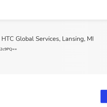
 HTC Global Services, Lansing, MI
c2c9PQ==