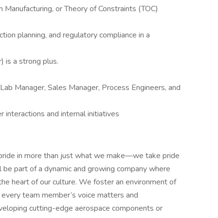
 Manufacturing, or Theory of Constraints (TOC)
ction planning, and regulatory compliance in a
) is a strong plus.
, Lab Manager, Sales Manager, Process Engineers, and
interactions and internal initiatives
 pride in more than just what we make—we take pride
'll be part of a dynamic and growing company where
 the heart of our culture. We foster an environment of
re every team member’s voice matters and
eveloping cutting-edge aerospace components or