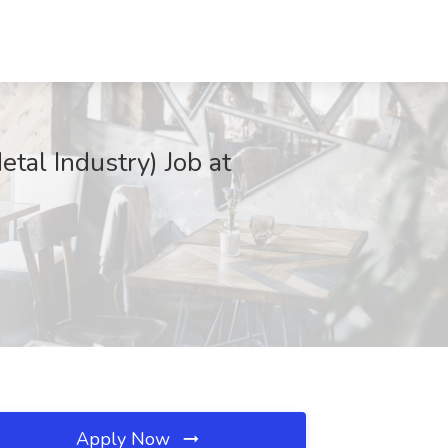
tal Industry) Job at
Apply Now