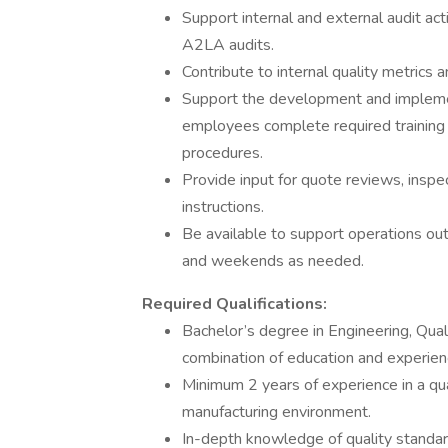
Support internal and external audit 
A2LA audits.
Contribute to internal quality metrics 
Support the development and implementa
employees complete required training 
procedures.
Provide input for quote reviews, inspe
instructions.
Be available to support operations out
and weekends as needed.
Required Qualifications:
Bachelor’s degree in Engineering, Quali
combination of education and experien
Minimum 2 years of experience in a qua
manufacturing environment.
In-depth knowledge of quality stand