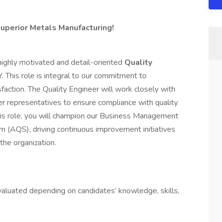
Superior Metals Manufacturing!
highly motivated and detail-oriented
Quality
Y. This role is integral to our commitment to
action. The Quality Engineer will work closely with
er representatives to ensure compliance with quality
his role, you will champion our Business Management
(AQS), driving continuous improvement initiatives
the organization.
aluated depending on candidates’ knowledge, skills,