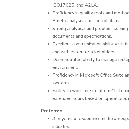
ISO17025, and A2LA.
Proficiency in quality tools and meth
Pareto analysis, and control plans.
Strong analytical and problem-solving s
documents and specifications.
Excellent communication skills, with th
and with external stakeholders.
Demonstrated ability to manage multipl
environment.
Proficiency in Microsoft Office Suite 
systems.
Ability to work on-site at our Chitten
extended hours based on operational 
Preferred:
3–5 years of experience in the aerosp
industry.