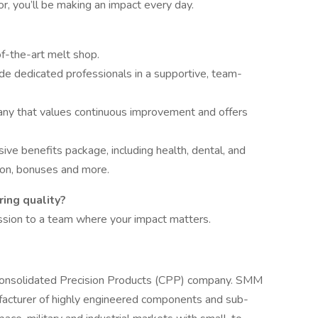
or, you’ll be making an impact every day.
f-the-art melt shop.
e dedicated professionals in a supportive, team-
any that values continuous improvement and offers
ve benefits package, including health, dental, and
tion, bonuses and more.
ing quality?
ssion to a team where your impact matters.
Consolidated Precision Products (CPP) company. SMM
ufacturer of highly engineered components and sub-