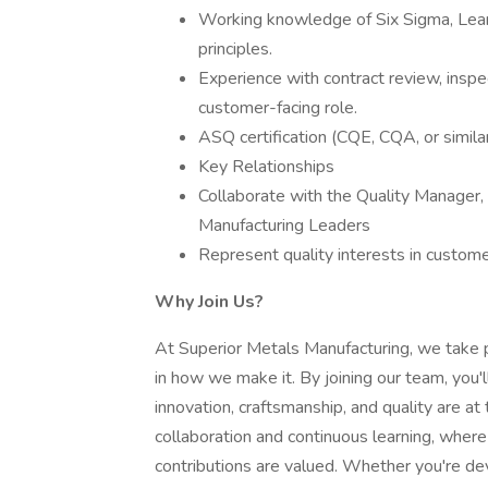
Working knowledge of Six Sigma, Lean
principles.
Experience with contract review, inspe
customer-facing role.
ASQ certification (CQE, CQA, or similar
Key Relationships
Collaborate with the Quality Manager
Manufacturing Leaders
Represent quality interests in customer 
Why Join Us?
At Superior Metals Manufacturing, we take
in how we make it. By joining our team, you
innovation, craftsmanship, and quality are at
collaboration and continuous learning, whe
contributions are valued. Whether you're d