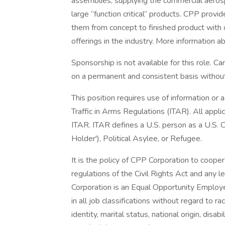
assemblies, supplying the commercial aerosp
large “function critical” products. CPP provid
them from concept to finished product with
offerings in the industry. More information 
Sponsorship is not available for this role. 
on a permanent and consistent basis withou
This position requires use of information or 
Traffic in Arms Regulations (ITAR). All appl
ITAR. ITAR defines a U.S. person as a U.S. C
Holder'), Political Asylee, or Refugee.
It is the policy of CPP Corporation to cooper
regulations of the Civil Rights Act and any
Corporation is an Equal Opportunity Employer
in all job classifications without regard to ra
identity, marital status, national origin, disab