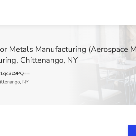
ior Metals Manufacturing (Aerospace Me
ring, Chittenango, NY
1qc3c9PQ==
ittenango, NY