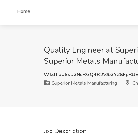
Home
Quality Engineer at Super
Superior Metals Manufactu
WkdTbU9sU3NsRGQ4R2VJb3Y2SFpRUE
Superior Metals Manufacturing
Ch
Job Description