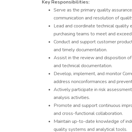
Key Responsibilities:
Serve as the primary quality assurance
communication and resolution of qualit
Lead and coordinate technical quality 
purchasing teams to meet and exceed
Conduct and support customer product, 
and timely documentation.
Assist in the review and disposition of
and technical documentation.
Develop, implement, and monitor Corr
address nonconformances and prevent 
Actively participate in risk assessmen
analysis activities.
Promote and support continuous improv
and cross-functional collaboration.
Maintain up-to-date knowledge of ind
quality systems and analytical tools.