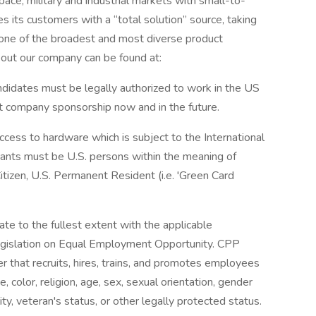
ace, military and industrial markets with small-to-
es its customers with a “total solution” source, taking
 one of the broadest and most diverse product
about our company can be found at:
Candidates must be legally authorized to work in the US
t company sponsorship now and in the future.
access to hardware which is subject to the International
icants must be U.S. persons within the meaning of
itizen, U.S. Permanent Resident (i.e. 'Green Card
ate to the fullest extent with the applicable
 legislation on Equal Employment Opportunity. CPP
 that recruits, hires, trains, and promotes employees
ce, color, religion, age, sex, sexual orientation, gender
ility, veteran's status, or other legally protected status.