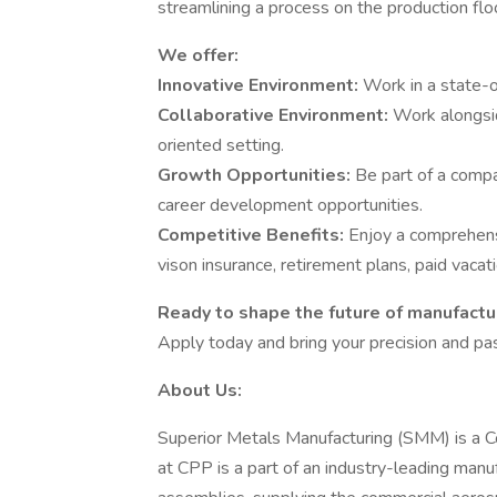
streamlining a process on the production flo
We offer:
Innovative Environment:
Work in a state-o
Collaborative Environment:
Work alongsid
oriented setting.
Growth Opportunities:
Be part of a comp
career development opportunities.
Competitive Benefits:
Enjoy a comprehensi
vison insurance, retirement plans, paid vaca
Ready to shape the future of manufactur
Apply today and bring your precision and pa
About Us:
Superior Metals Manufacturing (SMM) is a 
at CPP is a part of an industry-leading man