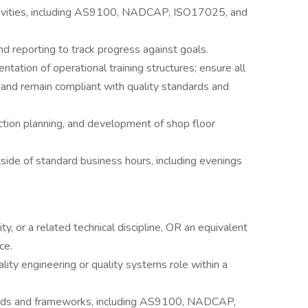
activities, including AS9100, NADCAP, ISO17025, and
and reporting to track progress against goals.
tion of operational training structures; ensure all
and remain compliant with quality standards and
ction planning, and development of shop floor
side of standard business hours, including evenings
ty, or a related technical discipline, OR an equivalent
ce.
lity engineering or quality systems role within a
ards and frameworks, including AS9100, NADCAP,