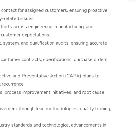
 contact for assigned customers, ensuring proactive
y-related issues.
efforts across engineering, manufacturing, and
 customer expectations.
system, and qualification audits, ensuring accurate
 customer contracts, specifications, purchase orders,
ective and Preventative Action (CAPA) plans to
recurrence.
ts, process improvement initiatives, and root cause
ement through lean methodologies, quality training,
ustry standards and technological advancements in