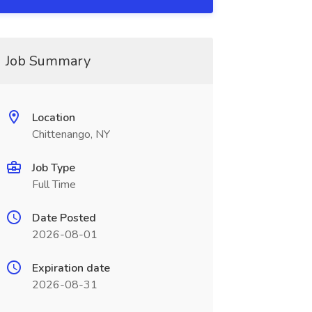
Job Summary
Location
Chittenango, NY
Job Type
Full Time
Date Posted
2026-08-01
Expiration date
2026-08-31