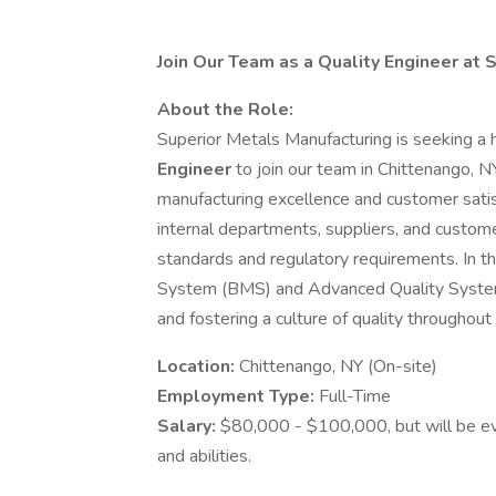
Join Our Team as a Quality Engineer at 
About the Role:
Superior Metals Manufacturing is seeking a 
Engineer
to join our team in Chittenango, N
manufacturing excellence and customer satisf
internal departments, suppliers, and custom
standards and regulatory requirements. In t
System (BMS) and Advanced Quality System 
and fostering a culture of quality throughout 
Location:
Chittenango, NY (On-site)
Employment Type:
Full-Time
Salary:
$80,000 - $100,000, but will be ev
and abilities.