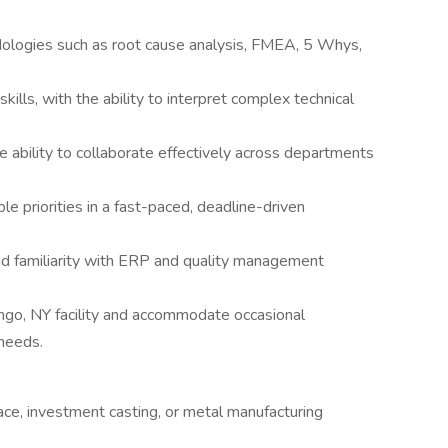
odologies such as root cause analysis, FMEA, 5 Whys,
kills, with the ability to interpret complex technical
e ability to collaborate effectively across departments
e priorities in a fast-paced, deadline-driven
and familiarity with ERP and quality management
ango, NY facility and accommodate occasional
needs.
ace, investment casting, or metal manufacturing