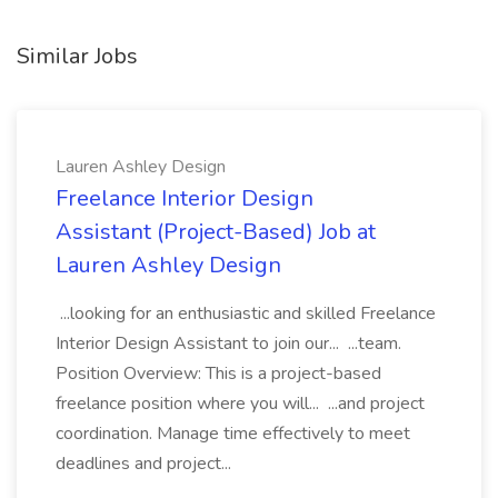
Similar Jobs
Lauren Ashley Design
Freelance Interior Design
Assistant (Project-Based) Job at
Lauren Ashley Design
...looking for an enthusiastic and skilled Freelance
Interior Design Assistant to join our... ...team.
Position Overview: This is a project-based
freelance position where you will... ...and project
coordination. Manage time effectively to meet
deadlines and project...