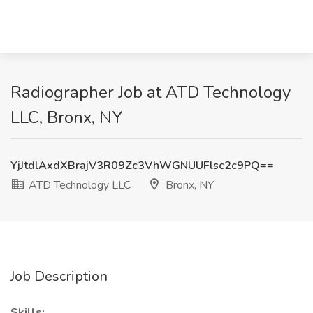
Radiographer Job at ATD Technology
LLC, Bronx, NY
YjJtdlAxdXBrajV3R09Zc3VhWGNUUFlsc2c9PQ==
ATD Technology LLC
Bronx, NY
Job Description
Skills: