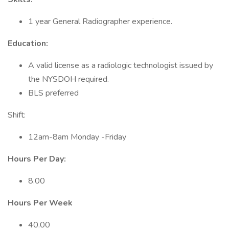
1 year General Radiographer experience.
Education:
A valid license as a radiologic technologist issued by
the NYSDOH required.
BLS preferred
Shift:
12am-8am Monday -Friday
Hours Per Day:
8.00
Hours Per Week
40.00