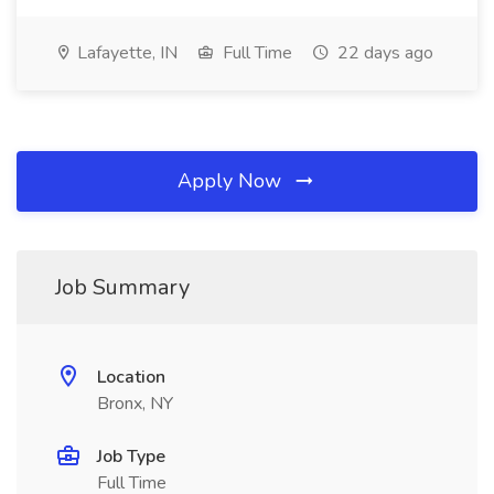
Lafayette, IN
Full Time
22 days ago
Apply Now
Job Summary
Location
Bronx, NY
Job Type
Full Time