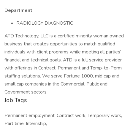
Department:
RADIOLOGY DIAGNOSTIC
ATD Technology, LLC is a certified minority woman owned
business that creates opportunities to match qualified
individuals with client programs while meeting all parties'
financial and technical goals. ATD is a full service provider
with offerings in Contract, Permanent and Temp-to-Perm
staffing solutions. We serve Fortune 1000, mid cap and
small cap companies in the Commercial, Public and
Government sectors.
Job Tags
Permanent employment, Contract work, Temporary work,
Part time, Internship,