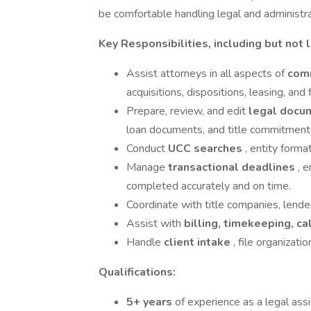
be comfortable handling legal and administra
Key Responsibilities, including but not l
Assist attorneys in all aspects of
comm
acquisitions, dispositions, leasing, and 
Prepare, review, and edit
legal docu
loan documents, and title commitment
Conduct
UCC searches
, entity forma
Manage
transactional deadlines
, 
completed accurately and on time.
Coordinate with title companies, lender
Assist with
billing, timekeeping, 
Handle
client intake
, file organizat
Qualifications:
5+ years
of experience as a legal ass