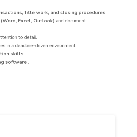
ansactions, title work, and closing procedures
.
e (Word, Excel, Outlook)
and document
ttention to detail.
ies in a deadline-driven environment.
ion skills
.
ing software
.