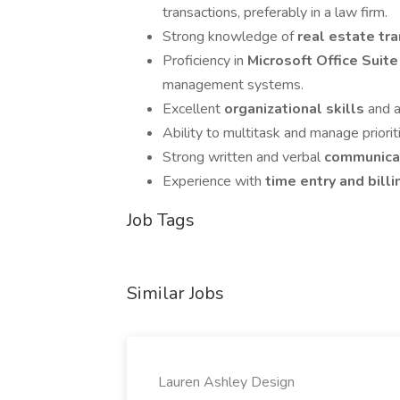
transactions, preferably in a law firm.
Strong knowledge of
real estate tr
Proficiency in
Microsoft Office Suit
management systems.
Excellent
organizational skills
and a
Ability to multitask and manage priorit
Strong written and verbal
communicat
Experience with
time entry and bill
Job Tags
Similar Jobs
Lauren Ashley Design