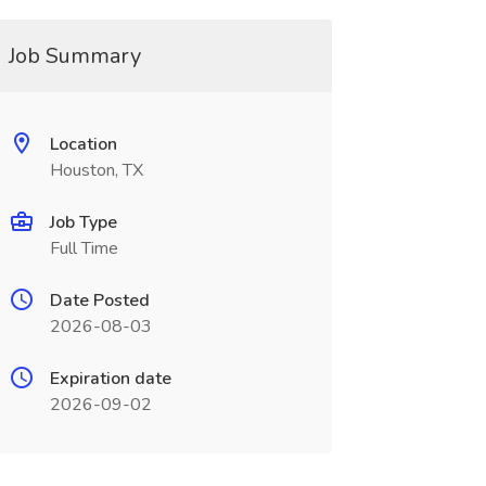
Job Summary
Location
Houston, TX
Job Type
Full Time
Date Posted
2026-08-03
Expiration date
2026-09-02