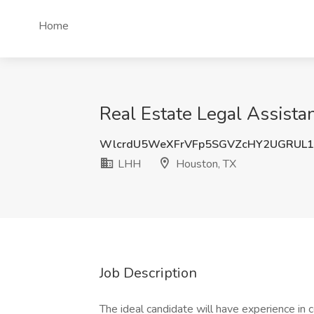
Home
Real Estate Legal Assista
WlcrdU5WeXFrVFp5SGVZcHY2UGRUL1
LHH
Houston, TX
Job Description
The ideal candidate will have experience in 