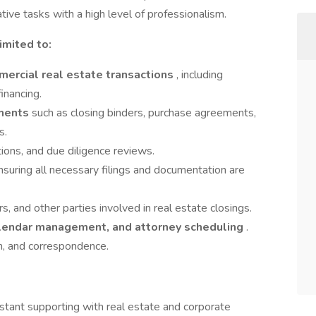
tive tasks with a high level of professionalism.
imited to:
ercial real estate transactions
, including
financing.
ments
such as closing binders, purchase agreements,
s.
tions, and due diligence reviews.
ensuring all necessary filings and documentation are
s, and other parties involved in real estate closings.
calendar management, and attorney scheduling
.
ion, and correspondence.
istant supporting with real estate and corporate