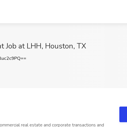
nt Job at LHH, Houston, TX
luc2c9PQ==
commercial real estate and corporate transactions and