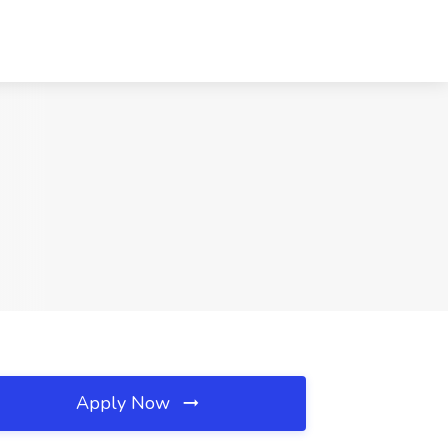
Apply Now