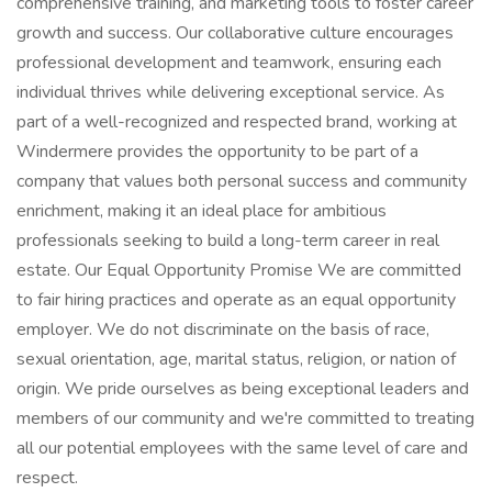
comprehensive training, and marketing tools to foster career
growth and success. Our collaborative culture encourages
professional development and teamwork, ensuring each
individual thrives while delivering exceptional service. As
part of a well-recognized and respected brand, working at
Windermere provides the opportunity to be part of a
company that values both personal success and community
enrichment, making it an ideal place for ambitious
professionals seeking to build a long-term career in real
estate. Our Equal Opportunity Promise We are committed
to fair hiring practices and operate as an equal opportunity
employer. We do not discriminate on the basis of race,
sexual orientation, age, marital status, religion, or nation of
origin. We pride ourselves as being exceptional leaders and
members of our community and we're committed to treating
all our potential employees with the same level of care and
respect.