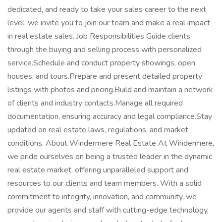
dedicated, and ready to take your sales career to the next
level, we invite you to join our team and make a real impact
in real estate sales. Job Responsibilities Guide clients
through the buying and selling process with personalized
service.Schedule and conduct property showings, open
houses, and tours.Prepare and present detailed property
listings with photos and pricing.Build and maintain a network
of clients and industry contacts.Manage all required
documentation, ensuring accuracy and legal compliance.Stay
updated on real estate laws, regulations, and market
conditions. About Windermere Real Estate At Windermere,
we pride ourselves on being a trusted leader in the dynamic
real estate market, offering unparalleled support and
resources to our clients and team members. With a solid
commitment to integrity, innovation, and community, we
provide our agents and staff with cutting-edge technology,