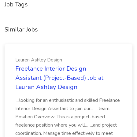
Job Tags
Similar Jobs
Lauren Ashley Design
Freelance Interior Design
Assistant (Project-Based) Job at
Lauren Ashley Design
...looking for an enthusiastic and skilled Freelance
Interior Design Assistant to join our... ...team.
Position Overview: This is a project-based
freelance position where you will... ...and project
coordination. Manage time effectively to meet