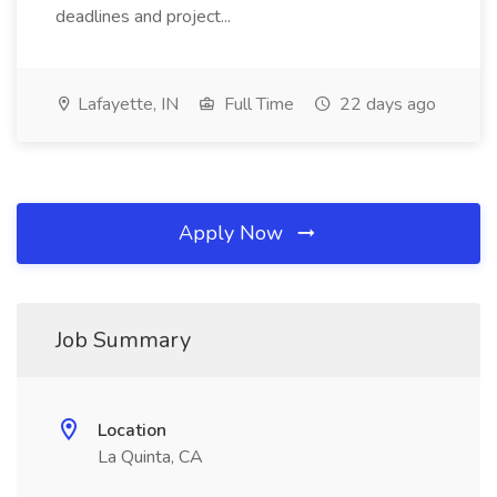
deadlines and project...
Lafayette, IN
Full Time
22 days ago
Apply Now
Job Summary
Location
La Quinta, CA