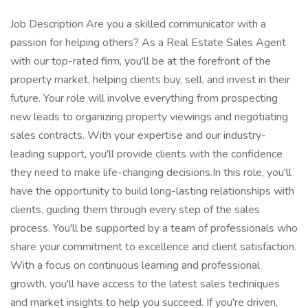
Job Description Are you a skilled communicator with a
passion for helping others? As a Real Estate Sales Agent
with our top-rated firm, you'll be at the forefront of the
property market, helping clients buy, sell, and invest in their
future. Your role will involve everything from prospecting
new leads to organizing property viewings and negotiating
sales contracts. With your expertise and our industry-
leading support, you'll provide clients with the confidence
they need to make life-changing decisions.In this role, you'll
have the opportunity to build long-lasting relationships with
clients, guiding them through every step of the sales
process. You'll be supported by a team of professionals who
share your commitment to excellence and client satisfaction.
With a focus on continuous learning and professional
growth, you'll have access to the latest sales techniques
and market insights to help you succeed. If you're driven,