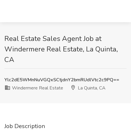
Real Estate Sales Agent Job at
Windermere Real Estate, La Quinta,
CA
Ylc2dE5WMnNuVGQxSCtjdnY2bmRUdlVtc2c9PQ==
Windermere Real Estate
La Quinta, CA
Job Description