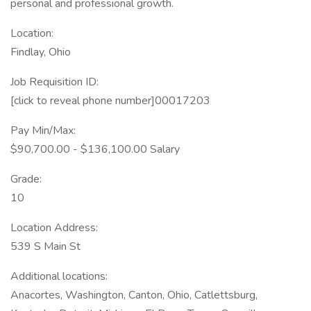
personal and professional growth.
Location:
Findlay, Ohio
Job Requisition ID:
[click to reveal phone number]00017203
Pay Min/Max:
$90,700.00 - $136,100.00 Salary
Grade:
10
Location Address:
539 S Main St
Additional locations:
Anacortes, Washington, Canton, Ohio, Catlettsburg,