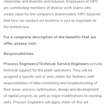
citizenship; and diversity and inclusion. Employees at MPC
are contributing members of diverse work teams who
create value for the company's shareholders. MPC believes
that how we conduct our business is just as important as
the bottom line.
For a complete description of the benefits that we
offer, please visit:
Responsibilities:
Process Engineers/Technical Service Engineers
provide
technical support for the plant operations. They will be
assigned a specific unit or units within the Refinery with
responsibilities of daily monitoring and troubleshooting of
their areas, process optimization, design and development
of capital projects as well as major modifications to existing
units. Process Engineers will apply state-of-the-art