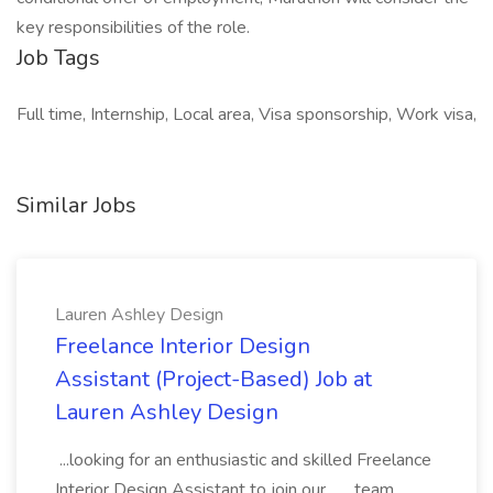
key responsibilities of the role.
Job Tags
Full time, Internship, Local area, Visa sponsorship, Work visa,
Similar Jobs
Lauren Ashley Design
Freelance Interior Design
Assistant (Project-Based) Job at
Lauren Ashley Design
...looking for an enthusiastic and skilled Freelance
Interior Design Assistant to join our... ...team.