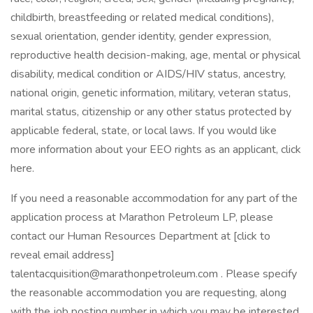
childbirth, breastfeeding or related medical conditions),
sexual orientation, gender identity, gender expression,
reproductive health decision-making, age, mental or physical
disability, medical condition or AIDS/HIV status, ancestry,
national origin, genetic information, military, veteran status,
marital status, citizenship or any other status protected by
applicable federal, state, or local laws. If you would like
more information about your EEO rights as an applicant, click
here.
If you need a reasonable accommodation for any part of the
application process at Marathon Petroleum LP, please
contact our Human Resources Department at [click to
reveal email address]
talentacquisition@marathonpetroleum.com . Please specify
the reasonable accommodation you are requesting, along
with the job posting number in which you may be interested.