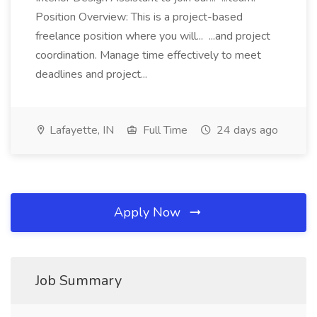
Position Overview: This is a project-based
freelance position where you will... ...and project
coordination. Manage time effectively to meet
deadlines and project...
Lafayette, IN
Full Time
24 days ago
Apply Now
Job Summary