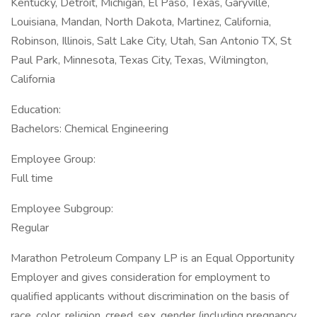
Kentucky, Detroit, Michigan, El Paso, Texas, Garyville,
Louisiana, Mandan, North Dakota, Martinez, California,
Robinson, Illinois, Salt Lake City, Utah, San Antonio TX, St
Paul Park, Minnesota, Texas City, Texas, Wilmington,
California
Education:
Bachelors: Chemical Engineering
Employee Group:
Full time
Employee Subgroup:
Regular
Marathon Petroleum Company LP is an Equal Opportunity
Employer and gives consideration for employment to
qualified applicants without discrimination on the basis of
race, color, religion, creed, sex, gender (including pregnancy,