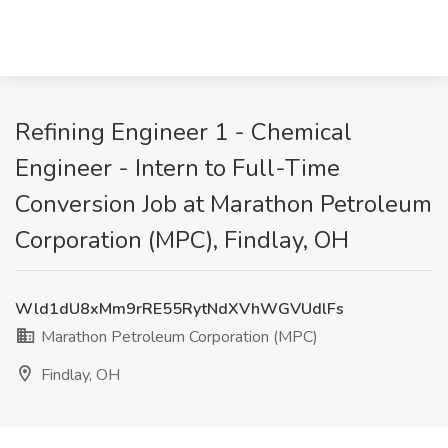
Refining Engineer 1 - Chemical
Engineer - Intern to Full-Time
Conversion Job at Marathon Petroleum
Corporation (MPC), Findlay, OH
Wld1dU8xMm9rRE55RytNdXVhWGVUdlFs
Marathon Petroleum Corporation (MPC)
Findlay, OH