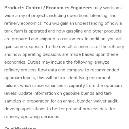
Products Control / Economics Engineers
may work on a
wide array of projects including operations, blending, and
refinery economics. You will gain an understanding of how a
tank farm is operated and how gasoline and other products
are prepared and shipped to customers. In addition, you will
gain some exposure to the overall economics of the refinery
and how operating decisions are made based upon these
economics. Duties may include the following: analyze
refinery process flow data and compare to recommended
optimum levels, this will help in identifying equipment
failures which cause variances in capacity from the optimum
levels; update information on gasoline blends and tank
samples in preparation for an annual blender waiver audit;
develop applications to better present process data for
refinery operating decisions.