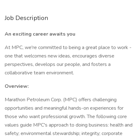
Job Description
An exciting career awaits you
At MPC, we're committed to being a great place to work -
one that welcomes new ideas, encourages diverse
perspectives, develops our people, and fosters a
collaborative team environment.
Overview:
Marathon Petroleum Corp. (MPC) offers challenging
opportunities and meaningful hands-on experiences for
those who want professional growth. The following core
values guide MPC's approach to doing business: health and
safety; environmental stewardship; integrity; corporate