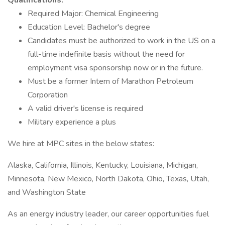
Qualifications:
Required Major: Chemical Engineering
Education Level: Bachelor's degree
Candidates must be authorized to work in the US on a
full-time indefinite basis without the need for
employment visa sponsorship now or in the future.
Must be a former Intern of Marathon Petroleum
Corporation
A valid driver's license is required
Military experience a plus
We hire at MPC sites in the below states:
Alaska, California, Illinois, Kentucky, Louisiana, Michigan,
Minnesota, New Mexico, North Dakota, Ohio, Texas, Utah,
and Washington State
As an energy industry leader, our career opportunities fuel