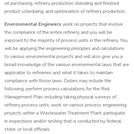
oil purchasing, refinery production, blending and finished
product scheduling, and optimization of refinery production.
Environmental Engineers
work on projects that involve
the compliance of the entire refinery, and you will be
exposed to the majority of process units in the refinery. You
will be applying the engineering principles and calculations
to various environmental projects and will also give you a
broad knowledge of the various environmental laws that are
applicable to refineries and what it takes to maintain
compliance with those laws. Duties may include the
following: perform process calculations for the Risk
Management Plan, including taking physical surveys of
refinery process units; work on various process engineering
projects within a Wastewater Treatment Plant; participate
in inspections and/or testing that is conducted by federal,
state, or local officials.