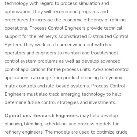
technology with regard to process simulation and
optimization. They will recommend programs and
procedures to increase the economic efficiency of refining
operations. Process Control Engineers provide technical
support for the refinery's sophisticated Distributed Control
System. They work in a team environment with line
operators and engineers to maintain and troubleshoot
control system problems as well as develop advanced
control applications for the process units. Advanced control
applications can range from product blending to dynamic
matrix controls and rule-based systems. Process Control
Engineers must also track emerging technology to help
determine future control strategies and investments.
Operations Research Engineers
may help develop
planning, blending, scheduling, and process models for
refinery engineers. The models are used to optimize crude