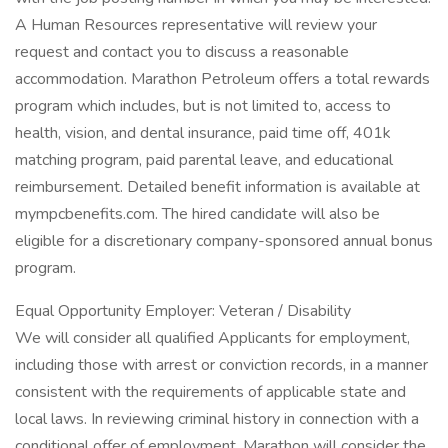
A Human Resources representative will review your
request and contact you to discuss a reasonable
accommodation. Marathon Petroleum offers a total rewards
program which includes, but is not limited to, access to
health, vision, and dental insurance, paid time off, 401k
matching program, paid parental leave, and educational
reimbursement. Detailed benefit information is available at
mympcbenefits.com. The hired candidate will also be
eligible for a discretionary company-sponsored annual bonus
program.
Equal Opportunity Employer: Veteran / Disability
We will consider all qualified Applicants for employment,
including those with arrest or conviction records, in a manner
consistent with the requirements of applicable state and
local laws. In reviewing criminal history in connection with a
conditional offer of employment, Marathon will consider the