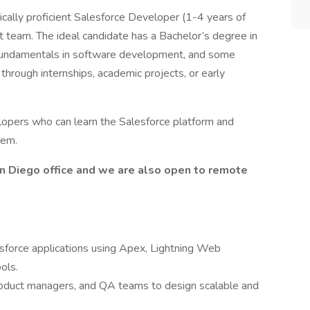
ically proficient Salesforce Developer (1-4 years of
 team. The ideal candidate has a Bachelor’s degree in
g fundamentals in software development, and some
through internships, academic projects, or early
opers who can learn the Salesforce platform and
hem.
San Diego office and we are also open to remote
sforce applications using Apex, Lightning Web
ols.
product managers, and QA teams to design scalable and