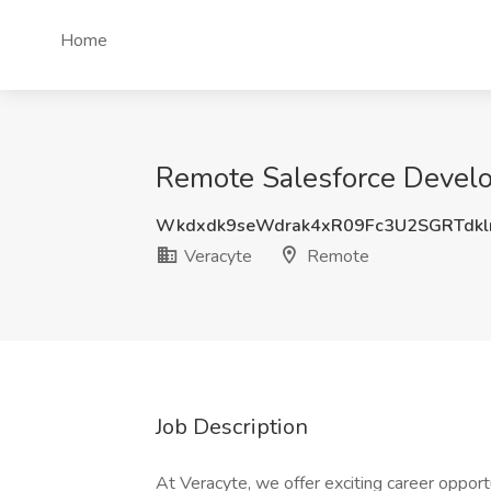
Home
Remote Salesforce Develo
Wkdxdk9seWdrak4xR09Fc3U2SGRTdkl
Veracyte
Remote
Job Description
At Veracyte, we offer exciting career opportu