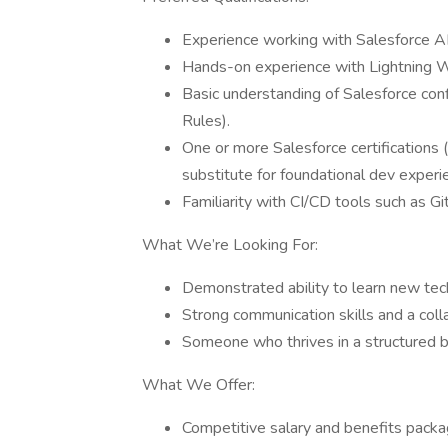
Experience working with Salesforce AP
Hands-on experience with Lightning
Basic understanding of Salesforce conf
Rules).
One or more Salesforce certifications (
substitute for foundational dev experi
Familiarity with CI/CD tools such as Gi
What We’re Looking For:
Demonstrated ability to learn new tech
Strong communication skills and a colla
Someone who thrives in a structured b
What We Offer:
Competitive salary and benefits packa