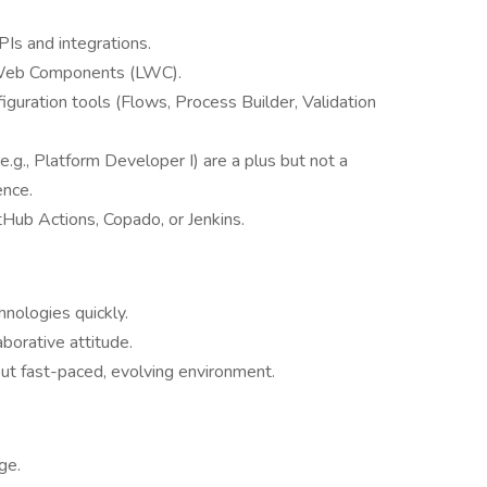
Is and integrations.
 Web Components (LWC).
iguration tools (Flows, Process Builder, Validation
e.g., Platform Developer I) are a plus but not a
ence.
tHub Actions, Copado, or Jenkins.
nologies quickly.
borative attitude.
ut fast-paced, evolving environment.
ge.