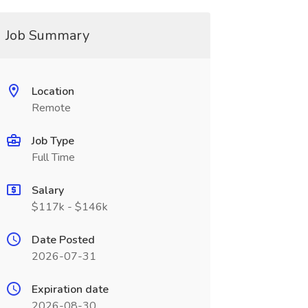
Job Summary
Location
Remote
Job Type
Full Time
Salary
$117k - $146k
Date Posted
2026-07-31
Expiration date
2026-08-30