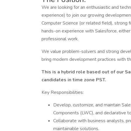
We are looking for an enthusiastic and techn
experience) to join our growing development
Computer Science (or related field), stron
hands-on experience with Salesforce, either 
professional work.
We value problem-solvers and strong devel
bring modern development practices with t
This is a hybrid role based out of our 
candidates in time zone PST.
Key Responsibilities:
Develop, customize, and maintain Sale
Components (LWC), and declarative to
Collaborate with business analysts, 
maintainable solutions.