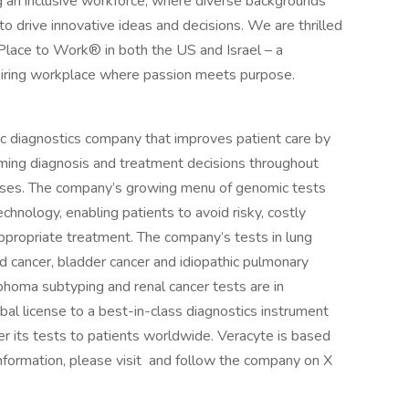
g an inclusive workforce, where diverse backgrounds
drive innovative ideas and decisions. We are thrilled
Place to Work® in both the US and Israel – a
spiring workplace where passion meets purpose.
c diagnostics company that improves patient care by
orming diagnosis and treatment decisions throughout
seases. The company’s growing menu of genomic tests
hnology, enabling patients to avoid risky, costly
ppropriate treatment. The company’s tests in lung
id cancer, bladder cancer and idiopathic pulmonary
mphoma subtyping and renal cancer tests are in
al license to a best-in-class diagnostics instrument
er its tests to patients worldwide. Veracyte is based
 information, please visit and follow the company on X