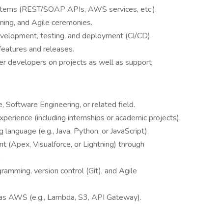
ystems (REST/SOAP APIs, AWS services, etc.).
nning, and Agile ceremonies.
evelopment, testing, and deployment (CI/CD).
features and releases.
r developers on projects as well as support
 Software Engineering, or related field.
erience (including internships or academic projects).
 language (e.g., Java, Python, or JavaScript).
t (Apex, Visualforce, or Lightning) through
.
amming, version control (Git), and Agile
as AWS (e.g., Lambda, S3, API Gateway).