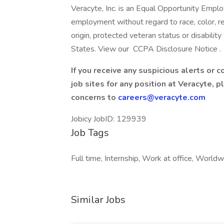
Veracyte, Inc. is an Equal Opportunity Employ
employment without regard to race, color, reli
origin, protected veteran status or disability
States. View our CCPA Disclosure Notice .
If you receive any suspicious alerts or 
job sites for any position at Veracyte, 
concerns to
careers@veracyte.com
Jobicy JobID: 129939
Job Tags
Full time, Internship, Work at office, Worldw
Similar Jobs