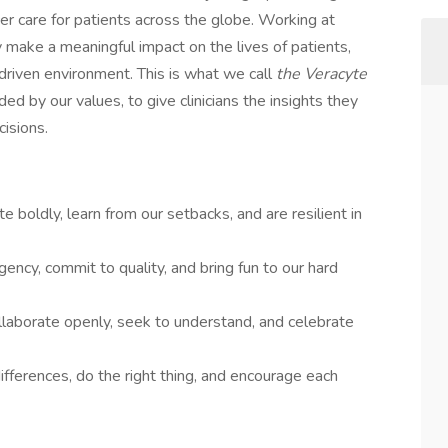
er care for patients across the globe. Working at
make a meaningful impact on the lives of patients,
driven environment. This is what we call
the Veracyte
d by our values, to give clinicians the insights they
cisions.
e boldly, learn from our setbacks, and are resilient in
gency, commit to quality, and bring fun to our hard
llaborate openly, seek to understand, and celebrate
fferences, do the right thing, and encourage each