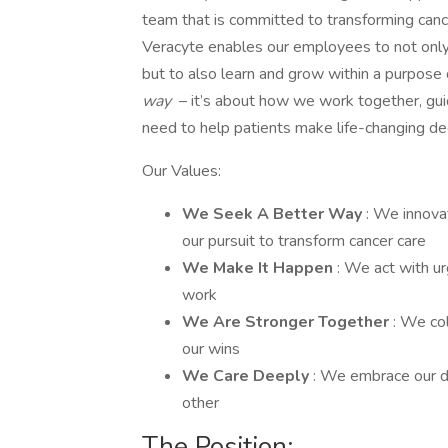
team that is committed to transforming canc
Veracyte enables our employees to not only 
but to also learn and grow within a purpose 
way
– it’s about how we work together, guide
need to help patients make life-changing de
Our Values:
We Seek A Better Way
: We innovat
our pursuit to transform cancer care
We Make It Happen
: We act with ur
work
We Are Stronger Together
: We co
our wins
We Care Deeply
: We embrace our di
other
The Position: