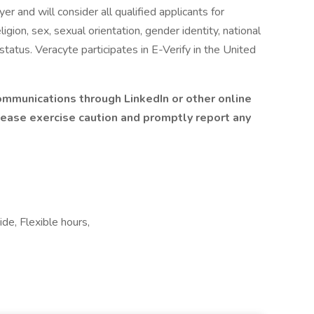
er and will consider all qualified applicants for
gion, sex, sexual orientation, gender identity, national
 status. Veracyte participates in E-Verify in the United
communications through LinkedIn or other online
please exercise caution and promptly report any
ide, Flexible hours,