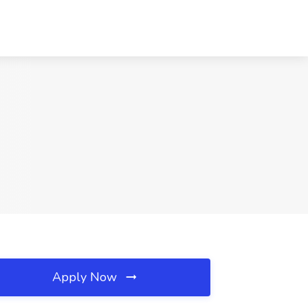
Apply Now