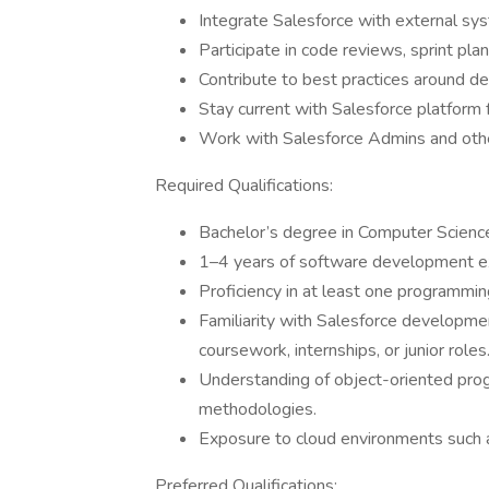
Integrate Salesforce with external s
Participate in code reviews, sprint pla
Contribute to best practices around d
Stay current with Salesforce platform 
Work with Salesforce Admins and othe
Required Qualifications:
Bachelor’s degree in Computer Science,
1–4 years of software development exp
Proficiency in at least one programming
Familiarity with Salesforce developmen
coursework, internships, or junior roles
Understanding of object-oriented progr
methodologies.
Exposure to cloud environments such 
Preferred Qualifications: