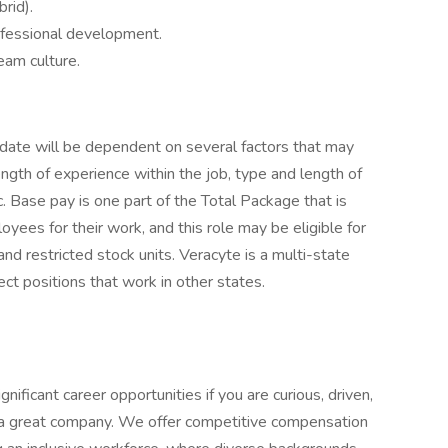
rid).
rofessional development.
eam culture.
didate will be dependent on several factors that may
ength of experience within the job, type and length of
c. Base pay is one part of the Total Package that is
ees for their work, and this role may be eligible for
and restricted stock units. Veracyte is a multi-state
ct positions that work in other states.
nificant career opportunities if you are curious, driven,
d a great company. We offer competitive compensation