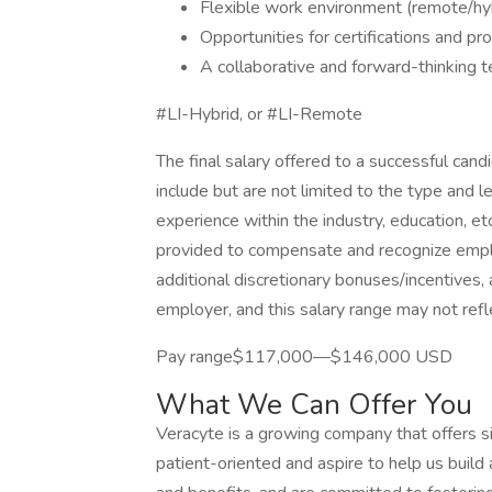
Flexible work environment (remote/hyb
Opportunities for certifications and p
A collaborative and forward-thinking t
#LI-Hybrid, or #LI-Remote
The final salary offered to a successful can
include but are not limited to the type and l
experience within the industry, education, et
provided to compensate and recognize employ
additional discretionary bonuses/incentives, 
employer, and this salary range may not refle
Pay range$117,000—$146,000 USD
What We Can Offer You
Veracyte is a growing company that offers sig
patient-oriented and aspire to help us buil