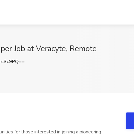
per Job at Veracyte, Remote
rc3c9PQ==
nities for those interested in joining a pioneering