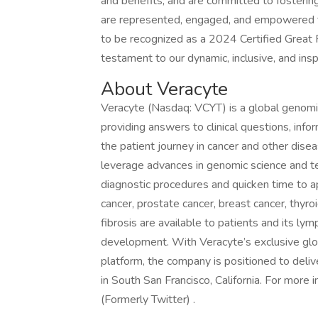
and benefits, and are committed to fosterin
are represented, engaged, and empowered to 
to be recognized as a 2024 Certified Great 
testament to our dynamic, inclusive, and in
About Veracyte
Veracyte (Nasdaq: VCYT) is a global genomi
providing answers to clinical questions, inf
the patient journey in cancer and other di
leverage advances in genomic science and tec
diagnostic procedures and quicken time to a
cancer, prostate cancer, breast cancer, thyro
fibrosis are available to patients and its ly
development. With Veracyte’s exclusive glob
platform, the company is positioned to deliv
in South San Francisco, California. For more
(Formerly Twitter) .