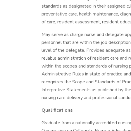
standards as designated in their assigned clin
preventative care, health maintenance, diagn
of care, resident assessment, resident educa
May serve as charge nurse and delegate appr
personnel that are within the job descriptio
level of the delegate. Provides adequate as
reliable administration of resident care and 
within the scopes and standards of nursing p
Administrative Rules in state of practice and
recognizes the Scope and Standards of Pract
Interpretive Statements as published by th
nursing care delivery and professional condu
Qualifications
Graduate from a nationally accredited nursing
Commission on Collegiate Nursing Education