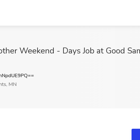
other Weekend - Days Job at Good Sam
mNpdUE9PQ==
hts, MN