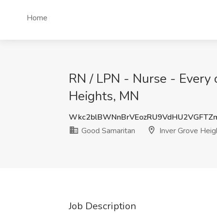
Home
RN / LPN - Nurse - Every 
Heights, MN
Wkc2blBWNnBrVEozRU9VdHU2VGFTZ
Good Samaritan
Inver Grove Heig
Job Description