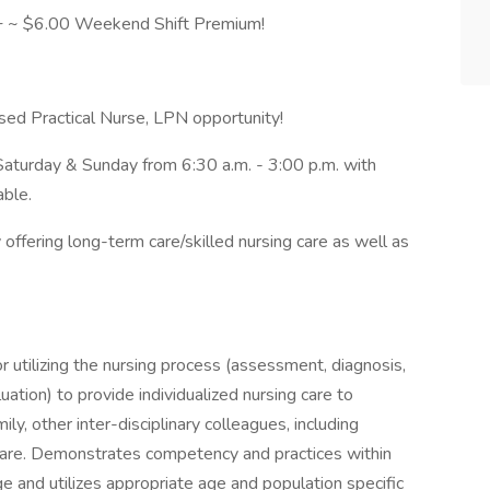
 ~ $6.00 Weekend Shift Premium!
d Practical Nurse, LPN opportunity!
 Saturday & Sunday from 6:30 a.m. - 3:00 p.m. with
able.
offering long-term care/skilled nursing care as well as
 utilizing the nursing process (assessment, diagnosis,
tion) to provide individualized nursing care to
ly, other inter-disciplinary colleagues, including
 care. Demonstrates competency and practices within
e and utilizes appropriate age and population specific