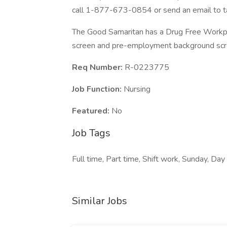
call 1-877-673-0854 or send an email to t
The Good Samaritan has a Drug Free Workplac
screen and pre-employment background scre
Req Number:
R-0223775
Job Function:
Nursing
Featured:
No
Job Tags
Full time, Part time, Shift work, Sunday, Day 
Similar Jobs