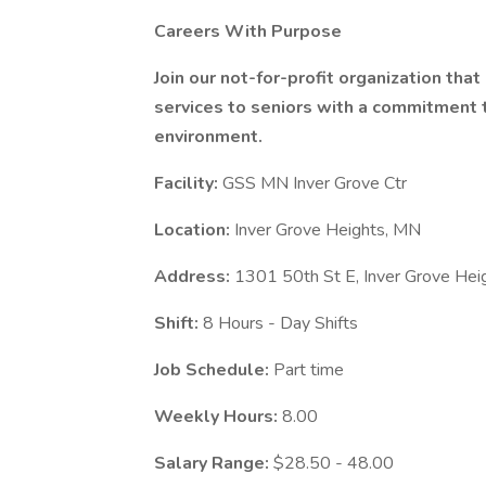
Careers With Purpose
Join our not-for-profit organization tha
services to seniors with a commitment to
environment.
Facility:
GSS MN Inver Grove Ctr
Location:
Inver Grove Heights, MN
Address:
1301 50th St E, Inver Grove He
Shift:
8 Hours - Day Shifts
Job Schedule:
Part time
Weekly Hours:
8.00
Salary Range:
$28.50 - 48.00