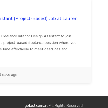
istant (Project-Based) Job at Lauren
d Freelance Interior Design Assistant to join
is a project-based freelance position where you
age time effectively to meet deadlines and
 days ago
gofast.com.ar
. All Rights Reserved.