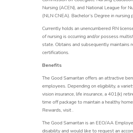
Nursing (ACEN), and National League for Nu
(NLN CNEA). Bachelor’s Degree in nursing p
Currently holds an unencumbered RN license
of nursing is occurring and/or possess multi
state. Obtains and subsequently maintains 
certifications.
Benefits
The Good Samaritan offers an attractive bene
employees. Depending on eligibility, a variet
vision insurance, life insurance, a 401(k) re
time off package to maintain a healthy home
Rewards, visit .
The Good Samaritan is an EEO/AA Employer M/
disability and would like to request an acco