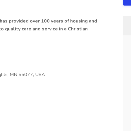
t has provided over 100 years of housing and
 quality care and service in a Christian
ights, MN 55077, USA