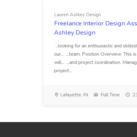
Lauren Ashley Design
Freelance Interior Design Ass
Ashley Design
...looking for an enthusiastic and skille
our... ...team. Position Overview: This 
will... ...and project coordination. Man
project...
Lafayette, IN
Full Time
23