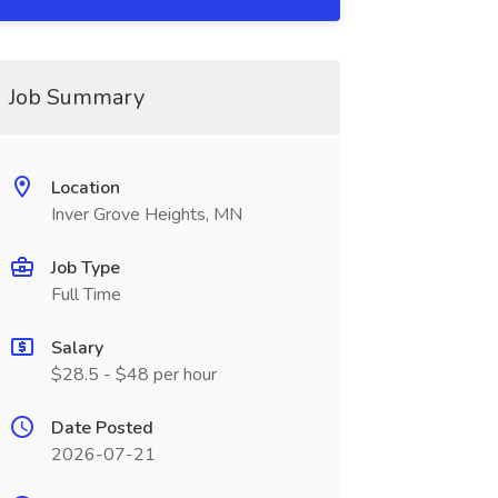
Job Summary
Location
Inver Grove Heights, MN
Job Type
Full Time
Salary
$28.5 - $48 per hour
Date Posted
2026-07-21