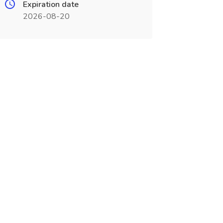
Expiration date
2026-08-20