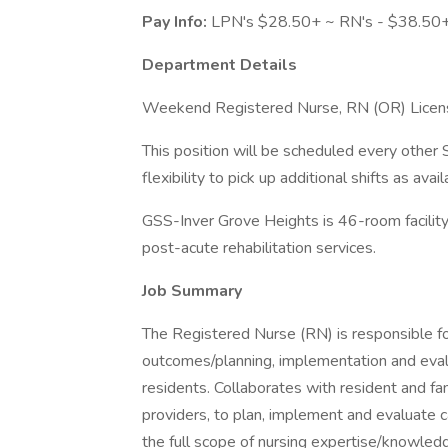
Pay Info:
LPN's $28.50+ ~ RN's - $38.50+
Department Details
Weekend Registered Nurse, RN (OR) License
This position will be scheduled every other
flexibility to pick up additional shifts as avail
GSS-Inver Grove Heights is 46-room facility 
post-acute rehabilitation services.
Job Summary
The Registered Nurse (RN) is responsible for
outcomes/planning, implementation and evalua
residents. Collaborates with resident and fami
providers, to plan, implement and evaluate
the full scope of nursing expertise/knowledg