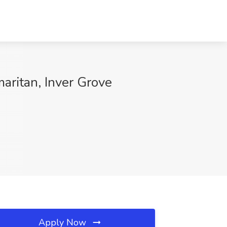
aritan, Inver Grove
Apply Now