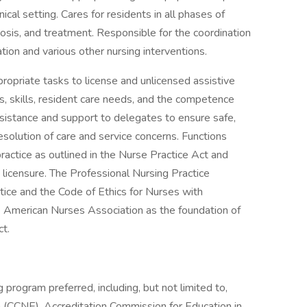
ical setting. Cares for residents in all phases of
osis, and treatment. Responsible for the coordination
tion and various other nursing interventions.
opriate tasks to license and unlicensed assistive
ns, skills, resident care needs, and the competence
sistance and support to delegates to ensure safe,
resolution of care and service concerns. Functions
ractice as outlined in the Nurse Practice Act and
 licensure. The Professional Nursing Practice
ice and the Code of Ethics for Nurses with
e American Nurses Association as the foundation of
ct.
 program preferred, including, but not limited to,
 (CCNE), Accreditation Commission for Education in