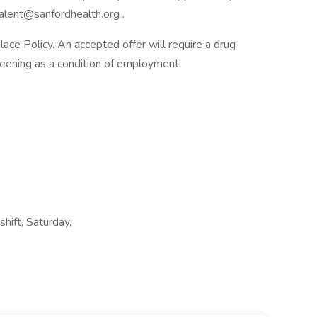
alent@sanfordhealth.org .
e Policy. An accepted offer will require a drug
ening as a condition of employment.
shift, Saturday,