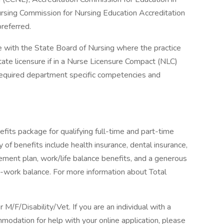
rsing Commission for Nursing Education Accreditation
referred.
 with the State Board of Nursing where the practice
state licensure if in a Nurse Licensure Compact (NLC)
required department specific competencies and
fits package for qualifying full-time and part-time
y of benefits include health insurance, dental insurance,
tirement plan, work/life balance benefits, and a generous
-work balance. For more information about Total
F/Disability/Vet. If you are an individual with a
mmodation for help with your online application, please