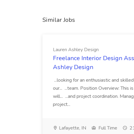
Similar Jobs
Lauren Ashley Design
Freelance Interior Design Ass
Ashley Design
...looking for an enthusiastic and skille
our... ...team. Position Overview: This 
will... ...and project coordination. Man
project...
Lafayette, IN
Full Time
21