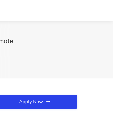
emote
Apply Now