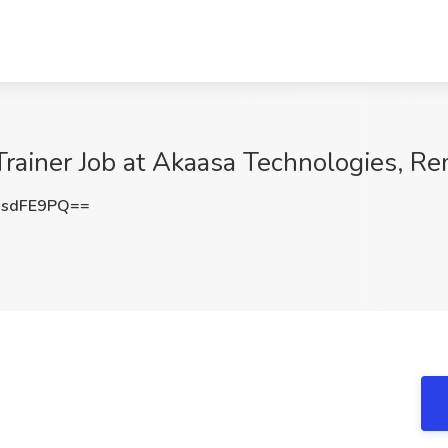
 Trainer Job at Akaasa Technologies, R
NsdFE9PQ==