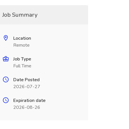
Job Summary
Location
Remote
Job Type
Full Time
Date Posted
2026-07-27
Expiration date
2026-08-26