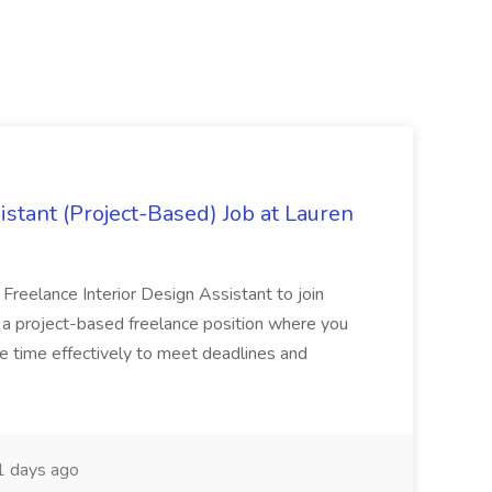
istant (Project-Based) Job at Lauren
d Freelance Interior Design Assistant to join
is a project-based freelance position where you
age time effectively to meet deadlines and
 days ago