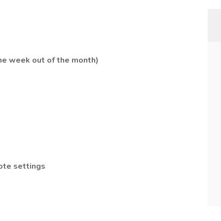
ne week out of the month)
ote settings