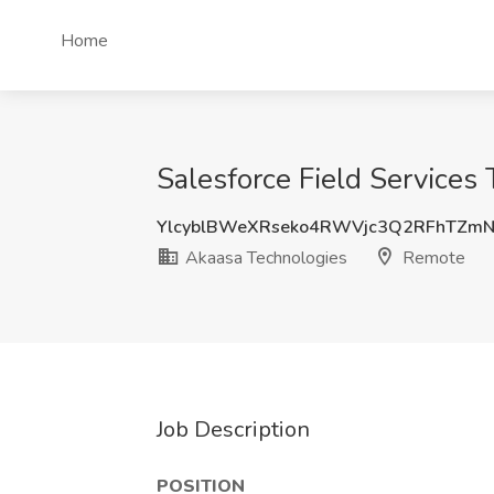
Home
Salesforce Field Services
YlcyblBWeXRseko4RWVjc3Q2RFhTZm
Akaasa Technologies
Remote
Job Description
POSITION