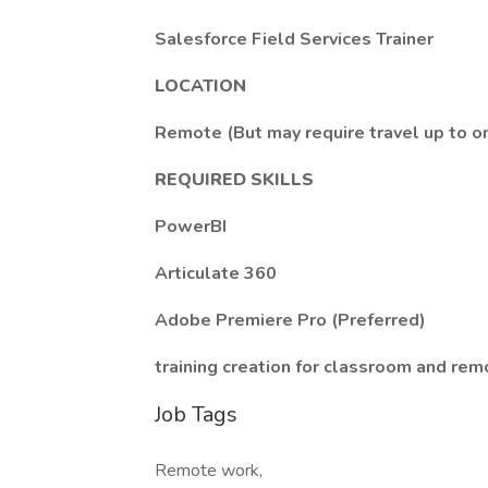
Salesforce Field Services Trainer
LOCATION
Remote (But may require travel up to o
REQUIRED SKILLS
PowerBI
Articulate 360
Adobe Premiere Pro (Preferred)
training creation for classroom and rem
Job Tags
Remote work,