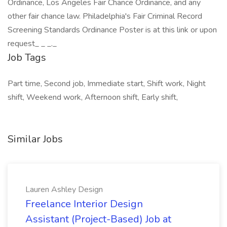
Ordinance, Los Angeles Fair Chance Ordinance, and any
other fair chance law. Philadelphia's Fair Criminal Record
Screening Standards Ordinance Poster is at this link or upon
request_ _ _._
Job Tags
Part time, Second job, Immediate start, Shift work, Night
shift, Weekend work, Afternoon shift, Early shift,
Similar Jobs
Lauren Ashley Design
Freelance Interior Design
Assistant (Project-Based) Job at