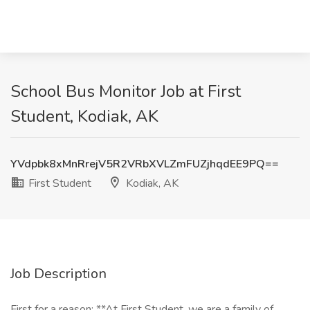
School Bus Monitor Job at First
Student, Kodiak, AK
YVdpbk8xMnRrejV5R2VRbXVLZmFUZjhqdEE9PQ==
First Student
Kodiak, AK
Job Description
First for a reason: **At First Student, we are a family of