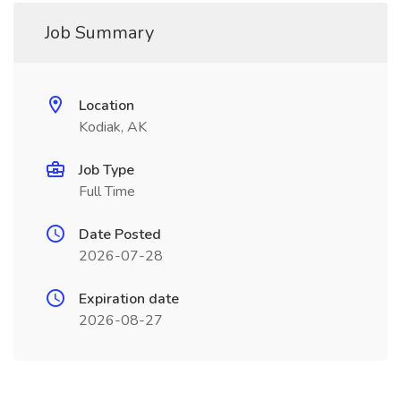
Job Summary
Location
Kodiak, AK
Job Type
Full Time
Date Posted
2026-07-28
Expiration date
2026-08-27