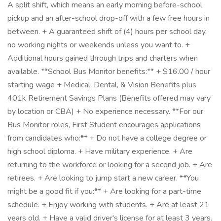
A split shift, which means an early morning before-school
pickup and an after-school drop-off with a few free hours in
between. + A guaranteed shift of (4) hours per school day,
no working nights or weekends unless you want to. +
Additional hours gained through trips and charters when
available. **School Bus Monitor benefits:** + $16.00 / hour
starting wage + Medical, Dental, & Vision Benefits plus
401k Retirement Savings Plans (Benefits offered may vary
by location or CBA) + No experience necessary. **For our
Bus Monitor roles, First Student encourages applications
from candidates who:** + Do not have a college degree or
high school diploma. + Have military experience. + Are
returning to the workforce or looking for a second job. + Are
retirees. + Are looking to jump start a new career. **You
might be a good fit if you:** + Are looking for a part-time
schedule. + Enjoy working with students. + Are at least 21
years old. + Have a valid driver's license for at least 3 years.