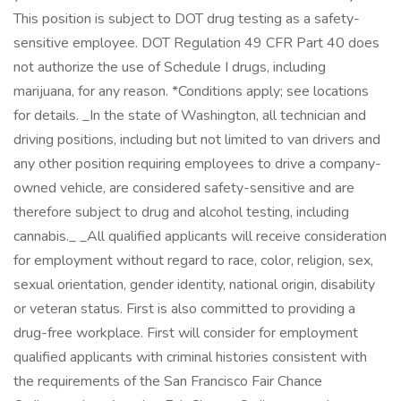
This position is subject to DOT drug testing as a safety-
sensitive employee. DOT Regulation 49 CFR Part 40 does
not authorize the use of Schedule I drugs, including
marijuana, for any reason. *Conditions apply; see locations
for details. _In the state of Washington, all technician and
driving positions, including but not limited to van drivers and
any other position requiring employees to drive a company-
owned vehicle, are considered safety-sensitive and are
therefore subject to drug and alcohol testing, including
cannabis._ _All qualified applicants will receive consideration
for employment without regard to race, color, religion, sex,
sexual orientation, gender identity, national origin, disability
or veteran status. First is also committed to providing a
drug-free workplace. First will consider for employment
qualified applicants with criminal histories consistent with
the requirements of the San Francisco Fair Chance