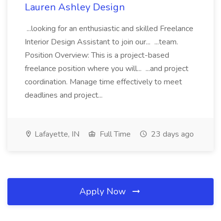
Lauren Ashley Design
...looking for an enthusiastic and skilled Freelance
Interior Design Assistant to join our... ...team.
Position Overview: This is a project-based
freelance position where you will... ...and project
coordination. Manage time effectively to meet
deadlines and project...
Lafayette, IN
Full Time
23 days ago
Apply Now