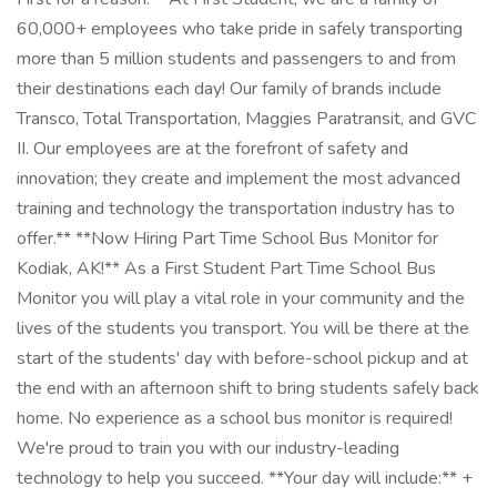
60,000+ employees who take pride in safely transporting
more than 5 million students and passengers to and from
their destinations each day! Our family of brands include
Transco, Total Transportation, Maggies Paratransit, and GVC
II. Our employees are at the forefront of safety and
innovation; they create and implement the most advanced
training and technology the transportation industry has to
offer.** **Now Hiring Part Time School Bus Monitor for
Kodiak, AK!** As a First Student Part Time School Bus
Monitor you will play a vital role in your community and the
lives of the students you transport. You will be there at the
start of the students' day with before-school pickup and at
the end with an afternoon shift to bring students safely back
home. No experience as a school bus monitor is required!
We're proud to train you with our industry-leading
technology to help you succeed. **Your day will include:** +