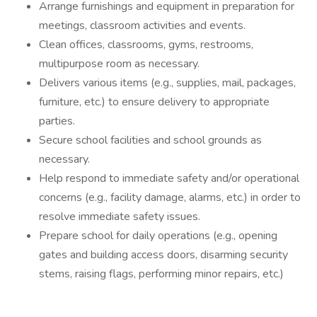
Arrange furnishings and equipment in preparation for
meetings, classroom activities and events.
Clean offices, classrooms, gyms, restrooms,
multipurpose room as necessary.
Delivers various items (e.g., supplies, mail, packages,
furniture, etc.) to ensure delivery to appropriate
parties.
Secure school facilities and school grounds as
necessary.
Help respond to immediate safety and/or operational
concerns (e.g., facility damage, alarms, etc.) in order to
resolve immediate safety issues.
Prepare school for daily operations (e.g., opening
gates and building access doors, disarming security
stems, raising flags, performing minor repairs, etc.)