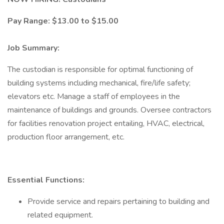
Pay Range: $13.00 to $15.00
Job Summary:
The custodian is responsible for optimal functioning of
building systems including mechanical, fire/life safety;
elevators etc. Manage a staff of employees in the
maintenance of buildings and grounds. Oversee contractors
for facilities renovation project entailing, HVAC, electrical,
production floor arrangement, etc.
Essential Functions:
Provide service and repairs pertaining to building and
related equipment.