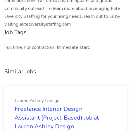
communications Uniforms/Custom apparel and goods
Community outreach To learn more about leveraging Elite
Diversity Staffing for your hiring needs, reach out to us by
visiting elitediversitystaffing.com.
Job Tags
Full time, For contractors, Immediate start,
Similar Jobs
Lauren Ashley Design
Freelance Interior Design
Assistant (Project-Based) Job at
Lauren Ashley Design