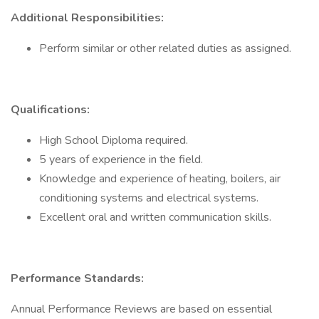
Additional Responsibilities:
Perform similar or other related duties as assigned.
Qualifications:
High School Diploma required.
5 years of experience in the field.
Knowledge and experience of heating, boilers, air
conditioning systems and electrical systems.
Excellent oral and written communication skills.
Performance Standards:
Annual Performance Reviews are based on essential