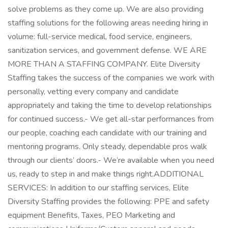
solve problems as they come up. We are also providing
staffing solutions for the following areas needing hiring in
volume: full-service medical, food service, engineers,
sanitization services, and government defense. WE ARE
MORE THAN A STAFFING COMPANY. Elite Diversity
Staffing takes the success of the companies we work with
personally, vetting every company and candidate
appropriately and taking the time to develop relationships
for continued success.- We get all-star performances from
our people, coaching each candidate with our training and
mentoring programs. Only steady, dependable pros walk
through our clients’ doors.- We’re available when you need
us, ready to step in and make things right.ADDITIONAL
SERVICES: In addition to our staffing services, Elite
Diversity Staffing provides the following: PPE and safety
equipment Benefits, Taxes, PEO Marketing and