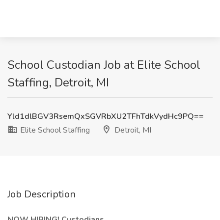
School Custodian Job at Elite School
Staffing, Detroit, MI
Yld1dlBGV3RsemQxSGVRbXU2TFhTdkVydHc9PQ==
Elite School Staffing
Detroit, MI
Job Description
NOW HIRING! Custodians