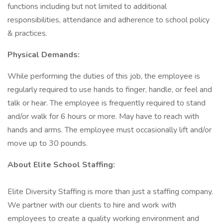
functions including but not limited to additional
responsibilities, attendance and adherence to school policy
& practices.
Physical Demands:
While performing the duties of this job, the employee is
regularly required to use hands to finger, handle, or feel and
talk or hear. The employee is frequently required to stand
and/or walk for 6 hours or more. May have to reach with
hands and arms. The employee must occasionally lift and/or
move up to 30 pounds.
About Elite School Staffing:
Elite Diversity Staffing is more than just a staffing company.
We partner with our clients to hire and work with
employees to create a quality working environment and