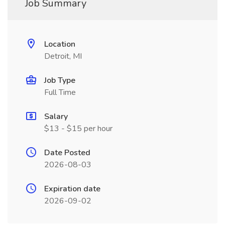
Job Summary
Location
Detroit, MI
Job Type
Full Time
Salary
$13 - $15 per hour
Date Posted
2026-08-03
Expiration date
2026-09-02