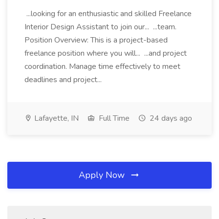
...looking for an enthusiastic and skilled Freelance
Interior Design Assistant to join our... ...team.
Position Overview: This is a project-based
freelance position where you will... ...and project
coordination. Manage time effectively to meet
deadlines and project...
Lafayette, IN
Full Time
24 days ago
Apply Now