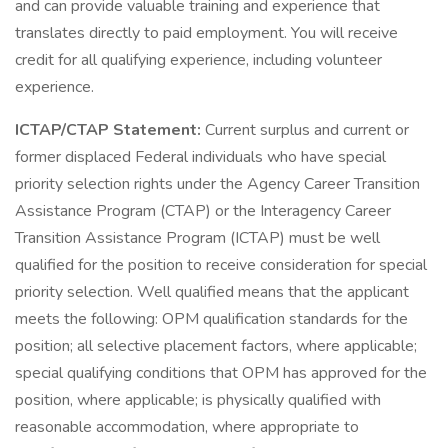
and can provide valuable training and experience that
translates directly to paid employment. You will receive
credit for all qualifying experience, including volunteer
experience.
ICTAP/CTAP Statement:
Current surplus and current or
former displaced Federal individuals who have special
priority selection rights under the Agency Career Transition
Assistance Program (CTAP) or the Interagency Career
Transition Assistance Program (ICTAP) must be well
qualified for the position to receive consideration for special
priority selection. Well qualified means that the applicant
meets the following: OPM qualification standards for the
position; all selective placement factors, where applicable;
special qualifying conditions that OPM has approved for the
position, where applicable; is physically qualified with
reasonable accommodation, where appropriate to