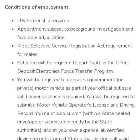
Conditions of employment
U.S. Citizenship required.
Appointment subject to background investigation and
favorable adjudication.
Meet Selective Service Registration Act requirement
for males.
Selectee will be required to participate in the Direct
Deposit Electronics Funds Transfer Program.
You will be required to operate a government (or
private) motor vehicle as part of your official duties; a
valid driver's license is required. You will be required to
submit a Motor Vehicle Operator's License and Driving
Record. You must also submit (within a State sealed
envelope or submitted directly by the State
authorities), and at your own expense, all certified
driving records from all States that disclose all valid