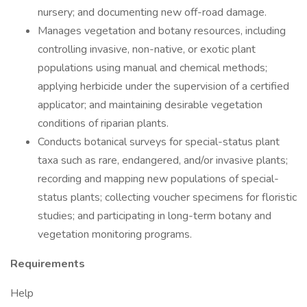
nursery; and documenting new off-road damage.
Manages vegetation and botany resources, including
controlling invasive, non-native, or exotic plant
populations using manual and chemical methods;
applying herbicide under the supervision of a certified
applicator; and maintaining desirable vegetation
conditions of riparian plants.
Conducts botanical surveys for special-status plant
taxa such as rare, endangered, and/or invasive plants;
recording and mapping new populations of special-
status plants; collecting voucher specimens for floristic
studies; and participating in long-term botany and
vegetation monitoring programs.
Requirements
Help