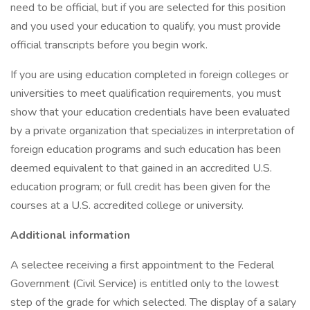
need to be official, but if you are selected for this position
and you used your education to qualify, you must provide
official transcripts before you begin work.
If you are using education completed in foreign colleges or
universities to meet qualification requirements, you must
show that your education credentials have been evaluated
by a private organization that specializes in interpretation of
foreign education programs and such education has been
deemed equivalent to that gained in an accredited U.S.
education program; or full credit has been given for the
courses at a U.S. accredited college or university.
Additional information
A selectee receiving a first appointment to the Federal
Government (Civil Service) is entitled only to the lowest
step of the grade for which selected. The display of a salary