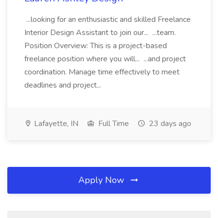
...looking for an enthusiastic and skilled Freelance
Interior Design Assistant to join our... ...team.
Position Overview: This is a project-based
freelance position where you will... ...and project
coordination. Manage time effectively to meet
deadlines and project...
Lafayette, IN
Full Time
23 days ago
Apply Now