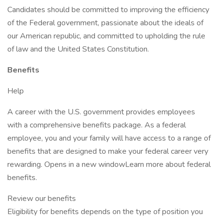
Candidates should be committed to improving the efficiency
of the Federal government, passionate about the ideals of
our American republic, and committed to upholding the rule
of law and the United States Constitution.
Benefits
Help
A career with the U.S. government provides employees
with a comprehensive benefits package. As a federal
employee, you and your family will have access to a range of
benefits that are designed to make your federal career very
rewarding. Opens in a new windowLearn more about federal
benefits.
Review our benefits
Eligibility for benefits depends on the type of position you