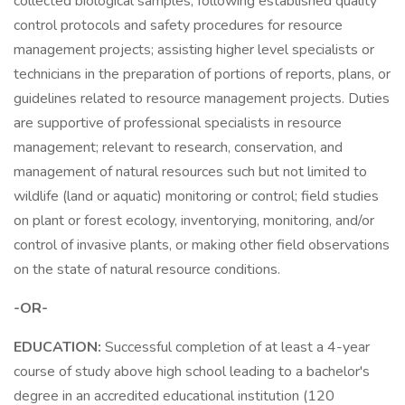
collected biological samples; following established quality
control protocols and safety procedures for resource
management projects; assisting higher level specialists or
technicians in the preparation of portions of reports, plans, or
guidelines related to resource management projects. Duties
are supportive of professional specialists in resource
management; relevant to research, conservation, and
management of natural resources such but not limited to
wildlife (land or aquatic) monitoring or control; field studies
on plant or forest ecology, inventorying, monitoring, and/or
control of invasive plants, or making other field observations
on the state of natural resource conditions.
-OR-
EDUCATION:
Successful completion of at least a 4-year
course of study above high school leading to a bachelor's
degree in an accredited educational institution (120