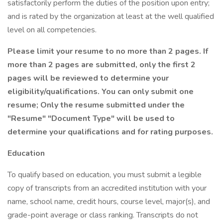
satisfactorily perform the duties of the position upon entry;
and is rated by the organization at least at the well qualified
level on all competencies.
Please limit your resume to no more than 2 pages. If
more than 2 pages are submitted, only the first 2
pages will be reviewed to determine your
eligibility/qualifications. You can only submit one
resume; Only the resume submitted under the
"Resume" "Document Type" will be used to
determine your qualifications and for rating purposes.
Education
To qualify based on education, you must submit a legible
copy of transcripts from an accredited institution with your
name, school name, credit hours, course level, major(s), and
grade-point average or class ranking. Transcripts do not