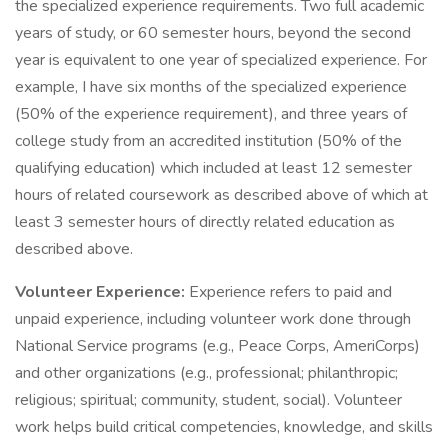
the specialized experience requirements. Two full academic
years of study, or 60 semester hours, beyond the second
year is equivalent to one year of specialized experience. For
example, I have six months of the specialized experience
(50% of the experience requirement), and three years of
college study from an accredited institution (50% of the
qualifying education) which included at least 12 semester
hours of related coursework as described above of which at
least 3 semester hours of directly related education as
described above.
Volunteer Experience:
Experience refers to paid and
unpaid experience, including volunteer work done through
National Service programs (e.g., Peace Corps, AmeriCorps)
and other organizations (e.g., professional; philanthropic;
religious; spiritual; community, student, social). Volunteer
work helps build critical competencies, knowledge, and skills