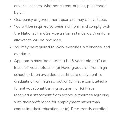
driver's licenses, whether current or past, possessed
by you.
Occupancy of government quarters may be available.
You will be required to wear a uniform and comply with
the National Park Service uniform standards. A uniform
allowance will be provided.
You may be required to work evenings, weekends, and
overtime.
Applicants must be at least (1)18 years old or (2) at
least 16 years old and: (a) Have graduated from high
school or been awarded a certificate equivalent to
graduating from high school; or (b) Have completed a
formal vocational training program; or (c) Have
received a statement from school authorities agreeing
with their preference for employment rather than
continuing their education; or (d) Be currently enrolled