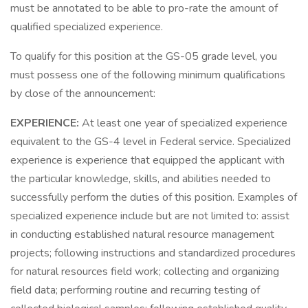
must be annotated to be able to pro-rate the amount of
qualified specialized experience.
To qualify for this position at the GS-05 grade level, you
must possess one of the following minimum qualifications
by close of the announcement:
EXPERIENCE:
At least one year of specialized experience
equivalent to the GS-4 level in Federal service. Specialized
experience is experience that equipped the applicant with
the particular knowledge, skills, and abilities needed to
successfully perform the duties of this position. Examples of
specialized experience include but are not limited to: assist
in conducting established natural resource management
projects; following instructions and standardized procedures
for natural resources field work; collecting and organizing
field data; performing routine and recurring testing of