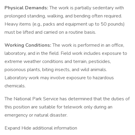
Physical Demands:
The work is partially sedentary with
prolonged standing, walking, and bending often required.
Heavy items (e.g., packs and equipment up to 50 pounds)
must be lifted and carried on a routine basis.
Working Conditions:
The work is performed in an office,
laboratory, and in the field. Field work includes exposure to
extreme weather conditions and terrain, pesticides,
poisonous plants, biting insects, and wild animals.
Laboratory work may involve exposure to hazardous
chemicals.
The National Park Service has determined that the duties of
this position are suitable for telework only during an
emergency or natural disaster.
Expand Hide additional information