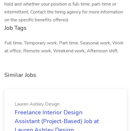
hold and whether your position is full-time, part-time or
intermittent. Contact the hiring agency for more information
on the specific benefits offered.
Job Tags
Full time, Temporary work, Part time, Seasonal work, Work
at office, Remote work, Weekend work, Afternoon shift,
Similar Jobs
Lauren Ashley Design
Freelance Interior Design
Assistant (Project-Based) Job at
Lauren Ashley Design