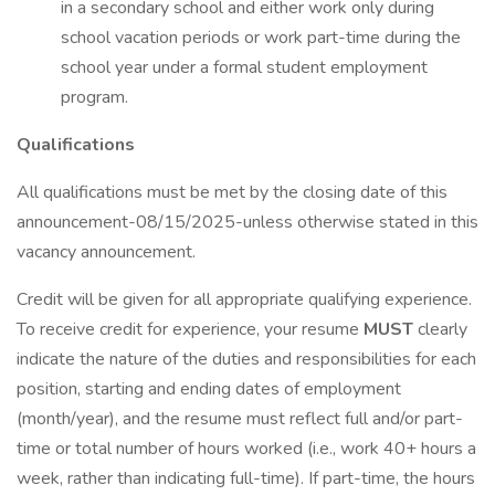
in a secondary school and either work only during
school vacation periods or work part-time during the
school year under a formal student employment
program.
Qualifications
All qualifications must be met by the closing date of this
announcement-08/15/2025-unless otherwise stated in this
vacancy announcement.
Credit will be given for all appropriate qualifying experience.
To receive credit for experience, your resume
MUST
clearly
indicate the nature of the duties and responsibilities for each
position, starting and ending dates of employment
(month/year), and the resume must reflect full and/or part-
time or total number of hours worked (i.e., work 40+ hours a
week, rather than indicating full-time). If part-time, the hours