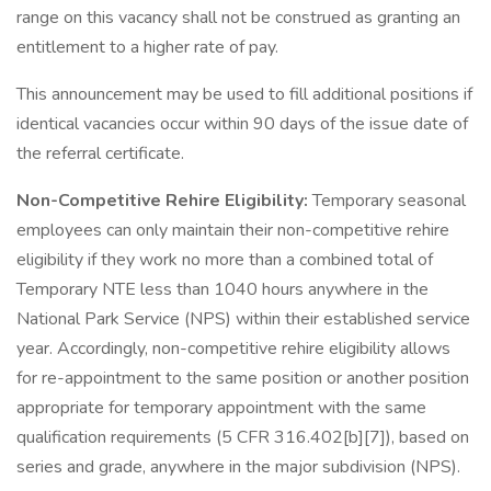
range on this vacancy shall not be construed as granting an
entitlement to a higher rate of pay.
This announcement may be used to fill additional positions if
identical vacancies occur within 90 days of the issue date of
the referral certificate.
Non-Competitive Rehire Eligibility:
Temporary seasonal
employees can only maintain their non-competitive rehire
eligibility if they work no more than a combined total of
Temporary NTE less than 1040 hours anywhere in the
National Park Service (NPS) within their established service
year. Accordingly, non-competitive rehire eligibility allows
for re-appointment to the same position or another position
appropriate for temporary appointment with the same
qualification requirements (5 CFR 316.402[b][7]), based on
series and grade, anywhere in the major subdivision (NPS).