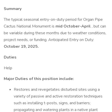
Summary
The typical seasonal entry-on-duty period for Organ Pipe
Cactus National Monument is
mid October-April
, but can
be variable during these months due to weather conditions,
project needs, or funding. Anticipated Entry on Duty:
October 19, 2025.
Duties
Help
Major Duties of this position include:
Restores and revegetates disturbed sites using a
variety of passive and active restoration techniques
such as installing t-posts, signs, and barriers;
propagating and watering plants in a native plant