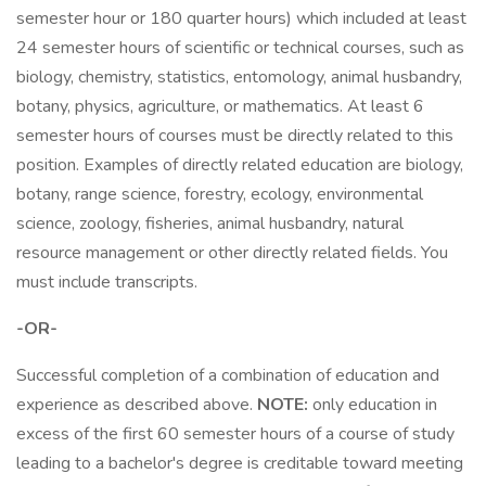
semester hour or 180 quarter hours) which included at least
24 semester hours of scientific or technical courses, such as
biology, chemistry, statistics, entomology, animal husbandry,
botany, physics, agriculture, or mathematics. At least 6
semester hours of courses must be directly related to this
position. Examples of directly related education are biology,
botany, range science, forestry, ecology, environmental
science, zoology, fisheries, animal husbandry, natural
resource management or other directly related fields. You
must include transcripts.
-OR-
Successful completion of a combination of education and
experience as described above.
NOTE:
only education in
excess of the first 60 semester hours of a course of study
leading to a bachelor's degree is creditable toward meeting