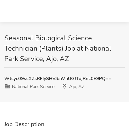
Seasonal Biological Science
Technician (Plants) Job at National
Park Service, Ajo, AZ
Wlcyc09scXZsRFIySHVJbnVhUGJTdjRnc0E9PQ==
National Park Service
Ajo, AZ
Job Description