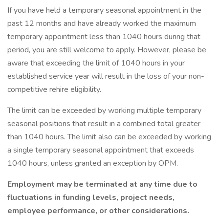
If you have held a temporary seasonal appointment in the
past 12 months and have already worked the maximum
temporary appointment less than 1040 hours during that
period, you are still welcome to apply. However, please be
aware that exceeding the limit of 1040 hours in your
established service year will result in the loss of your non-
competitive rehire eligibility.
The limit can be exceeded by working multiple temporary
seasonal positions that result in a combined total greater
than 1040 hours. The limit also can be exceeded by working
a single temporary seasonal appointment that exceeds
1040 hours, unless granted an exception by OPM.
Employment may be terminated at any time due to
fluctuations in funding levels, project needs,
employee performance, or other considerations.