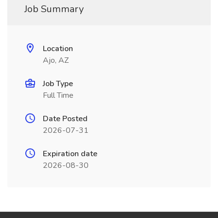
Job Summary
Location
Ajo, AZ
Job Type
Full Time
Date Posted
2026-07-31
Expiration date
2026-08-30