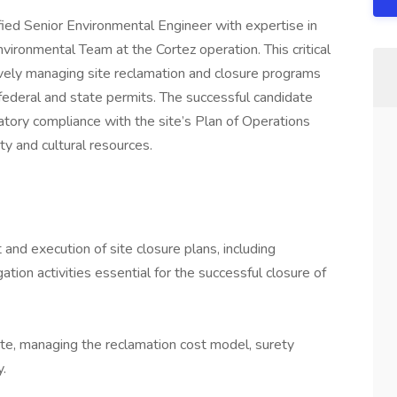
fied Senior Environmental Engineer with expertise in
nvironmental Team at the Cortez operation. This critical
vely managing site reclamation and closure programs
al federal and state permits. The successful candidate
atory compliance with the site’s Plan of Operations
ity and cultural resources.
d execution of site closure plans, including
tion activities essential for the successful closure of
ite, managing the reclamation cost model, surety
y.