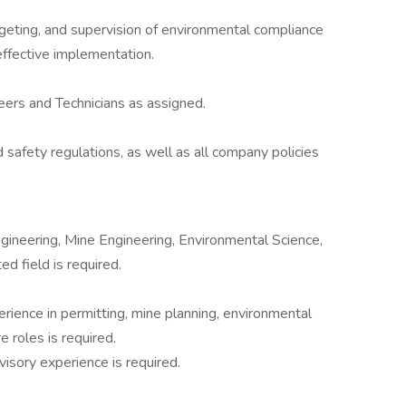
udgeting, and supervision of environmental compliance
effective implementation.
ers and Technicians as assigned.
 safety regulations, as well as all company policies
gineering, Mine Engineering, Environmental Science,
ed field is required.
erience in permitting, mine planning, environmental
e roles is required.
visory experience is required.