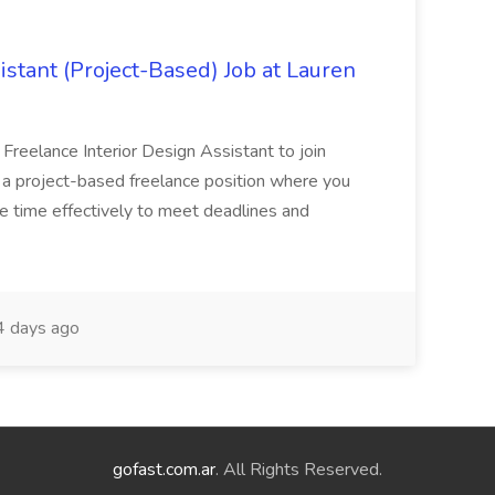
istant (Project-Based) Job at Lauren
d Freelance Interior Design Assistant to join
is a project-based freelance position where you
age time effectively to meet deadlines and
 days ago
gofast.com.ar
. All Rights Reserved.