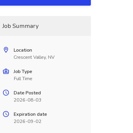
Job Summary
Location
Crescent Valley, NV
Job Type
Full Time
Date Posted
2026-08-03
Expiration date
2026-09-02