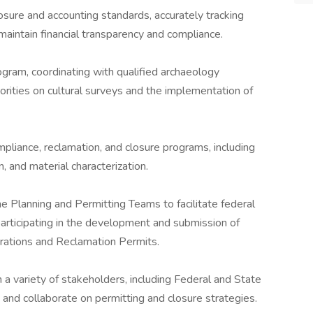
sure and accounting standards, accurately tracking
 maintain financial transparency and compliance.
ogram, coordinating with qualified archaeology
orities on cultural surveys and the implementation of
pliance, reclamation, and closure programs, including
, and material characterization.
e Planning and Permitting Teams to facilitate federal
 participating in the development and submission of
erations and Reclamation Permits.
 a variety of stakeholders, including Federal and State
s and collaborate on permitting and closure strategies.