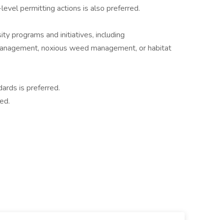
evel permitting actions is also preferred.
ty programs and initiatives, including
management, noxious weed management, or habitat
ards is preferred.
red.