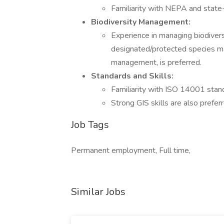
Familiarity with NEPA and state-l
Biodiversity Management:
Experience in managing biodiversi
designated/protected species 
management, is preferred.
Standards and Skills:
Familiarity with ISO 14001 stand
Strong GIS skills are also prefer
Job Tags
Permanent employment, Full time,
Similar Jobs