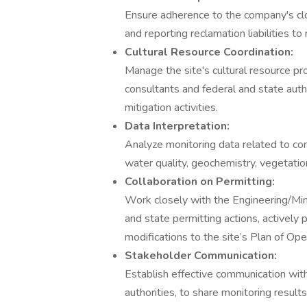
Ensure adherence to the company's clo
and reporting reclamation liabilities to
Cultural Resource Coordination:
Manage the site's cultural resource pr
consultants and federal and state auth
mitigation activities.
Data Interpretation:
Analyze monitoring data related to com
water quality, geochemistry, vegetation
Collaboration on Permitting:
Work closely with the Engineering/Min
and state permitting actions, actively
modifications to the site’s Plan of Op
Stakeholder Communication:
Establish effective communication with
authorities, to share monitoring result