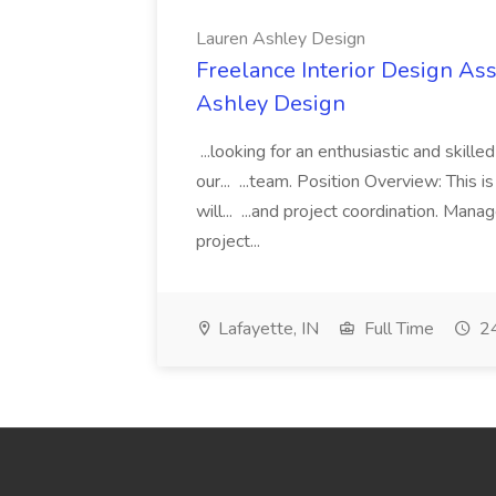
Lauren Ashley Design
Freelance Interior Design Ass
Ashley Design
...looking for an enthusiastic and skille
our... ...team. Position Overview: This 
will... ...and project coordination. Man
project...
Lafayette, IN
Full Time
24