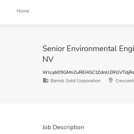
Home
Senior Environmental Engin
NV
Wlcyb09GMnZuREI4SCtZdnU2RGVTdjR
Barrick Gold Corporation
Crescent
Job Description