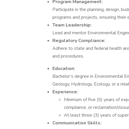
Program Management:
Participate in the planning, design, b
programs and projects, ensuring their 
Team Leadership:
Lead and mentor Environmental Engine
Regulatory Compliance:
Adhere to state and federal health and
and procedures.
Education:
Bachelor’s degree in Environmental En
Geology, Hydrology, Ecology, or a relat
Experience:
Minimum of five (5) years of exp
compliance, or reclamation/closur
At least three (3) years of super
Communication Skills: