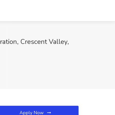
ation, Crescent Valley,
Apply Now