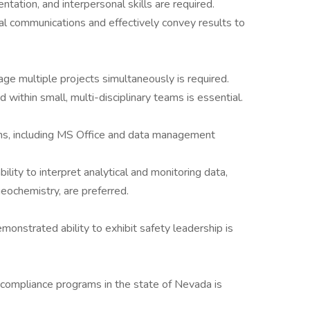
ntation, and interpersonal skills are required.
cal communications and effectively convey results to
e multiple projects simultaneously is required.
 within small, multi-disciplinary teams is essential.
ions, including MS Office and data management
bility to interpret analytical and monitoring data,
geochemistry, are preferred.
monstrated ability to exhibit safety leadership is
compliance programs in the state of Nevada is