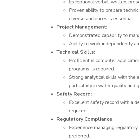
Exceptional verbal, written, prese
Proven ability to prepare techni
diverse audiences is essential.
Project Management:
Demonstrated capability to manag
Ability to work independently and
Technical Skills:
Proficient in computer applicat
programs, is required.
Strong analytical skills with the a
particularly in water quality and 
Safety Record:
Excellent safety record with a de
required.
Regulatory Compliance:
Experience managing regulatory 
preferred.