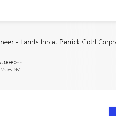
eer - Lands Job at Barrick Gold Corpor
qc1E9PQ==
 Valley, NV