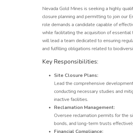
Nevada Gold Mines is seeking a highly quali
closure planning and permitting to join our E
role demands a candidate capable of effecti
while facilitating the acquisition of essenti
will lead a team dedicated to ensuring regul
and fulfilling obligations related to biodivers
Key Responsibilities:
Site Closure Plans:
Lead the comprehensive development an
conducting necessary studies and mitiga
inactive facilities.
Reclamation Management:
Oversee reclamation permits for the s
bonds, and long-term trusts effectivel
Financial Compliance: