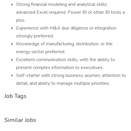
Strong financial modeling and analytical skills;
advanced Excel required, Power BI or other BI tools a
plus.
Experience with M&A due diligence or integration
strongly preferred.
Knowledge of manufacturing, distribution, or the
energy sector preferred.
Excellent communication skills, with the ability to
present complex information to executives.
Self-starter with strong business acumen, attention to
detail, and ability to manage multiple priorities.
Job Tags
Similar Jobs