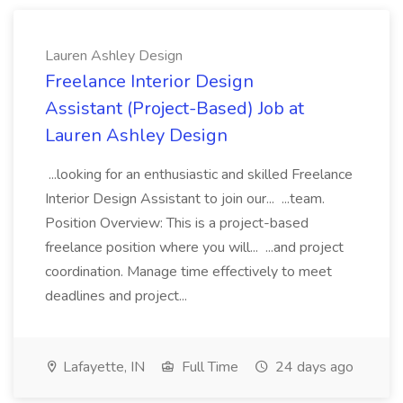
Lauren Ashley Design
Freelance Interior Design
Assistant (Project-Based) Job at
Lauren Ashley Design
...looking for an enthusiastic and skilled Freelance
Interior Design Assistant to join our... ...team.
Position Overview: This is a project-based
freelance position where you will... ...and project
coordination. Manage time effectively to meet
deadlines and project...
Lafayette, IN
Full Time
24 days ago