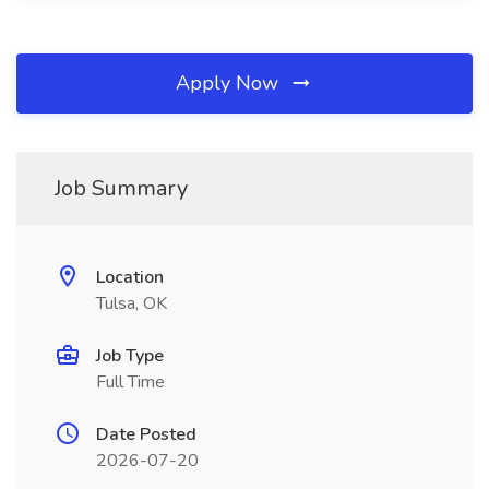
Apply Now
Job Summary
Location
Tulsa, OK
Job Type
Full Time
Date Posted
2026-07-20