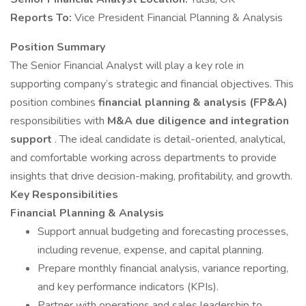
Reports To:
Vice President Financial Planning & Analysis
Position Summary
The Senior Financial Analyst will play a key role in
supporting company’s strategic and financial objectives. This
position combines
financial planning & analysis (FP&A)
responsibilities with
M&A due diligence and integration
support
. The ideal candidate is detail-oriented, analytical,
and comfortable working across departments to provide
insights that drive decision-making, profitability, and growth.
Key Responsibilities
Financial Planning & Analysis
Support annual budgeting and forecasting processes,
including revenue, expense, and capital planning.
Prepare monthly financial analysis, variance reporting,
and key performance indicators (KPIs).
Partner with operations and sales leadership to