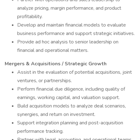
analyze pricing, margin performance, and product
profitability.
Develop and maintain financial models to evaluate
business performance and support strategic initiatives.
Provide ad hoc analysis to senior leadership on
financial and operational matters.
Mergers & Acquisitions / Strategic Growth
Assist in the evaluation of potential acquisitions, joint
ventures, or partnerships.
Perform financial due diligence, including quality of
earnings, working capital, and valuation support.
Build acquisition models to analyze deal scenarios,
synergies, and return on investment.
Support integration planning and post-acquisition
performance tracking.
Partner with legal, accounting, and operational teams