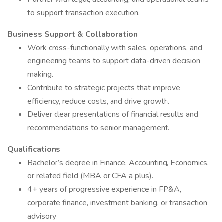
to support transaction execution.
Business Support & Collaboration
Work cross-functionally with sales, operations, and
engineering teams to support data-driven decision
making.
Contribute to strategic projects that improve
efficiency, reduce costs, and drive growth.
Deliver clear presentations of financial results and
recommendations to senior management.
Qualifications
Bachelor’s degree in Finance, Accounting, Economics,
or related field (MBA or CFA a plus).
4+ years of progressive experience in FP&A,
corporate finance, investment banking, or transaction
advisory.