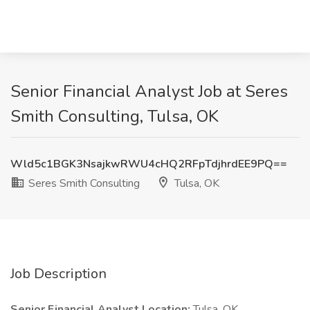
Senior Financial Analyst Job at Seres
Smith Consulting, Tulsa, OK
Wld5c1BGK3NsajkwRWU4cHQ2RFpTdjhrdEE9PQ==
Seres Smith Consulting
Tulsa, OK
Job Description
Senior Financial Analyst
Location:
Tulsa, OK