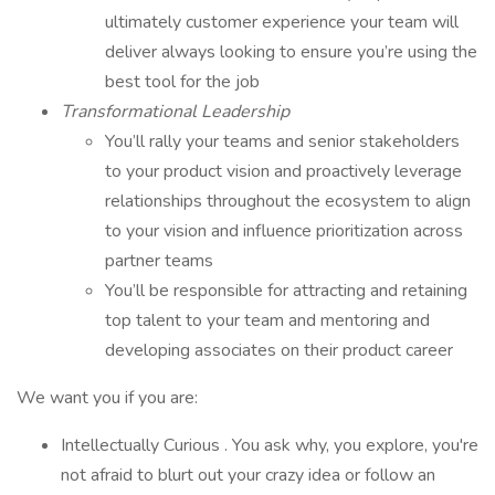
ultimately customer experience your team will
deliver always looking to ensure you’re using the
best tool for the job
Transformational Leadership
You’ll rally your teams and senior stakeholders
to your product vision and proactively leverage
relationships throughout the ecosystem to align
to your vision and influence prioritization across
partner teams
You’ll be responsible for attracting and retaining
top talent to your team and mentoring and
developing associates on their product career
We want you if you are:
Intellectually Curious . You ask why, you explore, you're
not afraid to blurt out your crazy idea or follow an