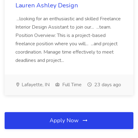
Lauren Ashley Design
...looking for an enthusiastic and skilled Freelance
Interior Design Assistant to join our... ...team.
Position Overview: This is a project-based
freelance position where you will... ...and project
coordination. Manage time effectively to meet
deadlines and project...
Lafayette, IN
Full Time
23 days ago
Apply Now