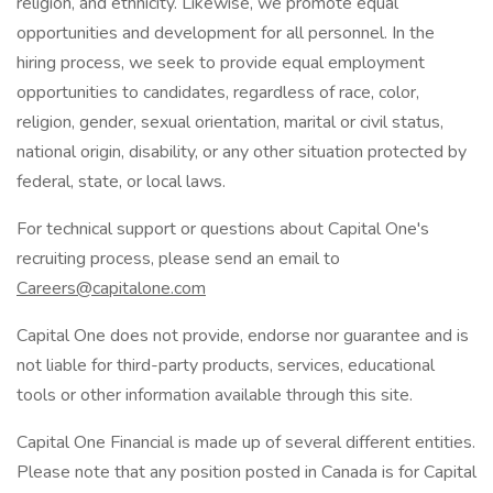
religion, and ethnicity. Likewise, we promote equal
opportunities and development for all personnel. In the
hiring process, we seek to provide equal employment
opportunities to candidates, regardless of race, color,
religion, gender, sexual orientation, marital or civil status,
national origin, disability, or any other situation protected by
federal, state, or local laws.
For technical support or questions about Capital One's
recruiting process, please send an email to
Careers@capitalone.com
Capital One does not provide, endorse nor guarantee and is
not liable for third-party products, services, educational
tools or other information available through this site.
Capital One Financial is made up of several different entities.
Please note that any position posted in Canada is for Capital