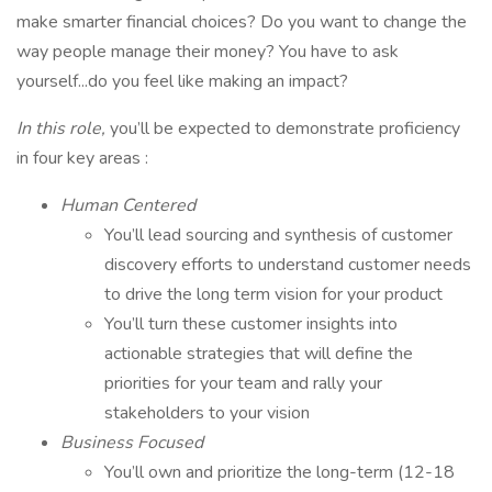
make smarter financial choices? Do you want to change the
way people manage their money? You have to ask
yourself...do you feel like making an impact?
In this role,
you’ll be expected to demonstrate proficiency
in four key areas :
Human Centered
You’ll lead sourcing and synthesis of customer
discovery efforts to understand customer needs
to drive the long term vision for your product
You’ll turn these customer insights into
actionable strategies that will define the
priorities for your team and rally your
stakeholders to your vision
Business Focused
You’ll own and prioritize the long-term (12-18