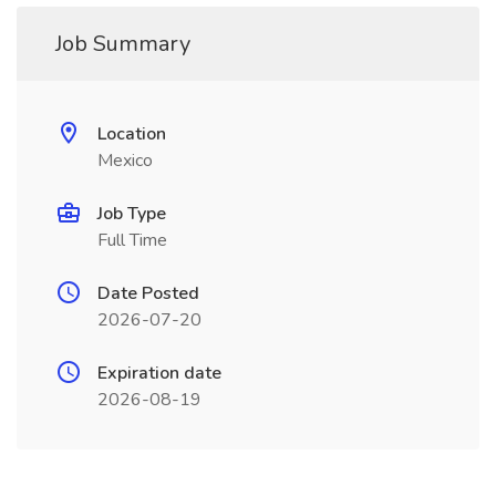
Job Summary
Location
Mexico
Job Type
Full Time
Date Posted
2026-07-20
Expiration date
2026-08-19