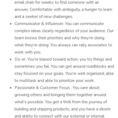
email chain for weeks to find someone with an
answer. Comfortable with ambiguity, a hunger to learn
and a seeker of new challenges.
Communicator & Influencer. You can communicate
complex ideas clearly regardless of your audience. Our
team knows their priorities and why they’re doing
what they’re doing. You always can rally associates to
work with you.
Do-er. You’re biased toward action, you try things and
sometimes you fail. You can get around roadblocks and
stay focused on your goals. You’re well organized, able
to multitask and able to prioritize your work.
Passionate & Customer Focus . You care about
growing others and bringing them together around
what’s possible. You get a thrill from the journey of
building and shipping products, and you have a desire
and ability to connect with our external or internal