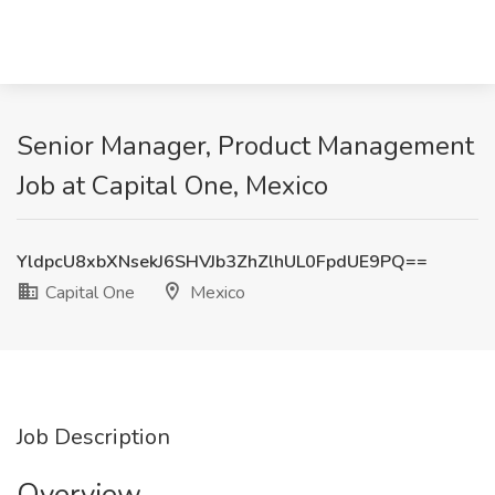
Senior Manager, Product Management
Job at Capital One, Mexico
YldpcU8xbXNsekJ6SHVJb3ZhZlhUL0FpdUE9PQ==
Capital One
Mexico
Job Description
Overview