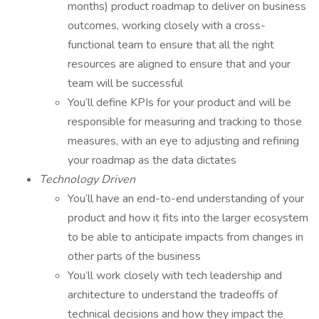
months) product roadmap to deliver on business
outcomes, working closely with a cross-
functional team to ensure that all the right
resources are aligned to ensure that and your
team will be successful
You’ll define KPIs for your product and will be
responsible for measuring and tracking to those
measures, with an eye to adjusting and refining
your roadmap as the data dictates
Technology Driven
You’ll have an end-to-end understanding of your
product and how it fits into the larger ecosystem
to be able to anticipate impacts from changes in
other parts of the business
You’ll work closely with tech leadership and
architecture to understand the tradeoffs of
technical decisions and how they impact the