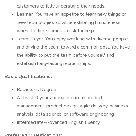
customers to fully understand their needs.
Learner. You have an appetite to learn new things or
new technologies all while exhibiting humbleness
when the time comes to ask for help.
Team Player. You enjoy wor king with diverse people
and driving the team toward a common goal. You have
the ability to put the team before yourself and
establish long-lasting relationships.
Basic Qualifications:
Bachelor’s Degree
At least 6 years of experience in product
management, product design, agile delivery, business
analysis, data science, or software engineering
Intermediate-Advanced English fluency
Preferred Qualifications: