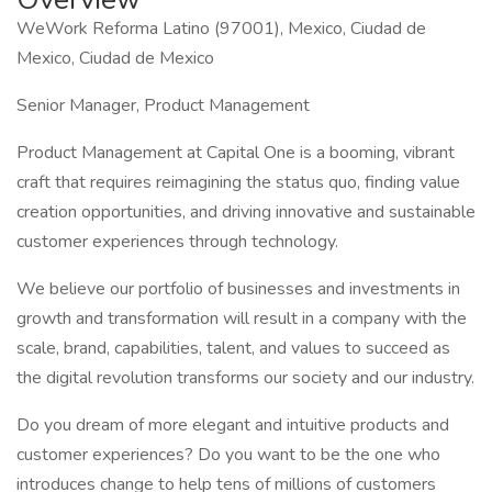
WeWork Reforma Latino (97001), Mexico, Ciudad de
Mexico, Ciudad de Mexico
Senior Manager, Product Management
Product Management at Capital One is a booming, vibrant
craft that requires reimagining the status quo, finding value
creation opportunities, and driving innovative and sustainable
customer experiences through technology.
We believe our portfolio of businesses and investments in
growth and transformation will result in a company with the
scale, brand, capabilities, talent, and values to succeed as
the digital revolution transforms our society and our industry.
Do you dream of more elegant and intuitive products and
customer experiences? Do you want to be the one who
introduces change to help tens of millions of customers