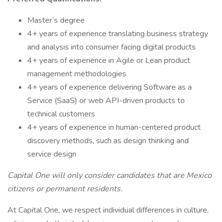
Master’s degree
4+ years of experience translating business strategy
and analysis into consumer facing digital products
4+ years of experience in Agile or Lean product
management methodologies
4+ years of experience delivering Software as a
Service (SaaS) or web API-driven products to
technical customers
4+ years of experience in human-centered product
discovery methods, such as design thinking and
service design
Capital One will only consider candidates that are Mexico
citizens or permanent residents.
At Capital One, we respect individual differences in culture,