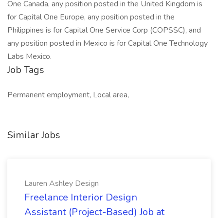
One Canada, any position posted in the United Kingdom is
for Capital One Europe, any position posted in the
Philippines is for Capital One Service Corp (COPSSC), and
any position posted in Mexico is for Capital One Technology
Labs Mexico.
Job Tags
Permanent employment, Local area,
Similar Jobs
Lauren Ashley Design
Freelance Interior Design
Assistant (Project-Based) Job at