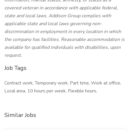
information, marital status, amnesty, or status as a
covered veteran in accordance with applicable federal,
state and local laws. Addison Group complies with
applicable state and local laws governing non-
discrimination in employment in every location in which
the company has facilities. Reasonable accommodation is
available for qualified individuals with disabilities, upon
request.
Job Tags
Contract work, Temporary work, Part time, Work at office,
Local area, 10 hours per week, Flexible hours,
Similar Jobs