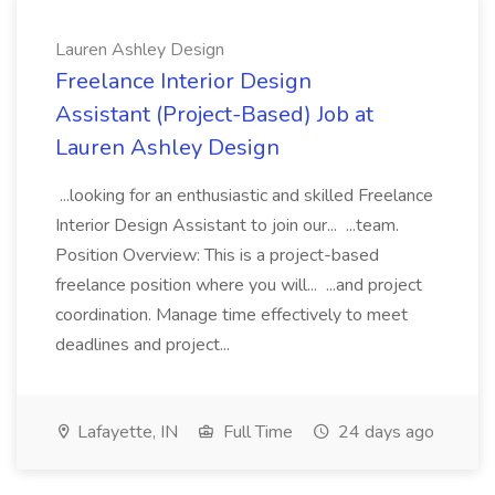
Lauren Ashley Design
Freelance Interior Design
Assistant (Project-Based) Job at
Lauren Ashley Design
...looking for an enthusiastic and skilled Freelance
Interior Design Assistant to join our... ...team.
Position Overview: This is a project-based
freelance position where you will... ...and project
coordination. Manage time effectively to meet
deadlines and project...
Lafayette, IN
Full Time
24 days ago