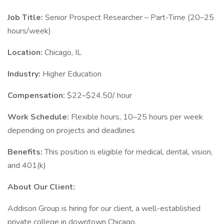
Job Title:
Senior Prospect Researcher – Part-Time (20–25
hours/week)
Location:
Chicago, IL
Industry:
Higher Education
Compensation:
$22–$24.50/ hour
Work Schedule:
Flexible hours, 10–25 hours per week
depending on projects and deadlines
Benefits:
This position is eligible for medical, dental, vision,
and 401(k)
About Our Client:
Addison Group is hiring for our client, a well-established
private college in downtown Chicago.