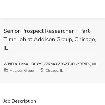
Senior Prospect Researcher - Part-
Time Job at Addison Group, Chicago,
IL
WkdTb1BsaXJuREYzSGVRdXY2TGZTUElxc0E9PQ==
Addison Group
Chicago, IL
Job Description