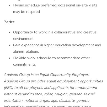
Hybrid schedule preferred; occasional on-site visits
may be required
Perks:
Opportunity to work in a collaborative and creative
environment
Gain experience in higher education development and
alumni relations
Flexible work schedule to accommodate other
commitments
Addison Group is an Equal Opportunity Employer.
Addison Group provides equal employment opportunities
(EEO) to all employees and applicants for employment
without regard to race, color, religion, gender, sexual
orientation, national origin, age, disability, genetic