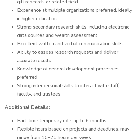
gift research, or related field
Experience at multiple organizations preferred, ideally
in higher education
Strong secondary research skills, including electronic
data sources and wealth assessment
Excellent written and verbal communication skills
Ability to assess research requests and deliver
accurate results
Knowledge of general development processes
preferred
Strong interpersonal skills to interact with staff,
faculty, and trustees
Additional Details:
Part-time temporary role, up to 6 months
Flexible hours based on projects and deadlines, may
range from 10–25 hours per week