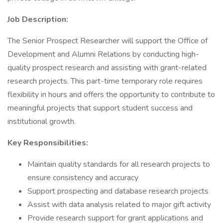
Job Description:
The Senior Prospect Researcher will support the Office of
Development and Alumni Relations by conducting high-
quality prospect research and assisting with grant-related
research projects. This part-time temporary role requires
flexibility in hours and offers the opportunity to contribute to
meaningful projects that support student success and
institutional growth.
Key Responsibilities:
Maintain quality standards for all research projects to
ensure consistency and accuracy
Support prospecting and database research projects
Assist with data analysis related to major gift activity
Provide research support for grant applications and