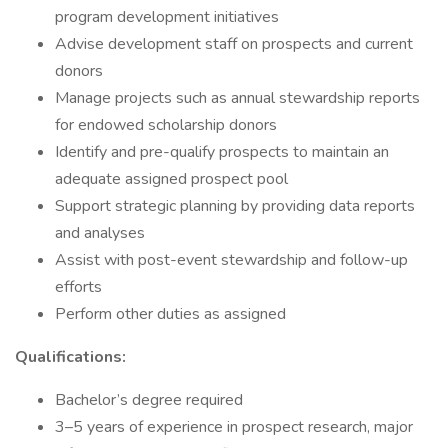
program development initiatives
Advise development staff on prospects and current
donors
Manage projects such as annual stewardship reports
for endowed scholarship donors
Identify and pre-qualify prospects to maintain an
adequate assigned prospect pool
Support strategic planning by providing data reports
and analyses
Assist with post-event stewardship and follow-up
efforts
Perform other duties as assigned
Qualifications:
Bachelor’s degree required
3–5 years of experience in prospect research, major