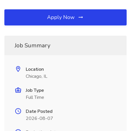
Apply Now
Job Summary
Location
Chicago, IL
Job Type
Full Time
Date Posted
2026-08-07