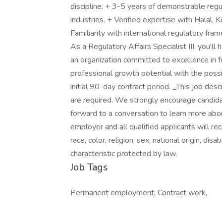
discipline. + 3-5 years of demonstrable regul
industries. + Verified expertise with Halal, 
Familiarity with international regulatory f
As a Regulatory Affairs Specialist III, you'l
an organization committed to excellence in fo
professional growth potential with the possib
initial 90-day contract period. _This job descri
are required. We strongly encourage candid
forward to a conversation to learn more ab
employer and all qualified applicants will r
race, color, religion, sex, national origin, dis
characteristic protected by law.
Job Tags
Permanent employment, Contract work,