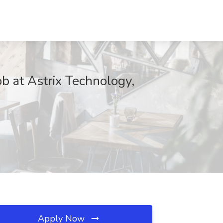
b at Astrix Technology,
Apply Now