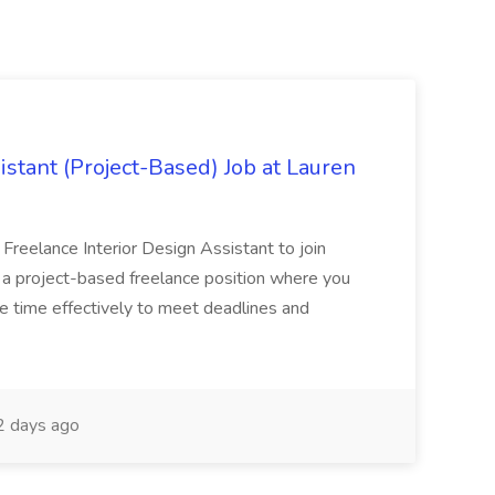
istant (Project-Based) Job at Lauren
d Freelance Interior Design Assistant to join
is a project-based freelance position where you
age time effectively to meet deadlines and
 days ago