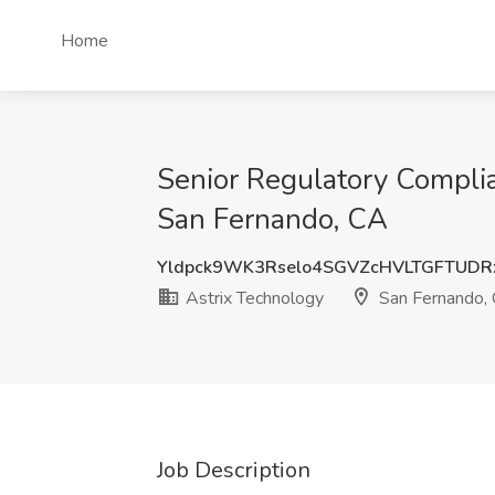
Home
Senior Regulatory Complia
San Fernando, CA
Yldpck9WK3Rselo4SGVZcHVLTGFTUDR
Astrix Technology
San Fernando,
Job Description