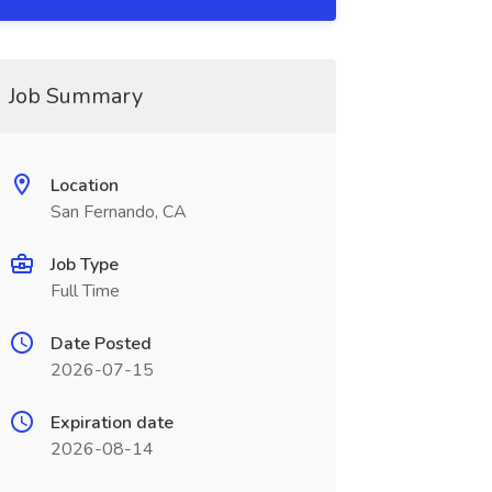
Job Summary
Location
San Fernando, CA
Job Type
Full Time
Date Posted
2026-07-15
Expiration date
2026-08-14