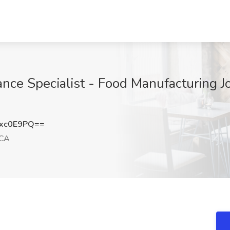
nce Specialist - Food Manufacturing Jo
xc0E9PQ==
 CA