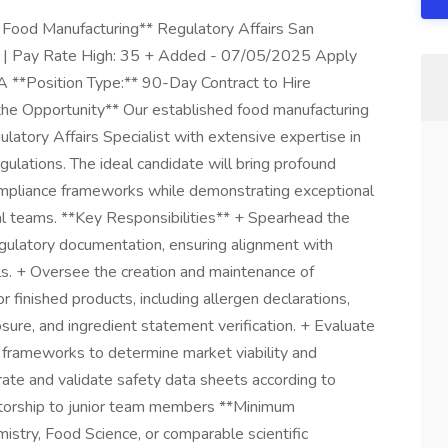
- Food Manufacturing** Regulatory Affairs San
1 | Pay Rate High: 35 + Added - 07/05/2025 Apply
CA **Position Type:** 90-Day Contract to Hire
e Opportunity** Our established food manufacturing
ulatory Affairs Specialist with extensive expertise in
ulations. The ideal candidate will bring profound
ompliance frameworks while demonstrating exceptional
nal teams. **Key Responsibilities** + Spearhead the
ulatory documentation, ensuring alignment with
s. + Oversee the creation and maintenance of
finished products, including allergen declarations,
ure, and ingredient statement verification. + Evaluate
y frameworks to determine market viability and
rate and validate safety data sheets according to
entorship to junior team members **Minimum
stry, Food Science, or comparable scientific