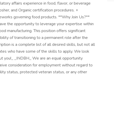
atory affairs experience in food, flavor, or beverage
Kosher, and Organic certification procedures. +
rameworks governing food products. **Why Join Us?**
l have the opportunity to leverage your expertise within
od manufacturing. This position offers significant
ility of transitioning to a permanent role after the
ption is a complete list of all desired skills, but not all
ates who have some of the skills to apply. We look
out you!_ _INDBH_ We are an equal opportunity
eceive consideration for employment without regard to
ability status, protected veteran status, or any other