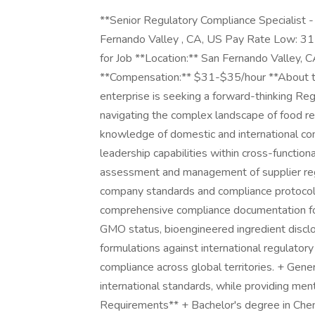
**Senior Regulatory Compliance Specialist 
Fernando Valley , CA, US Pay Rate Low: 3
for Job **Location:** San Fernando Valley, 
**Compensation:** $31-$35/hour **About th
enterprise is seeking a forward-thinking Reg
navigating the complex landscape of food reg
knowledge of domestic and international c
leadership capabilities within cross-functio
assessment and management of supplier reg
company standards and compliance protocol
comprehensive compliance documentation for 
GMO status, bioengineered ingredient disclos
formulations against international regulator
compliance across global territories. + Gene
international standards, while providing m
Requirements** + Bachelor's degree in Chemi