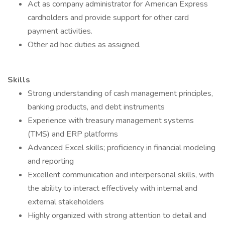
Act as company administrator for American Express
cardholders and provide support for other card
payment activities.
Other ad hoc duties as assigned.
Skills
Strong understanding of cash management principles,
banking products, and debt instruments
Experience with treasury management systems
(TMS) and ERP platforms
Advanced Excel skills; proficiency in financial modeling
and reporting
Excellent communication and interpersonal skills, with
the ability to interact effectively with internal and
external stakeholders
Highly organized with strong attention to detail and