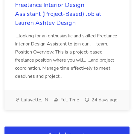
Freelance Interior Design
Assistant (Project-Based) Job at
Lauren Ashley Design
...looking for an enthusiastic and skilled Freelance
Interior Design Assistant to join our... ...team.
Position Overview: This is a project-based
freelance position where you will... ...and project
coordination. Manage time effectively to meet
deadlines and project...
Lafayette, IN
Full Time
24 days ago