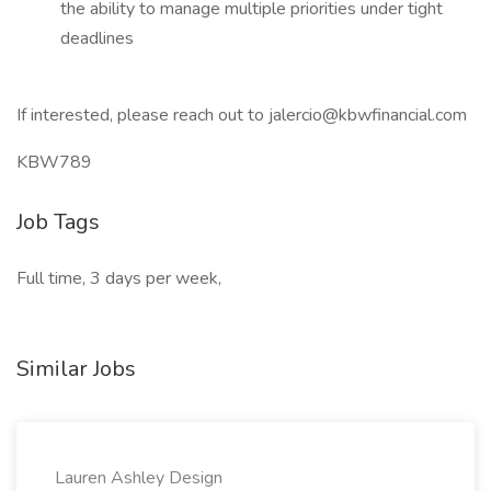
the ability to manage multiple priorities under tight
deadlines
If interested, please reach out to jalercio@kbwfinancial.com
KBW789
Job Tags
Full time, 3 days per week,
Similar Jobs
Lauren Ashley Design