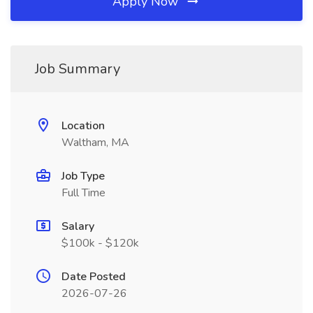
Apply Now
Job Summary
Location
Waltham, MA
Job Type
Full Time
Salary
$100k - $120k
Date Posted
2026-07-26