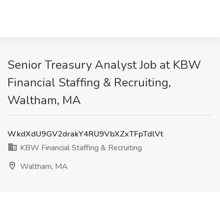
Senior Treasury Analyst Job at KBW
Financial Staffing & Recruiting,
Waltham, MA
WkdXdU9GV2drakY4RU9VbXZxTFpTdlVt
KBW Financial Staffing & Recruiting
Waltham, MA