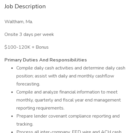
Job Description
Waltham, Ma.
Onsite 3 days per week
$100-120K + Bonus
Primary Duties And Responsibilities
Compile daily cash activities and determine daily cash
position; assist with daily and monthly cashflow
forecasting.
Compile and analyze financial information to meet
monthly, quarterly and fiscal year end management
reporting requirements.
Prepare lender covenant compliance reporting and
tracking.
Process all inter-company, FED wire and ACH cash