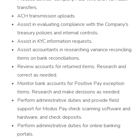
transfers.
ACH transmission uploads.
Assist in evaluating compliance with the Company's
treasury policies and internal controls.
Assist in KYC information requests.
Assist accountants in researching variance reconciling
items on bank reconciliations.
Review accounts for returned items. Research and
correct as needed.
Monitor bank accounts for Positive Pay exception
items. Research and make decisions as needed.
Perform administrative duties and provide field
support for Modus Pay check scanning software and
hardware, and check deposits.
Perform administrative duties for online banking
portals.