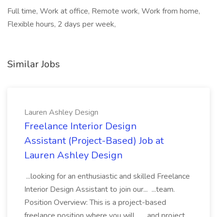
Full time, Work at office, Remote work, Work from home,
Flexible hours, 2 days per week,
Similar Jobs
Lauren Ashley Design
Freelance Interior Design
Assistant (Project-Based) Job at
Lauren Ashley Design
...looking for an enthusiastic and skilled Freelance
Interior Design Assistant to join our... ...team.
Position Overview: This is a project-based
freelance position where you will... ...and project