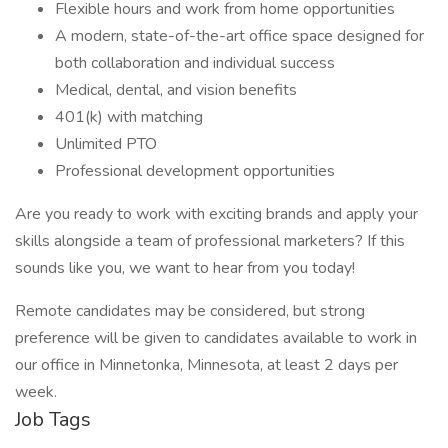
Flexible hours and work from home opportunities
A modern, state-of-the-art office space designed for
both collaboration and individual success
Medical, dental, and vision benefits
401(k) with matching
Unlimited PTO
Professional development opportunities
Are you ready to work with exciting brands and apply your
skills alongside a team of professional marketers? If this
sounds like you, we want to hear from you today!
Remote candidates may be considered, but strong
preference will be given to candidates available to work in
our office in Minnetonka, Minnesota, at least 2 days per
week.
Job Tags