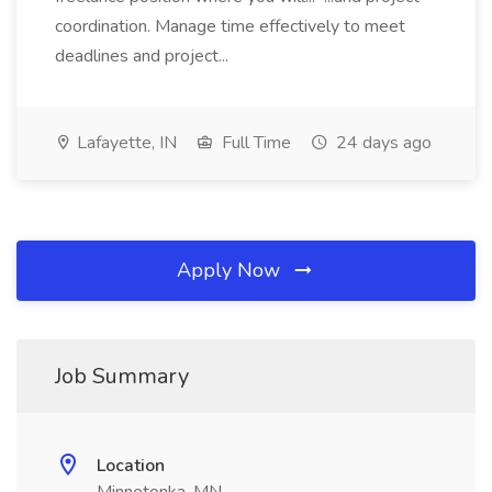
coordination. Manage time effectively to meet
deadlines and project...
Lafayette, IN
Full Time
24 days ago
Apply Now
Job Summary
Location