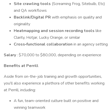
Site crawling tools
(Screaming Frog, Sitebulb, Etc)
and QA workflows
Backlink/Digital PR
with emphasis on quality and
originality
Heatmapping and session recording
tools
like
Clarity, Hotjar, Lucky Orange, or similar
Cross‑functional collaboration
in an agency setting
Salary
: $70,000 to $80,000, depending on experience
Benefits at Perrill
Aside from on-the-job training and growth opportunities,
you’ll also experience a plethora of other benefits working
at Perrill, including:
A fun, team-oriented culture built on positive and
winning teamwork