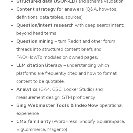
Structured data (JSON‑LD)
and schema validation
Content strategy for answers
(Q&A, how‑tos,
definitions, data tables, sources)
Question/intent research
with deep search intent;
beyond head terms
Question mining
– turn Reddit and other forum
threads into structured content briefs and
FAQ/HowTo modules on owned pages.
LLM citation literacy
– understanding which
platforms are frequently cited and how to format
content to be quotable.
Analytics
(GA4, GSC, Looker Studio) and
measurement design; GTM proficiency
Bing Webmaster Tools & IndexNow
operational
experience
CMS familiarity
(WordPress, Shopify, SquareSpace,
BigCommerce, Magento)