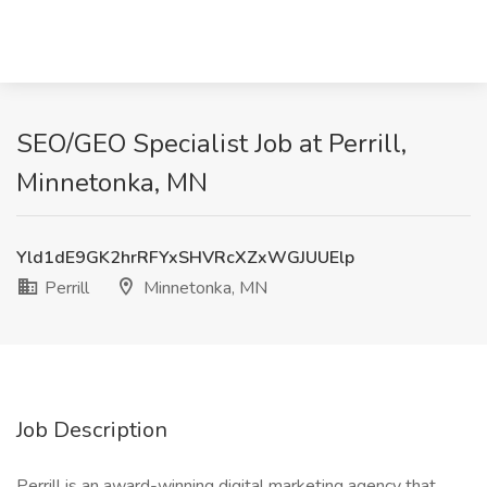
SEO/GEO Specialist Job at Perrill,
Minnetonka, MN
Yld1dE9GK2hrRFYxSHVRcXZxWGJUUElp
Perrill
Minnetonka, MN
Job Description
Perrill is an award-winning digital marketing agency that