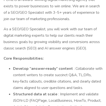
exists to power businesses to win online. We are in search
of a SEO/GEO Specialist with 3-5+ years of experience to
join our team of marketing professionals.
As a SEO/GEO Specialist, you will work with our team of
digital marketing experts to help our clients reach their
business goals by growing visibility and conversions across
classic search (SEO) and AI answer engines (GEO).
Core Responsibilities:
Develop “answer‑ready” content
: Collaborate with
content writers to create succinct Q&A, TL;DRs,
key‑facts callouts, credible citations, and clearly dated
claims aligned to user questions and tasks.
Structured data at scale
: Implement and validate
JSON‑LD (FAQPage, LocalBusiness, HowTo, Product,