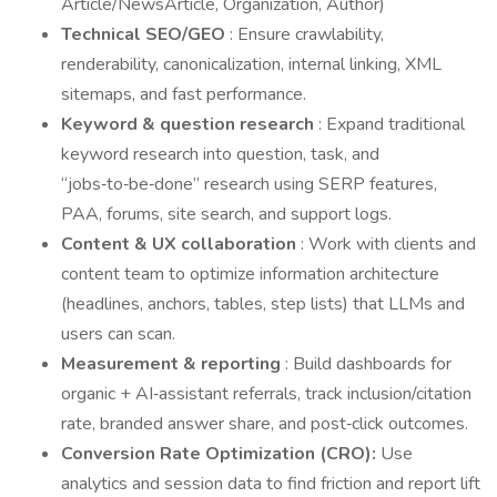
Article/NewsArticle, Organization, Author)
Technical SEO/GEO
: Ensure crawlability,
renderability, canonicalization, internal linking, XML
sitemaps, and fast performance.
Keyword & question research
: Expand traditional
keyword research into question, task, and
“jobs‑to‑be‑done” research using SERP features,
PAA, forums, site search, and support logs.
Content & UX collaboration
: Work with clients and
content team to optimize information architecture
(headlines, anchors, tables, step lists) that LLMs and
users can scan.
Measurement & reporting
: Build dashboards for
organic + AI‑assistant referrals, track inclusion/citation
rate, branded answer share, and post‑click outcomes.
Conversion Rate Optimization (CRO):
Use
analytics and session data to find friction and report lift