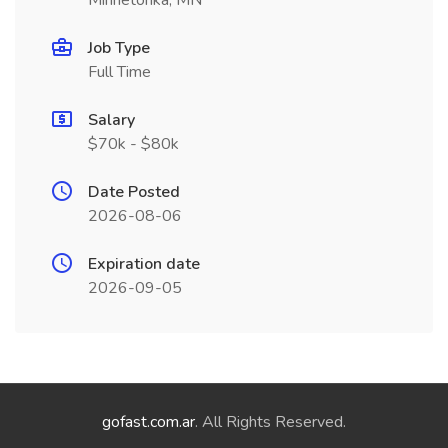
Minnetonka, MN
Job Type
Full Time
Salary
$70k - $80k
Date Posted
2026-08-06
Expiration date
2026-09-05
gofast.com.ar
. All Rights Reserved.