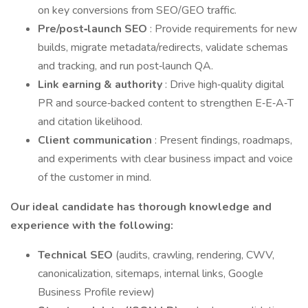
on key conversions from SEO/GEO traffic.
Pre/post‑launch SEO
: Provide requirements for new
builds, migrate metadata/redirects, validate schemas
and tracking, and run post‑launch QA.
Link earning & authority
: Drive high‑quality digital
PR and source‑backed content to strengthen E‑E‑A‑T
and citation likelihood.
Client communication
: Present findings, roadmaps,
and experiments with clear business impact and voice
of the customer in mind.
Our ideal candidate has thorough knowledge and
experience with the following:
Technical SEO
(audits, crawling, rendering, CWV,
canonicalization, sitemaps, internal links, Google
Business Profile review)