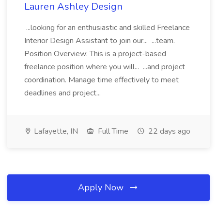
Lauren Ashley Design
...looking for an enthusiastic and skilled Freelance
Interior Design Assistant to join our... ...team.
Position Overview: This is a project-based
freelance position where you will... ...and project
coordination. Manage time effectively to meet
deadlines and project...
Lafayette, IN
Full Time
22 days ago
Apply Now