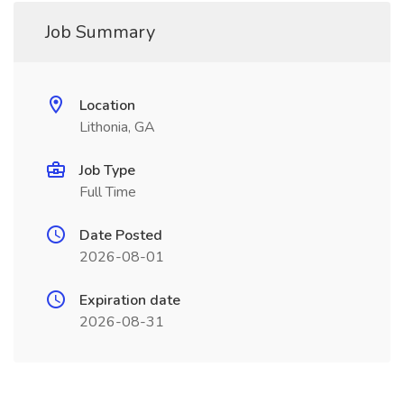
Job Summary
Location
Lithonia, GA
Job Type
Full Time
Date Posted
2026-08-01
Expiration date
2026-08-31