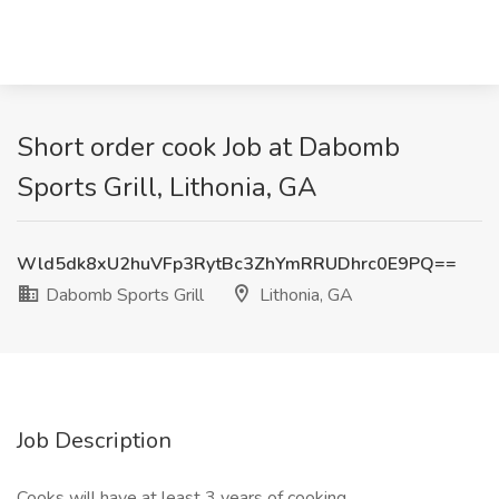
Short order cook Job at Dabomb
Sports Grill, Lithonia, GA
Wld5dk8xU2huVFp3RytBc3ZhYmRRUDhrc0E9PQ==
Dabomb Sports Grill
Lithonia, GA
Job Description
Cooks will have at least 3 years of cooking