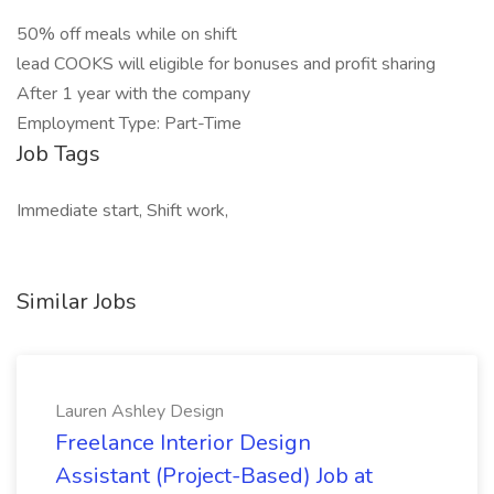
50% off meals while on shift
lead COOKS will eligible for bonuses and profit sharing
After 1 year with the company
Employment Type: Part-Time
Job Tags
Immediate start, Shift work,
Similar Jobs
Lauren Ashley Design
Freelance Interior Design
Assistant (Project-Based) Job at