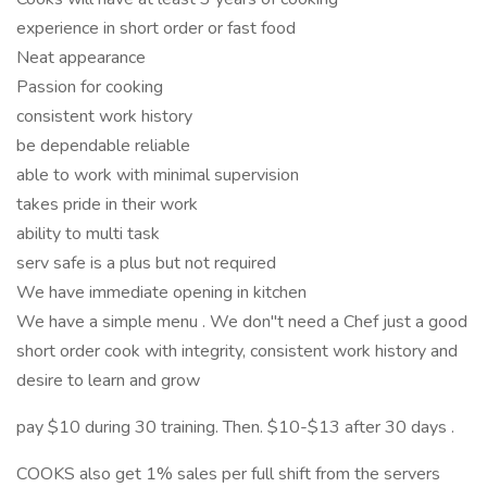
experience in short order or fast food
Neat appearance
Passion for cooking
consistent work history
be dependable reliable
able to work with minimal supervision
takes pride in their work
ability to multi task
serv safe is a plus but not required
We have immediate opening in kitchen
We have a simple menu . We don"t need a Chef just a good
short order cook with integrity, consistent work history and
desire to learn and grow
pay $10 during 30 training. Then. $10-$13 after 30 days .
COOKS also get 1% sales per full shift from the servers