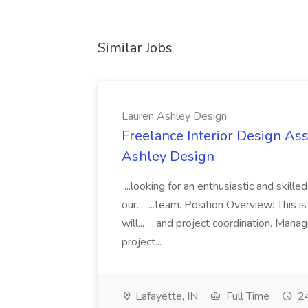
Similar Jobs
Lauren Ashley Design
Freelance Interior Design Ass
Ashley Design
...looking for an enthusiastic and skille
our... ...team. Position Overview: This 
will... ...and project coordination. Man
project...
Lafayette, IN
Full Time
24