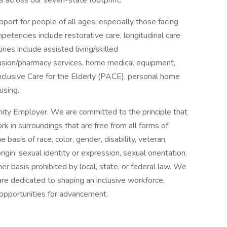
es across our seven-state footprint.
port for people of all ages, especially those facing
ompetencies include restorative care, longitudinal care
ines include assisted living/skilled
nfusion/pharmacy services, home medical equipment,
Inclusive Care for the Elderly (PACE), personal home
using.
ity Employer. We are committed to the principle that
 in surroundings that are free from all forms of
basis of race, color, gender, disability, veteran,
origin, sexual identity or expression, sexual orientation,
her basis prohibited by local, state, or federal law. We
re dedicated to shaping an inclusive workforce,
 opportunities for advancement.