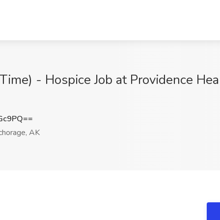
ime) - Hospice Job at Providence Heal
dGc9PQ==
horage, AK