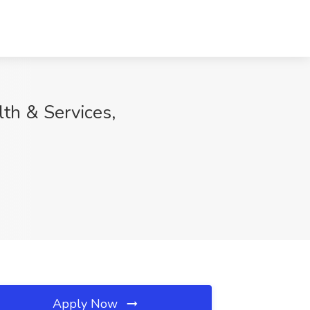
th & Services,
Apply Now