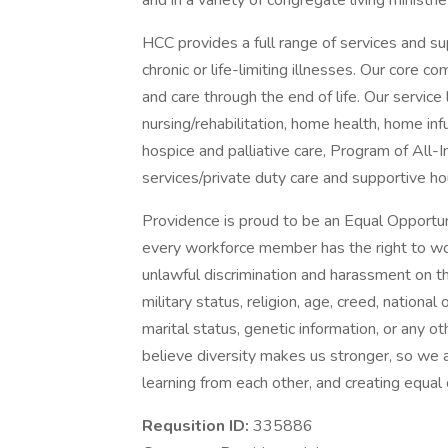
and in a variety of congregate living ministri
HCC provides a full range of services and sup
chronic or life-limiting illnesses. Our core c
and care through the end of life. Our service l
nursing/rehabilitation, home health, home i
hospice and palliative care, Program of All-
services/private duty care and supportive ho
Providence is proud to be an Equal Opportun
every workforce member has the right to work
unlawful discrimination and harassment on the 
military status, religion, age, creed, national 
marital status, genetic information, or any ot
believe diversity makes us stronger, so we a
learning from each other, and creating equal
Requsition ID:
335886