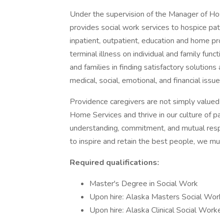
Under the supervision of the Manager of Hos
provides social work services to hospice patie
inpatient, outpatient, education and home p
terminal illness on individual and family fun
and families in finding satisfactory solutio
medical, social, emotional, and financial issues
Providence caregivers are not simply valued 
Home Services and thrive in our culture of p
understanding, commitment, and mutual resp
to inspire and retain the best people, we 
Required qualifications:
Master's Degree in Social Work
Upon hire: Alaska Masters Social Wor
Upon hire: Alaska Clinical Social Work