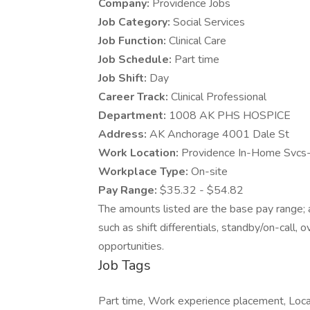
Company:
Providence Jobs
Job Category:
Social Services
Job Function:
Clinical Care
Job Schedule:
Part time
Job Shift:
Day
Career Track:
Clinical Professional
Department:
1008 AK PHS HOSPICE
Address:
AK Anchorage 4001 Dale St
Work Location:
Providence In-Home Svcs
Workplace Type:
On-site
Pay Range:
$35.32 - $54.82
The amounts listed are the base pay range; a
such as shift differentials, standby/on-call, 
opportunities.
Job Tags
Part time, Work experience placement, Local