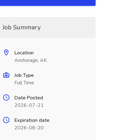
Job Summary
Location
Anchorage, AK
Job Type
Full Time
Date Posted
2026-07-21
Expiration date
2026-08-20