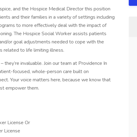
pice, and the Hospice Medical Director this position
nts and their families in a variety of settings including
rograms to more effectively deal with the impact of
ctioning. The Hospice Social Worker assists patients
ns and/or goal adjustments needed to cope with the
 related to life limiting illness.
– they’re invaluable. Join our team at Providence In
atient-focused, whole-person care built on
ect. Your voice matters here, because we know that
must empower them.
ker License Or
er License