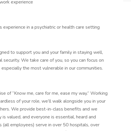
 work experience
experience in a psychiatric or health care setting
gned to support you and your family in staying well,
al security. We take care of you, so you can focus on
, especially the most vulnerable in our communities.
mise of “Know me, care for me, ease my way.” Working
ardless of your role, we’ll walk alongside you in your
thers. We provide best-in-class benefits and we
y is valued, and everyone is essential, heard and
 (all employees) serve in over 50 hospitals, over