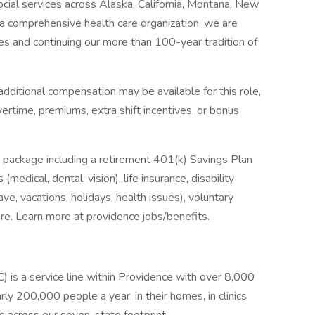
social services across Alaska, California, Montana, New
 comprehensive health care organization, we are
es and continuing our more than 100-year tradition of
dditional compensation may be available for this role,
overtime, premiums, extra shift incentives, or bonus
 package including a retirement 401(k) Savings Plan
medical, dental, vision), life insurance, disability
ave, vacations, holidays, health issues), voluntary
e. Learn more at providence.jobs/benefits.
s a service line within Providence with over 8,000
ly 200,000 people a year, in their homes, in clinics