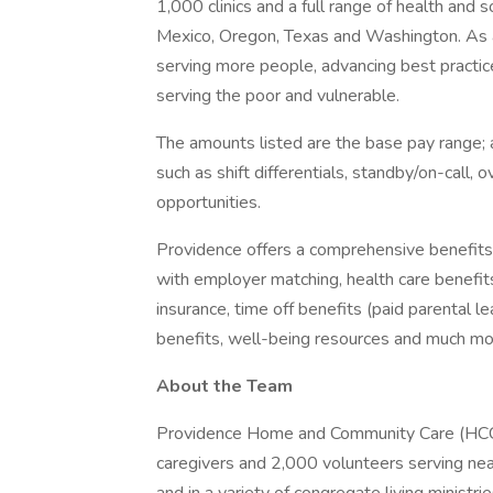
1,000 clinics and a full range of health and 
Mexico, Oregon, Texas and Washington. As a
serving more people, advancing best practic
serving the poor and vulnerable.
The amounts listed are the base pay range; a
such as shift differentials, standby/on-call, 
opportunities.
Providence offers a comprehensive benefits
with employer matching, health care benefits (
insurance, time off benefits (paid parental le
benefits, well-being resources and much mor
About the Team
Providence Home and Community Care (HCC) i
caregivers and 2,000 volunteers serving near