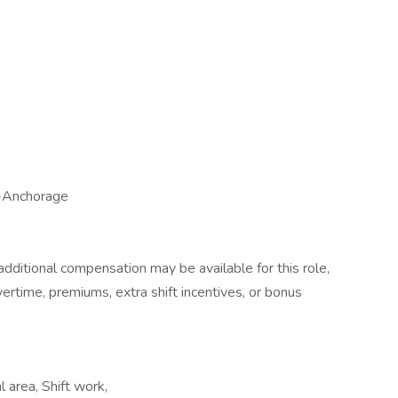
-Anchorage
dditional compensation may be available for this role,
overtime, premiums, extra shift incentives, or bonus
 area, Shift work,