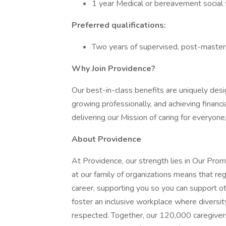
1 year Medical or bereavement social
Preferred qualifications:
Two years of supervised, post-masters 
Why Join Providence?
Our best-in-class benefits are uniquely desi
growing professionally, and achieving financi
delivering our Mission of caring for everyone
About Providence
At Providence, our strength lies in Our Pro
at our family of organizations means that reg
career, supporting you so you can support o
foster an inclusive workplace where diversit
respected. Together, our 120,000 caregivers