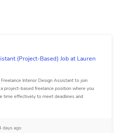
istant (Project-Based) Job at Lauren
d Freelance Interior Design Assistant to join
is a project-based freelance position where you
age time effectively to meet deadlines and
 days ago