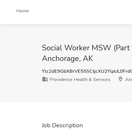
Home
Social Worker MSW (Part T
Anchorage, AK
Ylc2dE9GbXBrVE55SCtjcXU2YlpUL0Fr
Providence Health & Services
Anc
Job Description