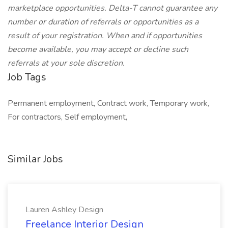
marketplace opportunities. Delta-T cannot guarantee any
number or duration of referrals or opportunities as a
result of your registration. When and if opportunities
become available, you may accept or decline such
referrals at your sole discretion.
Job Tags
Permanent employment, Contract work, Temporary work,
For contractors, Self employment,
Similar Jobs
Lauren Ashley Design
Freelance Interior Design