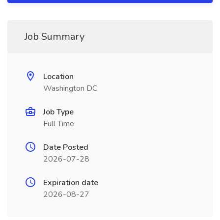
Job Summary
Location
Washington DC
Job Type
Full Time
Date Posted
2026-07-28
Expiration date
2026-08-27