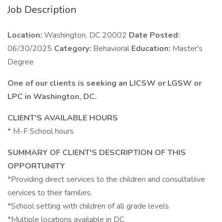
Job Description
Location:
Washington, DC 20002
Date Posted:
06/30/2025
Category:
Behavioral
Education:
Master's
Degree
One of our clients is seeking an LICSW or LGSW or
LPC in Washington, DC.
CLIENT'S AVAILABLE HOURS
* M-F School hours
SUMMARY OF CLIENT'S DESCRIPTION OF THIS
OPPORTUNITY
*Providing direct services to the children and consultatiive
services to their families.
*School setting with children of all grade levels
*Multiple locations available in DC