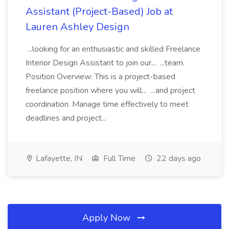
Assistant (Project-Based) Job at
Lauren Ashley Design
...looking for an enthusiastic and skilled Freelance
Interior Design Assistant to join our... ...team.
Position Overview: This is a project-based
freelance position where you will... ...and project
coordination. Manage time effectively to meet
deadlines and project...
Lafayette, IN
Full Time
22 days ago
Apply Now