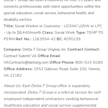
Delta-T Group has been in business for over 35 years, and
connects professionals with client opportunities within the
special education, social service, behavioral health, and
disability sectors.
Title:
Social Worker or Counselor - LICSW/ LGSW or LPC
- Up to $8,440/month
Class:
Social Work
Type:
TEMP TO
PERM
Ref. No.:
1263954-42
BC:
#DTG159
Company:
Delta-T Group Virginia, Inc.
Contract Contact:
Contract Submit VA
Office Email:
VAContracts@deltatg.com
Office Phone:
800-533-8180
Office Address:
1952 Gallows Road, Suite 100, Vienna,
VA 22182
About Us: Each Delta-T Group office is separately
incorporated. Delta-T Group is a referral service for self-
employed independent contractors seeking behavioral
healthcare education and social service supplemental