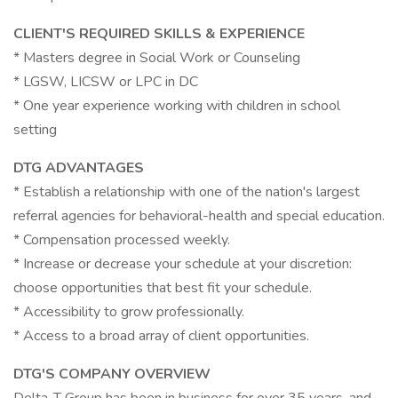
CLIENT'S REQUIRED SKILLS & EXPERIENCE
* Masters degree in Social Work or Counseling
* LGSW, LICSW or LPC in DC
* One year experience working with children in school
setting
DTG ADVANTAGES
* Establish a relationship with one of the nation's largest
referral agencies for behavioral-health and special education.
* Compensation processed weekly.
* Increase or decrease your schedule at your discretion:
choose opportunities that best fit your schedule.
* Accessibility to grow professionally.
* Access to a broad array of client opportunities.
DTG'S COMPANY OVERVIEW