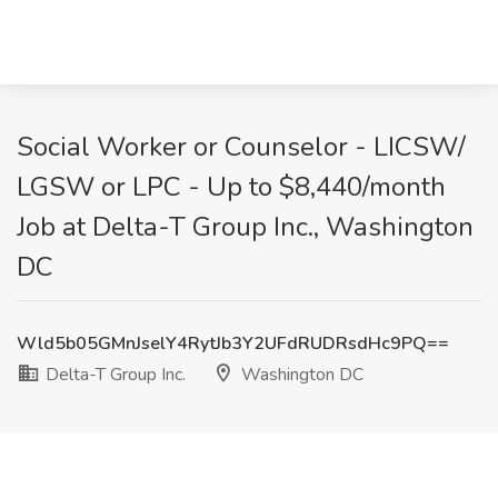
Social Worker or Counselor - LICSW/
LGSW or LPC - Up to $8,440/month
Job at Delta-T Group Inc., Washington
DC
Wld5b05GMnJselY4RytJb3Y2UFdRUDRsdHc9PQ==
Delta-T Group Inc.
Washington DC