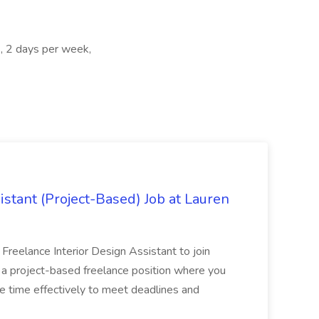
, 2 days per week,
istant (Project-Based) Job at Lauren
d Freelance Interior Design Assistant to join
is a project-based freelance position where you
age time effectively to meet deadlines and