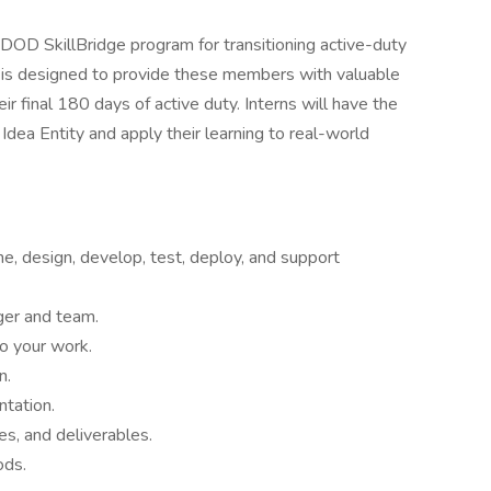
e DOD SkillBridge program for transitioning active-duty
p is designed to provide these members with valuable
eir final 180 days of active duty. Interns will have the
dea Entity and apply their learning to real-world
ne, design, develop, test, deploy, and support
ger and team.
to your work.
n.
tation.
es, and deliverables.
ods.