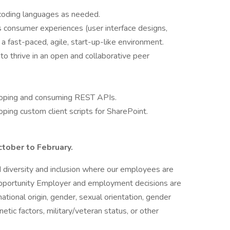
l coding languages as needed.
s consumer experiences (user interface designs,
 a fast-paced, agile, start-up-like environment.
to thrive in an open and collaborative peer
loping and consuming REST APIs.
ping custom client scripts for SharePoint.
ctober to February.
nd diversity and inclusion where our employees are
portunity Employer and employment decisions are
national origin, gender, sexual orientation, gender
enetic factors, military/veteran status, or other