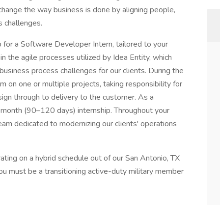
 change the way business is done by aligning people,
s challenges.
ip for a Software Developer Intern, tailored to your
in the agile processes utilized by Idea Entity, which
 business process challenges for our clients. During the
m on one or multiple projects, taking responsibility for
esign through to delivery to the customer. As a
–4-month (90–120 days) internship. Throughout your
 team dedicated to modernizing our clients' operations
perating on a hybrid schedule out of our San Antonio, TX
ou must be a transitioning active-duty military member