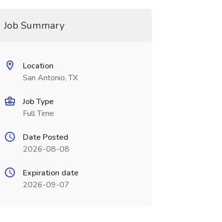
Job Summary
Location
San Antonio, TX
Job Type
Full Time
Date Posted
2026-08-08
Expiration date
2026-09-07