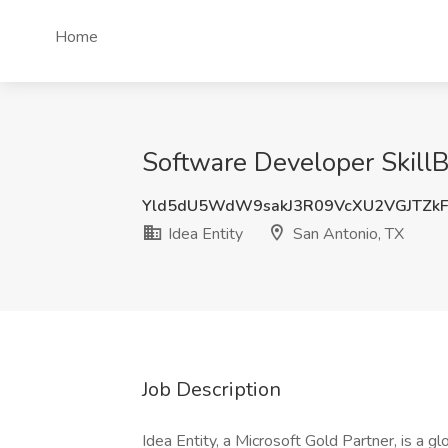
Home
Software Developer SkillBr
Yld5dU5WdW9sakJ3R09VcXU2VGJTZk
Idea Entity
San Antonio, TX
Job Description
Idea Entity, a Microsoft Gold Partner, is a