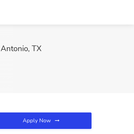
 Antonio, TX
Apply Now