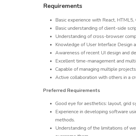
Requirements
Basic experience with React, HTML5, C
Basic understanding of client-side scri
Understanding of cross-browser compat
Knowledge of User Interface Design a
Awareness of recent UI design and d
Excellent time-management and multi-t
Capable of managing multiple projects
Active collaboration with others in a c
Preferred Requirements
Good eye for aesthetics: layout, grid 
Experience in developing software usin
methods.
Understanding of the limitations of w