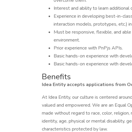
overcome them.
Interest and ability to learn additiona
Experience in developing best-in-clas
interaction models, prototypes, etc.) in
Must be responsive, flexible, and able 
environment.
Prior experience with PnPjs APIs.
Basic hands-on experience with deve
Basic hands-on experience with develo
Benefits
Idea Entity accepts applications from O
At Idea Entity, our culture is centered arou
valued and empowered. We are an Equal Op
made without regard to race, color, religion, 
identity, age, physical or mental disability, g
characteristics protected by law.