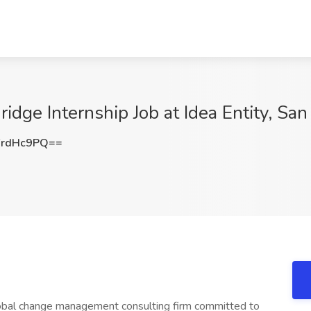
idge Internship Job at Idea Entity, San
FrdHc9PQ==
 global change management consulting firm committed to