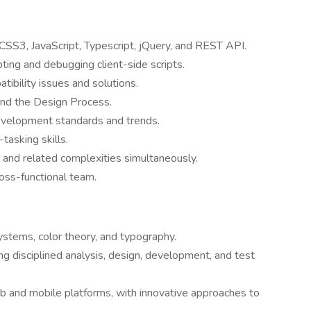
SS3, JavaScript, Typescript, jQuery, and REST API.
pting and debugging client-side scripts.
ibility issues and solutions.
nd the Design Process.
evelopment standards and trends.
asking skills.
 and related complexities simultaneously.
ross-functional team.
systems, color theory, and typography.
g disciplined analysis, design, development, and test
eb and mobile platforms, with innovative approaches to