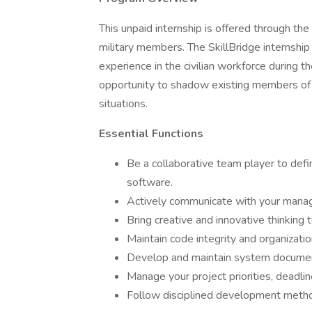
This unpaid internship is offered through th
military members. The SkillBridge internshi
experience in the civilian workforce during th
opportunity to shadow existing members of I
situations.
Essential Functions
Be a collaborative team player to defi
software.
Actively communicate with your mana
Bring creative and innovative thinking 
Maintain code integrity and organizatio
Develop and maintain system documen
Manage your project priorities, deadlin
Follow disciplined development meth