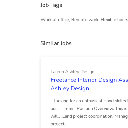
Job Tags
Work at office, Remote work, Flexible hours
Similar Jobs
Lauren Ashley Design
Freelance Interior Design Ass
Ashley Design
...looking for an enthusiastic and skille
our... ...team. Position Overview: This 
will... ...and project coordination. Man
project...