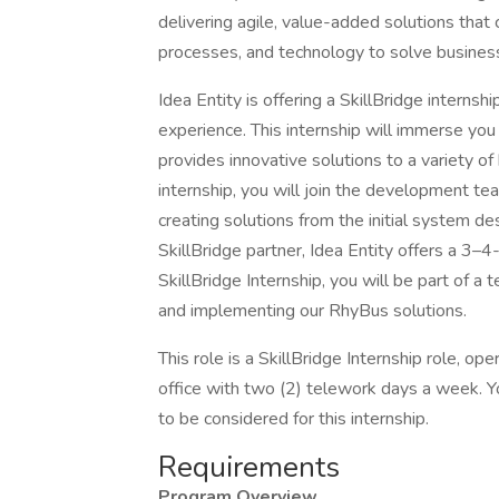
delivering agile, value-added solutions that
processes, and technology to solve busines
Idea Entity is offering a SkillBridge internsh
experience. This internship will immerse you 
provides innovative solutions to a variety of
internship, you will join the development tea
creating solutions from the initial system d
SkillBridge partner, Idea Entity offers a 3
SkillBridge Internship, you will be part of a
and implementing our RhyBus solutions.
This role is a SkillBridge Internship role, o
office with two (2) telework days a week. Y
to be considered for this internship.
Requirements
Program Overview